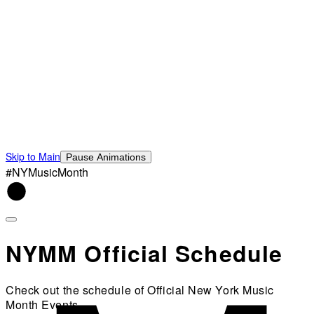
Skip to Main
Pause Animations
#NYMusicMonth
NYMM Official Schedule
Check out the schedule of Official New York Music
Month Events