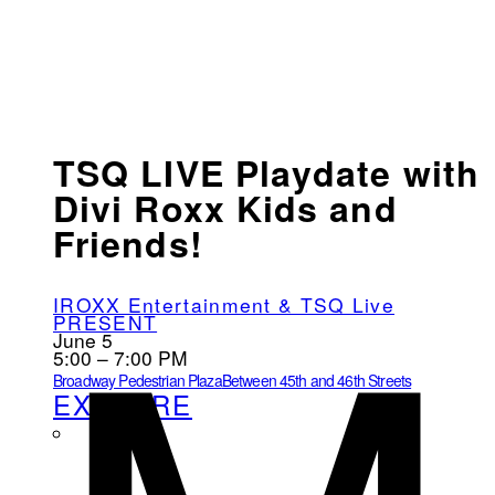
TSQ LIVE Playdate with
Divi Roxx Kids and
Friends!
IROXX Entertainment & TSQ Live
PRESENT
June 5
5:00 – 7:00 PM
Broadway Pedestrian Plaza
Between 45th and 46th Streets
EXPLORE