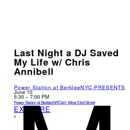
Last Night a DJ Saved
My Life w/ Chris
Annibell
Power Station at BerkleeNYC PRESENTS
June 10
5:30 – 7:00 PM
Power Station at BerkleeNYC
441 West 53rd Street
EXPLORE