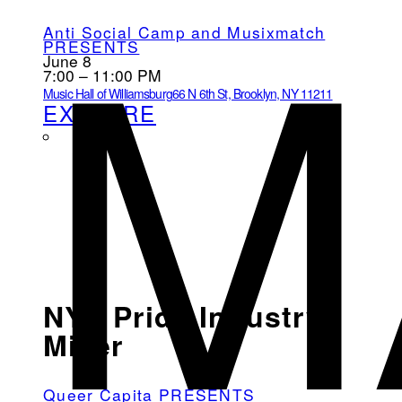
M
Anti Social Camp and Musixmatch
PRESENTS
June 8
7:00 – 11:00 PM
Music Hall of Williamsburg
66 N 6th St, Brooklyn, NY 11211
EXPLORE
NYC Pride Industry
Mixer
Queer Capita PRESENTS