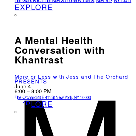
The Glass Box at The New School
55 W 13th St, New York, NY 10011
EXPLORE
A Mental Health
Conversation with
Khantrast
More or Less with Jess and The Orchard
PRESENTS
June 4
6:00 – 8:00 PM
The Orchard
23 E 4th St New York, NY 10003
EXPLORE