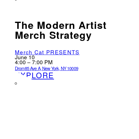
The Modern Artist
Merch Strategy
Merch Cat PRESENTS
June 10
4:00 – 7:00 PM
Drom
85 Ave A, New York, NY 10009
EXPLORE