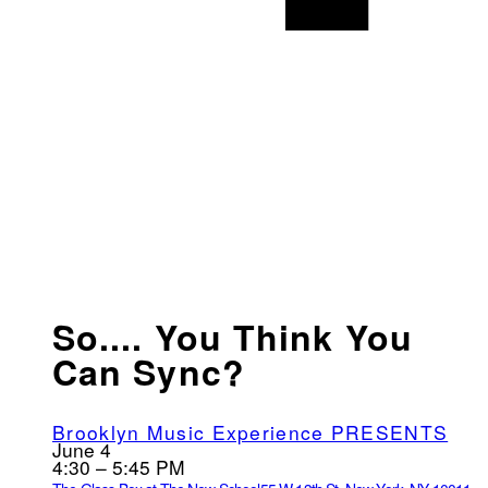
So.... You Think You
Can Sync?
Brooklyn Music Experience PRESENTS
June 4
4:30 – 5:45 PM