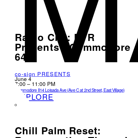
M
Radio City: EVR
Presents - Commodore
64
co-sign PRESENTS
June 4
7:00 – 11:00 PM
Commodore II
14 Loisada Ave (Ave C at 2nd Street, East Village)
EXPLORE
Chill Palm Reset: