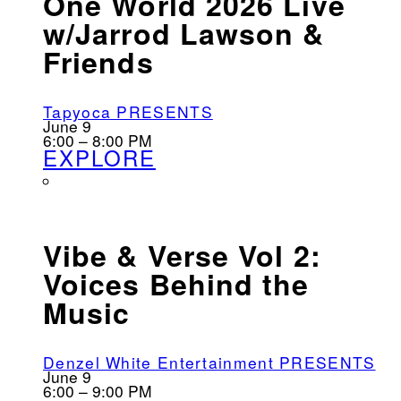
One World 2026 Live
w/Jarrod Lawson &
Friends
Tapyoca PRESENTS
June 9
6:00 – 8:00 PM
EXPLORE
Vibe & Verse Vol 2:
Voices Behind the
Music
Denzel White Entertainment PRESENTS
June 9
6:00 – 9:00 PM