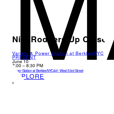
M
Nile Rodgers Up Close
Variety & Power Station at BerkleeNYC
PRESENT
June 10
7:00 – 8:30 PM
Power Station at BerkleeNYC
441 West 53rd Street
EXPLORE