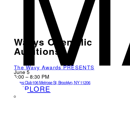
M
Wavys Open Mic
Auditions
The Wavy Awards PRESENTS
June 5
5:00 – 8:30 PM
Loves Club
106 Melrose St, Brooklyn, NY 11206
EXPLORE