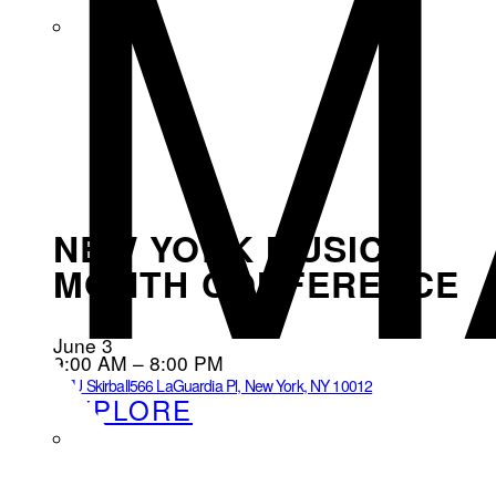
M
NEW YORK MUSIC
MONTH CONFERENCE
June 3
9:00 AM – 8:00 PM
NYU Skirball
566 LaGuardia Pl, New York, NY 10012
EXPLORE