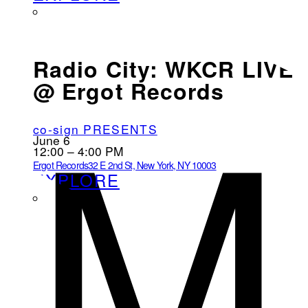
M
Radio City: WKCR LIVE
@ Ergot Records
co-sign PRESENTS
June 6
12:00 – 4:00 PM
Ergot Records
32 E 2nd St, New York, NY 10003
EXPLORE