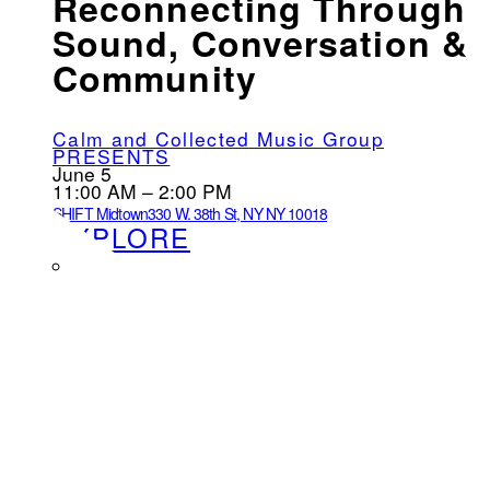
Reconnecting Through
Sound, Conversation &
Community
Calm and Collected Music Group
PRESENTS
June 5
11:00 AM – 2:00 PM
SHIFT Midtown
330 W. 38th St, NY NY 10018
EXPLORE