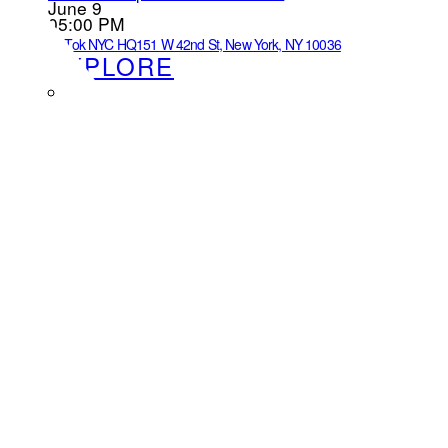
June 9
05:00 PM
TikTok NYC HQ
151 W 42nd St, New York, NY 10036
EXPLORE