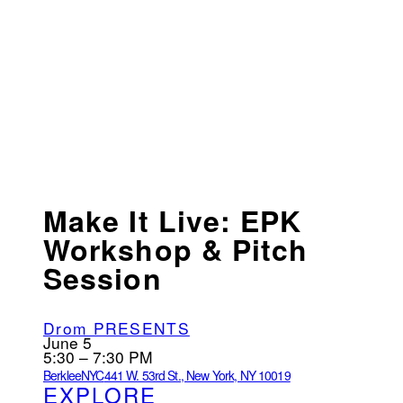
Make It Live: EPK
Workshop & Pitch
Session
Drom PRESENTS
June 5
5:30 – 7:30 PM
BerkleeNYC
441 W. 53rd St., New York, NY 10019
EXPLORE