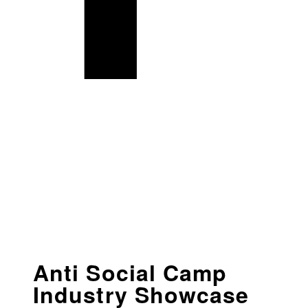
Anti Social Camp
Industry Showcase