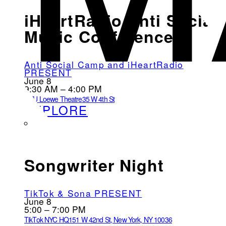
iHeartRadio Anti Social
Music Conference
Anti Social Camp and iHeartRadio
PRESENT
June 8
9:30 AM – 4:00 PM
NYU Loewe Theatre
35 W 4th St
EXPLORE
Songwriter Night
TikTok & Sona PRESENT
June 8
5:00 – 7:00 PM
TikTok NYC HQ
151 W 42nd St, New York, NY 10036