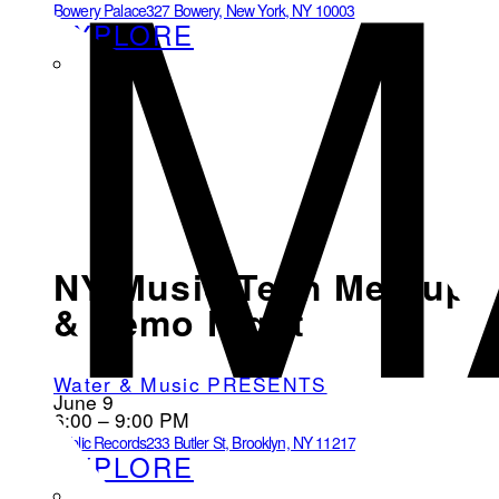
M
Bowery Palace
327 Bowery, New York, NY 10003
EXPLORE
NY Music Tech Meetup
& Demo Night
Water & Music PRESENTS
June 9
6:00 – 9:00 PM
Public Records
233 Butler St, Brooklyn, NY 11217
EXPLORE