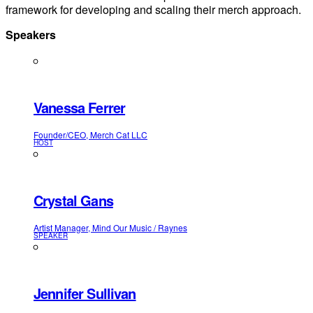
framework for developing and scaling their merch approach.
Speakers
Vanessa Ferrer
Founder/CEO, Merch Cat LLC
HOST
Crystal Gans
Artist Manager, Mind Our Music / Raynes
SPEAKER
Jennifer Sullivan