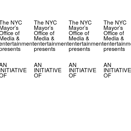
The NYC
The NYC
The NYC
The NYC
Mayor’s
Mayor’s
Mayor’s
Mayor’s
Office of
Office of
Office of
Office of
Media &
Media &
Media &
Media &
entertainment
entertainment
entertainment
entertainm
presents
presents
presents
presents
AN
AN
AN
AN
INITIATIVE
INITIATIVE
INITIATIVE
INITIATIVE
OF
OF
OF
OF