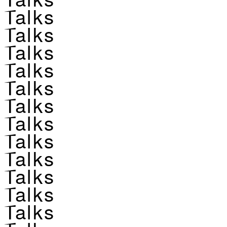
Talks
Talks
Talks
Talks
Talks
Talks
Talks
Talks
Talks
Talks
Talks
Talks