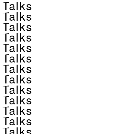
Talks
Talks
Talks
Talks
Talks
Talks
Talks
Talks
Talks
Talks
Talks
Talks
Talks