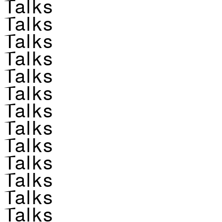
Talks
Talks
Talks
Talks
Talks
Talks
Talks
Talks
Talks
Talks
Talks
Talks
Talks