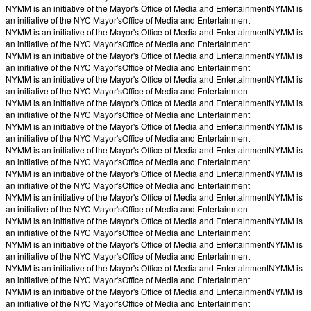
NYMM is an initiative of the Mayor's Office of Media and Entertainment
NYMM is
an initiative of the NYC Mayor's
Office of Media and Entertainment
NYMM is an initiative of the Mayor's Office of Media and Entertainment
NYMM is
an initiative of the NYC Mayor's
Office of Media and Entertainment
NYMM is an initiative of the Mayor's Office of Media and Entertainment
NYMM is
an initiative of the NYC Mayor's
Office of Media and Entertainment
NYMM is an initiative of the Mayor's Office of Media and Entertainment
NYMM is
an initiative of the NYC Mayor's
Office of Media and Entertainment
NYMM is an initiative of the Mayor's Office of Media and Entertainment
NYMM is
an initiative of the NYC Mayor's
Office of Media and Entertainment
NYMM is an initiative of the Mayor's Office of Media and Entertainment
NYMM is
an initiative of the NYC Mayor's
Office of Media and Entertainment
NYMM is an initiative of the Mayor's Office of Media and Entertainment
NYMM is
an initiative of the NYC Mayor's
Office of Media and Entertainment
NYMM is an initiative of the Mayor's Office of Media and Entertainment
NYMM is
an initiative of the NYC Mayor's
Office of Media and Entertainment
NYMM is an initiative of the Mayor's Office of Media and Entertainment
NYMM is
an initiative of the NYC Mayor's
Office of Media and Entertainment
NYMM is an initiative of the Mayor's Office of Media and Entertainment
NYMM is
an initiative of the NYC Mayor's
Office of Media and Entertainment
NYMM is an initiative of the Mayor's Office of Media and Entertainment
NYMM is
an initiative of the NYC Mayor's
Office of Media and Entertainment
NYMM is an initiative of the Mayor's Office of Media and Entertainment
NYMM is
an initiative of the NYC Mayor's
Office of Media and Entertainment
NYMM is an initiative of the Mayor's Office of Media and Entertainment
NYMM is
an initiative of the NYC Mayor's
Office of Media and Entertainment