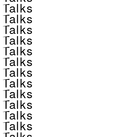
Talks
Talks
Talks
Talks
Talks
Talks
Talks
Talks
Talks
Talks
Talks
Talks
Talks