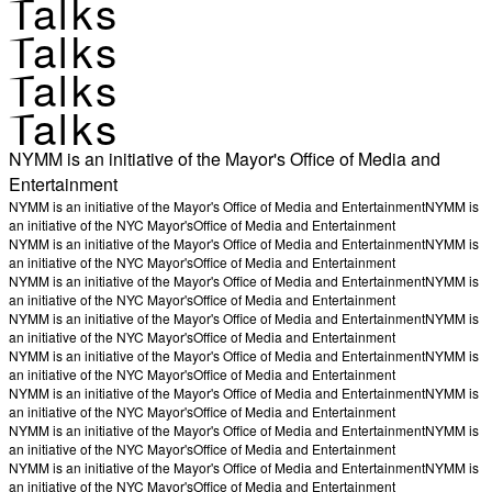
Talks
Talks
Talks
Talks
NYMM is an initiative of the Mayor's Office of Media and
Entertainment
NYMM is an initiative of the Mayor's Office of Media and Entertainment
NYMM is
an initiative of the NYC Mayor's
Office of Media and Entertainment
NYMM is an initiative of the Mayor's Office of Media and Entertainment
NYMM is
an initiative of the NYC Mayor's
Office of Media and Entertainment
NYMM is an initiative of the Mayor's Office of Media and Entertainment
NYMM is
an initiative of the NYC Mayor's
Office of Media and Entertainment
NYMM is an initiative of the Mayor's Office of Media and Entertainment
NYMM is
an initiative of the NYC Mayor's
Office of Media and Entertainment
NYMM is an initiative of the Mayor's Office of Media and Entertainment
NYMM is
an initiative of the NYC Mayor's
Office of Media and Entertainment
NYMM is an initiative of the Mayor's Office of Media and Entertainment
NYMM is
an initiative of the NYC Mayor's
Office of Media and Entertainment
NYMM is an initiative of the Mayor's Office of Media and Entertainment
NYMM is
an initiative of the NYC Mayor's
Office of Media and Entertainment
NYMM is an initiative of the Mayor's Office of Media and Entertainment
NYMM is
an initiative of the NYC Mayor's
Office of Media and Entertainment