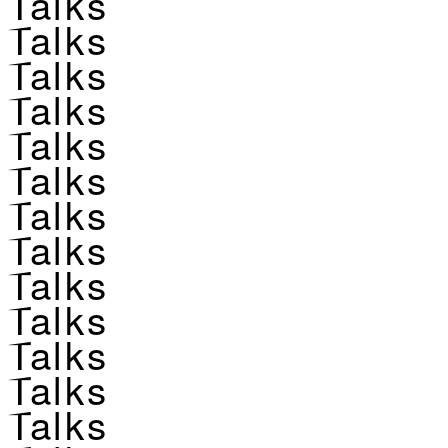
Talks
Talks
Talks
Talks
Talks
Talks
Talks
Talks
Talks
Talks
Talks
Talks
Talks