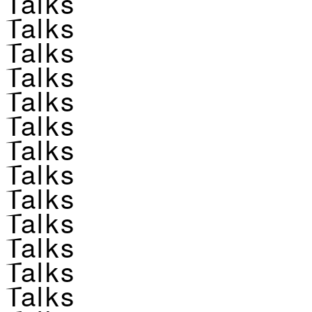
Talks
Talks
Talks
Talks
Talks
Talks
Talks
Talks
Talks
Talks
Talks
Talks
Talks