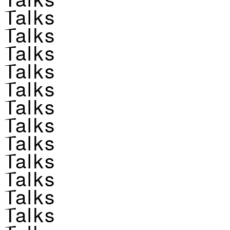
Talks
Talks
Talks
Talks
Talks
Talks
Talks
Talks
Talks
Talks
Talks
Talks