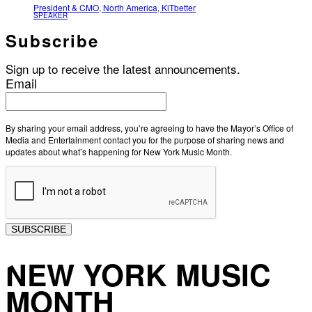
President & CMO, North America, KiTbetter
SPEAKER
Subscribe
Sign up to receive the latest announcements.
Email
By sharing your email address, you’re agreeing to have the Mayor’s Office of
Media and Entertainment contact you for the purpose of sharing news and
updates about what’s happening for New York Music Month.
SUBSCRIBE
NEW YORK MUSIC
MONTH