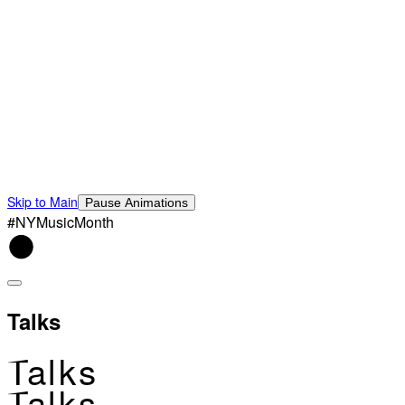
Skip to Main
Pause Animations
#NYMusicMonth
Talks
Talks
Talks