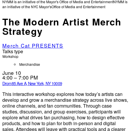
NYMM is an initiative of the Mayor's Office of Media and Entertainment
NYMM is
an initiative of the NYC Mayor's
Office of Media and Entertainment
The Modern Artist Merch
Strategy
Merch Cat PRESENTS
Talks type
Workshop
Merchandise
June 10
4:00 – 7:00 PM
Drom
85 Ave A, New York, NY 10009
This interactive workshop explores how today’s artists can
develop and grow a merchandise strategy across live shows,
online channels, and fan communities. Through case
studies, discussion, and group exercises, participants will
explore what drives fan purchasing, how to design effective
products, and how to plan for both in-person and digital
sales. Attendees will leave with practical tools and a clearer