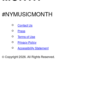
#NYMUSICMONTH
Contact Us
Press
Terms of Use
Privacy Policy
Accessibility Statement
© Copyright 2026. All Rights Reserved.