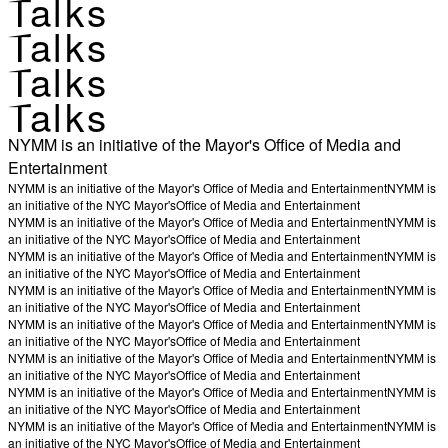
Talks
Talks
Talks
Talks
NYMM is an initiative of the Mayor's Office of Media and
Entertainment
NYMM is an initiative of the Mayor's Office of Media and Entertainment
NYMM is
an initiative of the NYC Mayor's
Office of Media and Entertainment
NYMM is an initiative of the Mayor's Office of Media and Entertainment
NYMM is
an initiative of the NYC Mayor's
Office of Media and Entertainment
NYMM is an initiative of the Mayor's Office of Media and Entertainment
NYMM is
an initiative of the NYC Mayor's
Office of Media and Entertainment
NYMM is an initiative of the Mayor's Office of Media and Entertainment
NYMM is
an initiative of the NYC Mayor's
Office of Media and Entertainment
NYMM is an initiative of the Mayor's Office of Media and Entertainment
NYMM is
an initiative of the NYC Mayor's
Office of Media and Entertainment
NYMM is an initiative of the Mayor's Office of Media and Entertainment
NYMM is
an initiative of the NYC Mayor's
Office of Media and Entertainment
NYMM is an initiative of the Mayor's Office of Media and Entertainment
NYMM is
an initiative of the NYC Mayor's
Office of Media and Entertainment
NYMM is an initiative of the Mayor's Office of Media and Entertainment
NYMM is
an initiative of the NYC Mayor's
Office of Media and Entertainment