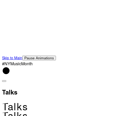
Skip to Main
Pause Animations
#NYMusicMonth
Talks
Talks
Talks