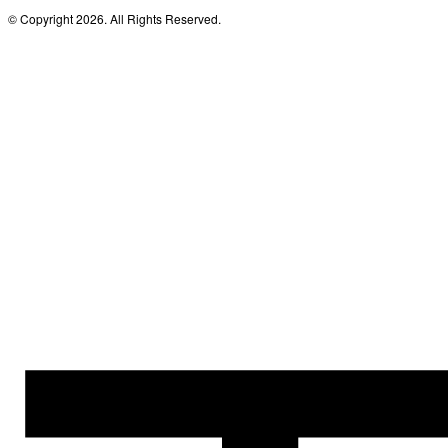
© Copyright 2026. All Rights Reserved.