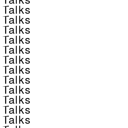
Talks
Talks
Talks
Talks
Talks
Talks
Talks
Talks
Talks
Talks
Talks
Talks