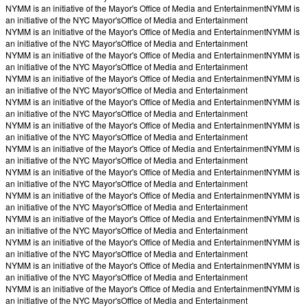
NYMM is an initiative of the Mayor's Office of Media and Entertainment
NYMM is
an initiative of the NYC Mayor's
Office of Media and Entertainment
NYMM is an initiative of the Mayor's Office of Media and Entertainment
NYMM is
an initiative of the NYC Mayor's
Office of Media and Entertainment
NYMM is an initiative of the Mayor's Office of Media and Entertainment
NYMM is
an initiative of the NYC Mayor's
Office of Media and Entertainment
NYMM is an initiative of the Mayor's Office of Media and Entertainment
NYMM is
an initiative of the NYC Mayor's
Office of Media and Entertainment
NYMM is an initiative of the Mayor's Office of Media and Entertainment
NYMM is
an initiative of the NYC Mayor's
Office of Media and Entertainment
NYMM is an initiative of the Mayor's Office of Media and Entertainment
NYMM is
an initiative of the NYC Mayor's
Office of Media and Entertainment
NYMM is an initiative of the Mayor's Office of Media and Entertainment
NYMM is
an initiative of the NYC Mayor's
Office of Media and Entertainment
NYMM is an initiative of the Mayor's Office of Media and Entertainment
NYMM is
an initiative of the NYC Mayor's
Office of Media and Entertainment
NYMM is an initiative of the Mayor's Office of Media and Entertainment
NYMM is
an initiative of the NYC Mayor's
Office of Media and Entertainment
NYMM is an initiative of the Mayor's Office of Media and Entertainment
NYMM is
an initiative of the NYC Mayor's
Office of Media and Entertainment
NYMM is an initiative of the Mayor's Office of Media and Entertainment
NYMM is
an initiative of the NYC Mayor's
Office of Media and Entertainment
NYMM is an initiative of the Mayor's Office of Media and Entertainment
NYMM is
an initiative of the NYC Mayor's
Office of Media and Entertainment
NYMM is an initiative of the Mayor's Office of Media and Entertainment
NYMM is
an initiative of the NYC Mayor's
Office of Media and Entertainment