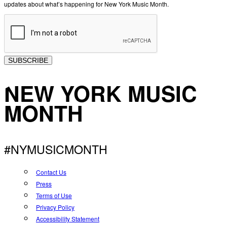
updates about what’s happening for New York Music Month.
SUBSCRIBE
NEW YORK MUSIC
MONTH
#NYMUSICMONTH
Contact Us
Press
Terms of Use
Privacy Policy
Accessibility Statement