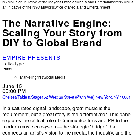
NYMM is an initiative of the Mayor's Office of Media and Entertainment
NYMM is
an initiative of the NYC Mayor's
Office of Media and Entertainment
The Narrative Engine:
Scaling Your Story from
DIY to Global Brand
EMPIRE PRESENTS
Talks type
Panel
Marketing/PR/Social Media
June 15
05:00 PM
Chelsea Table & Stage
152 West 26 Street (@6th Ave) New York, NY 10001
In a saturated digital landscape, great music is the
requirement, but a great story is the differentiator. This panel
explores the critical role of Communications and PR in the
modern music ecosystem—the strategic "bridge" that
connects an artist's vision to the media, the industry, and the