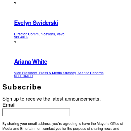
Evelyn Swiderski
Director, Communications, Vevo
SPEAKER
Ariana White
Vice President, Press & Media Strategy, Atlantic Records
MODERATOR
Subscribe
Sign up to receive the latest announcements.
Email
By sharing your email address, you’re agreeing to have the Mayor’s Office of
Media and Entertainment contact you for the purpose of sharing news and