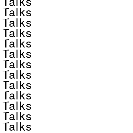
Talks
Talks
Talks
Talks
Talks
Talks
Talks
Talks
Talks
Talks
Talks
Talks
Talks