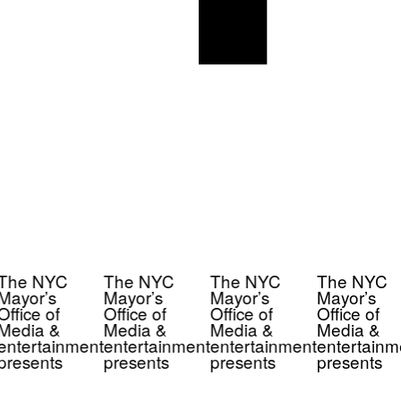
The NYC
The NYC
The NYC
The NYC
Mayor’s
Mayor’s
Mayor’s
Mayor’s
Office of
Office of
Office of
Office of
Media &
Media &
Media &
Media &
entertainment
entertainment
entertainment
entertainm
presents
presents
presents
presents