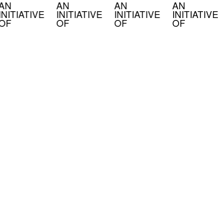
AN
AN
AN
AN
INITIATIVE
INITIATIVE
INITIATIVE
INITIATIVE
OF
OF
OF
OF