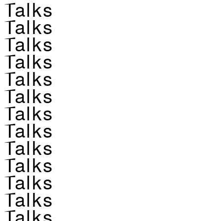
Talks
Talks
Talks
Talks
Talks
Talks
Talks
Talks
Talks
Talks
Talks
Talks
Talks