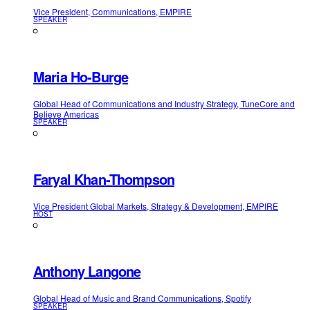
Vice President, Communications, EMPIRE
SPEAKER
Maria Ho-Burge
Global Head of Communications and Industry Strategy, TuneCore and
Believe Americas
SPEAKER
Faryal Khan-Thompson
Vice President Global Markets, Strategy & Development, EMPIRE
HOST
Anthony Langone
Global Head of Music and Brand Communications, Spotify
SPEAKER