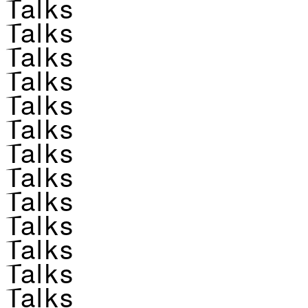
Talks
Talks
Talks
Talks
Talks
Talks
Talks
Talks
Talks
Talks
Talks
Talks
Talks