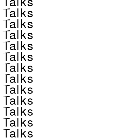
Talks
Talks
Talks
Talks
Talks
Talks
Talks
Talks
Talks
Talks
Talks
Talks
Talks