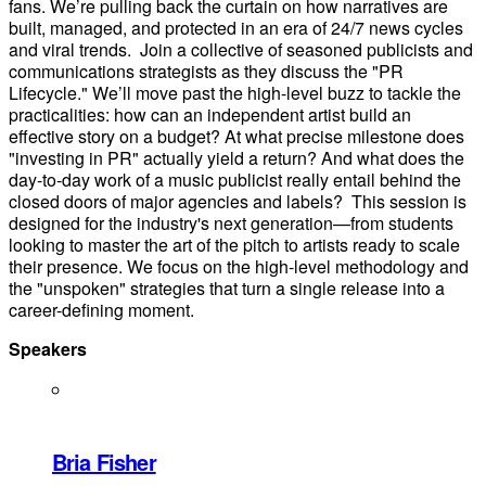
fans. We’re pulling back the curtain on how narratives are
built, managed, and protected in an era of 24/7 news cycles
and viral trends. Join a collective of seasoned publicists and
communications strategists as they discuss the "PR
Lifecycle." We’ll move past the high-level buzz to tackle the
practicalities: how can an independent artist build an
effective story on a budget? At what precise milestone does
"investing in PR" actually yield a return? And what does the
day-to-day work of a music publicist really entail behind the
closed doors of major agencies and labels? This session is
designed for the industry's next generation—from students
looking to master the art of the pitch to artists ready to scale
their presence. We focus on the high-level methodology and
the "unspoken" strategies that turn a single release into a
career-defining moment.
Speakers
Bria Fisher