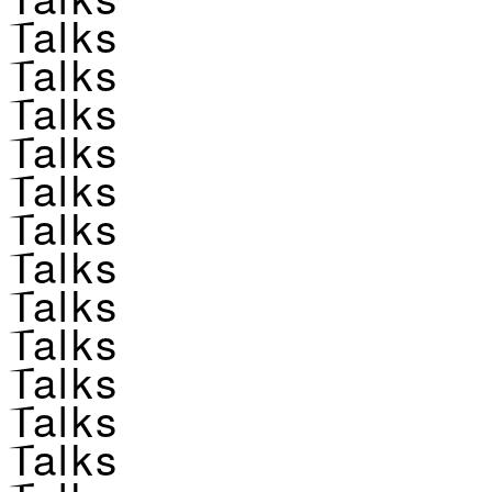
Talks
Talks
Talks
Talks
Talks
Talks
Talks
Talks
Talks
Talks
Talks
Talks