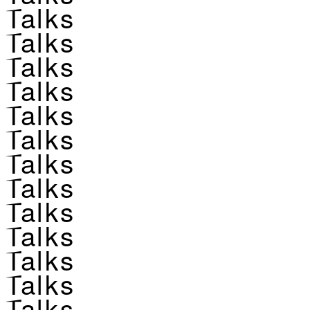
Talks
Talks
Talks
Talks
Talks
Talks
Talks
Talks
Talks
Talks
Talks
Talks
Talks