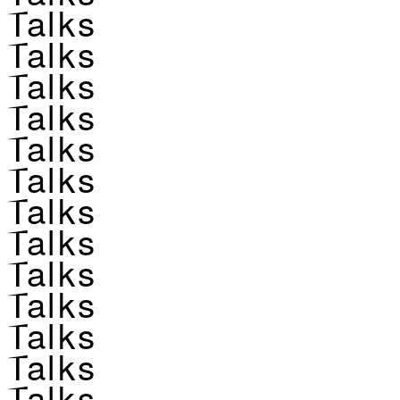
Talks
Talks
Talks
Talks
Talks
Talks
Talks
Talks
Talks
Talks
Talks
Talks
Talks