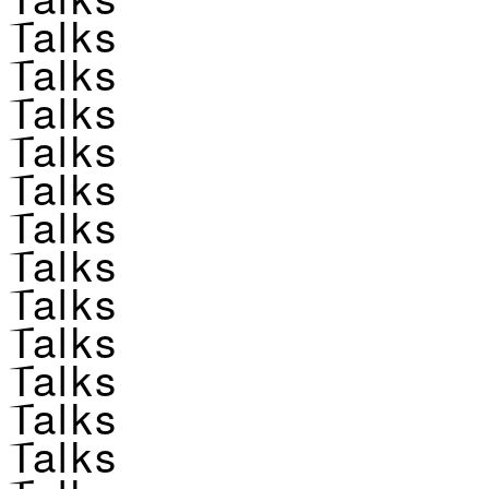
Talks
Talks
Talks
Talks
Talks
Talks
Talks
Talks
Talks
Talks
Talks
Talks