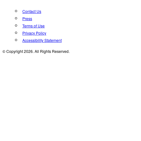
Contact Us
Press
Terms of Use
Privacy Policy
Accessibility Statement
© Copyright 2026. All Rights Reserved.