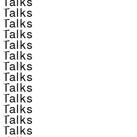
Talks
Talks
Talks
Talks
Talks
Talks
Talks
Talks
Talks
Talks
Talks
Talks
Talks