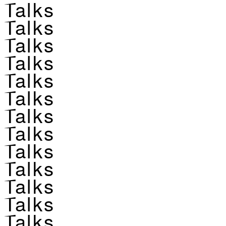
Talks
Talks
Talks
Talks
Talks
Talks
Talks
Talks
Talks
Talks
Talks
Talks
Talks