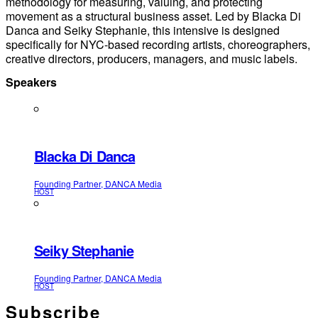
methodology for measuring, valuing, and protecting
movement as a structural business asset. Led by Blacka Di
Danca and Seiky Stephanie, this intensive is designed
specifically for NYC-based recording artists, choreographers,
creative directors, producers, managers, and music labels.
Speakers
Blacka Di Danca
Founding Partner, DANCA Media
HOST
Seiky Stephanie
Founding Partner, DANCA Media
HOST
Subscribe