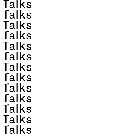
Talks
Talks
Talks
Talks
Talks
Talks
Talks
Talks
Talks
Talks
Talks
Talks
Talks