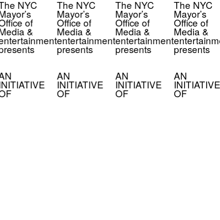
The NYC
The NYC
The NYC
The NYC
Mayor’s
Mayor’s
Mayor’s
Mayor’s
Office of
Office of
Office of
Office of
Media &
Media &
Media &
Media &
entertainment
entertainment
entertainment
entertainm
presents
presents
presents
presents
AN
AN
AN
AN
INITIATIVE
INITIATIVE
INITIATIVE
INITIATIVE
OF
OF
OF
OF