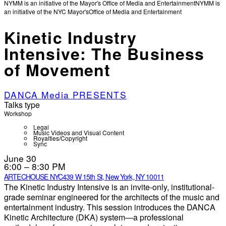
NYMM is an initiative of the Mayor's Office of Media and Entertainment
NYMM is
an initiative of the NYC Mayor's
Office of Media and Entertainment
Kinetic Industry
Intensive: The Business
of Movement
DANCA Media PRESENTS
Talks type
Workshop
Legal
Music Videos and Visual Content
Royalties/Copyright
Sync
June 30
6:00 – 8:30 PM
ARTECHOUSE NYC
439 W 15th St, New York, NY 10011
The Kinetic Industry Intensive is an invite-only, institutional-
grade seminar engineered for the architects of the music and
entertainment industry. This session introduces the DANCA
Kinetic Architecture (DKA) system—a professional