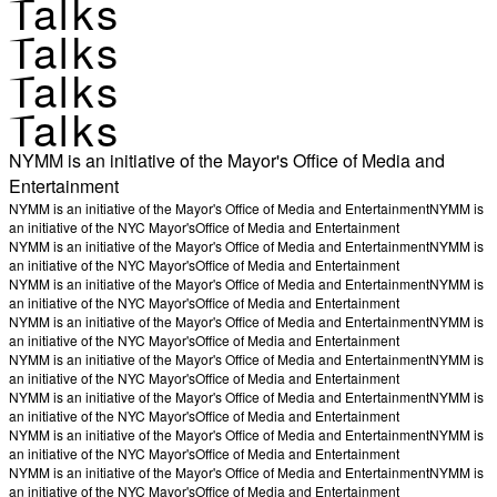
Talks
Talks
Talks
Talks
NYMM is an initiative of the Mayor's Office of Media and
Entertainment
NYMM is an initiative of the Mayor's Office of Media and Entertainment
NYMM is
an initiative of the NYC Mayor's
Office of Media and Entertainment
NYMM is an initiative of the Mayor's Office of Media and Entertainment
NYMM is
an initiative of the NYC Mayor's
Office of Media and Entertainment
NYMM is an initiative of the Mayor's Office of Media and Entertainment
NYMM is
an initiative of the NYC Mayor's
Office of Media and Entertainment
NYMM is an initiative of the Mayor's Office of Media and Entertainment
NYMM is
an initiative of the NYC Mayor's
Office of Media and Entertainment
NYMM is an initiative of the Mayor's Office of Media and Entertainment
NYMM is
an initiative of the NYC Mayor's
Office of Media and Entertainment
NYMM is an initiative of the Mayor's Office of Media and Entertainment
NYMM is
an initiative of the NYC Mayor's
Office of Media and Entertainment
NYMM is an initiative of the Mayor's Office of Media and Entertainment
NYMM is
an initiative of the NYC Mayor's
Office of Media and Entertainment
NYMM is an initiative of the Mayor's Office of Media and Entertainment
NYMM is
an initiative of the NYC Mayor's
Office of Media and Entertainment