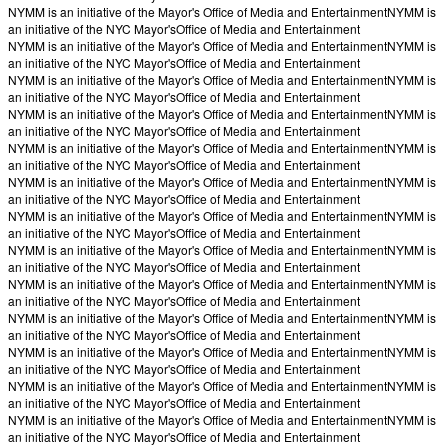
NYMM is an initiative of the Mayor's Office of Media and Entertainment
NYMM is
an initiative of the NYC Mayor's
Office of Media and Entertainment
NYMM is an initiative of the Mayor's Office of Media and Entertainment
NYMM is
an initiative of the NYC Mayor's
Office of Media and Entertainment
NYMM is an initiative of the Mayor's Office of Media and Entertainment
NYMM is
an initiative of the NYC Mayor's
Office of Media and Entertainment
NYMM is an initiative of the Mayor's Office of Media and Entertainment
NYMM is
an initiative of the NYC Mayor's
Office of Media and Entertainment
NYMM is an initiative of the Mayor's Office of Media and Entertainment
NYMM is
an initiative of the NYC Mayor's
Office of Media and Entertainment
NYMM is an initiative of the Mayor's Office of Media and Entertainment
NYMM is
an initiative of the NYC Mayor's
Office of Media and Entertainment
NYMM is an initiative of the Mayor's Office of Media and Entertainment
NYMM is
an initiative of the NYC Mayor's
Office of Media and Entertainment
NYMM is an initiative of the Mayor's Office of Media and Entertainment
NYMM is
an initiative of the NYC Mayor's
Office of Media and Entertainment
NYMM is an initiative of the Mayor's Office of Media and Entertainment
NYMM is
an initiative of the NYC Mayor's
Office of Media and Entertainment
NYMM is an initiative of the Mayor's Office of Media and Entertainment
NYMM is
an initiative of the NYC Mayor's
Office of Media and Entertainment
NYMM is an initiative of the Mayor's Office of Media and Entertainment
NYMM is
an initiative of the NYC Mayor's
Office of Media and Entertainment
NYMM is an initiative of the Mayor's Office of Media and Entertainment
NYMM is
an initiative of the NYC Mayor's
Office of Media and Entertainment
NYMM is an initiative of the Mayor's Office of Media and Entertainment
NYMM is
an initiative of the NYC Mayor's
Office of Media and Entertainment