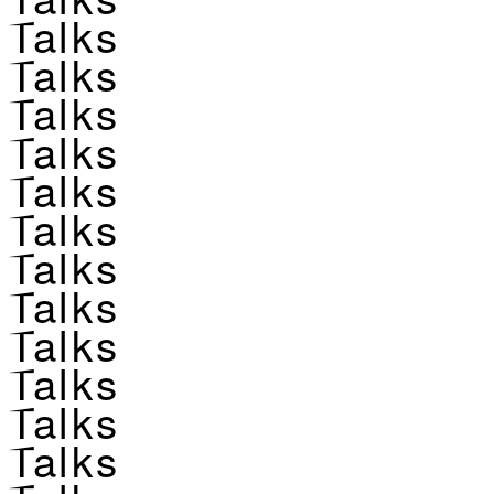
Talks
Talks
Talks
Talks
Talks
Talks
Talks
Talks
Talks
Talks
Talks
Talks