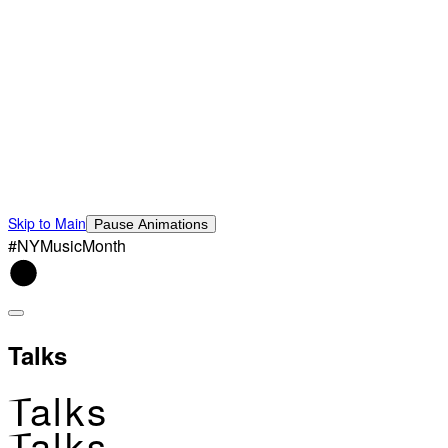
Skip to Main
Pause Animations
#NYMusicMonth
Talks
Talks
Talks