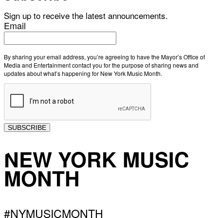
Sign up to receive the latest announcements.
Email
By sharing your email address, you’re agreeing to have the Mayor’s Office of
Media and Entertainment contact you for the purpose of sharing news and
updates about what’s happening for New York Music Month.
SUBSCRIBE
NEW YORK MUSIC
MONTH
#NYMUSICMONTH