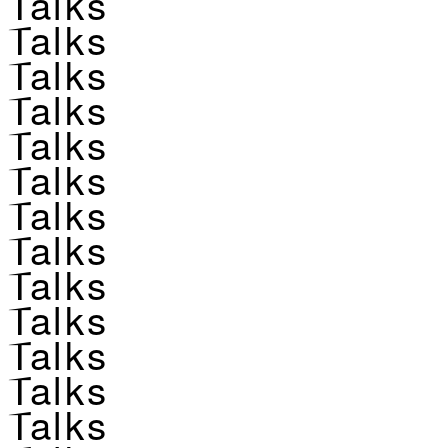
Talks
Talks
Talks
Talks
Talks
Talks
Talks
Talks
Talks
Talks
Talks
Talks
Talks