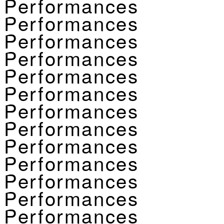
Performances
Performances
Performances
Performances
Performances
Performances
Performances
Performances
Performances
Performances
Performances
Performances
Performances