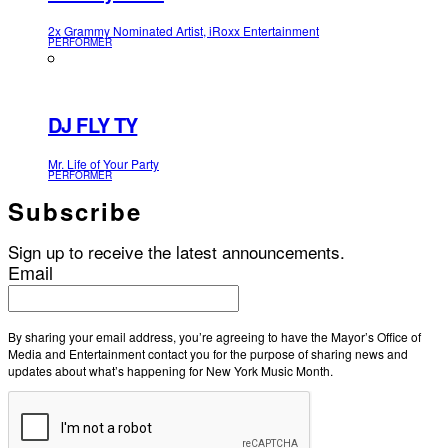
2x Grammy Nominated Artist, iRoxx Entertainment
PERFORMER
DJ FLY TY
Mr. Life of Your Party
PERFORMER
Subscribe
Sign up to receive the latest announcements.
Email
By sharing your email address, you’re agreeing to have the Mayor’s Office of
Media and Entertainment contact you for the purpose of sharing news and
updates about what’s happening for New York Music Month.