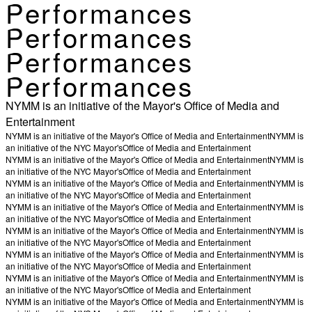
Performances
Performances
Performances
Performances
NYMM is an initiative of the Mayor's Office of Media and
Entertainment
NYMM is an initiative of the Mayor's Office of Media and Entertainment
NYMM is
an initiative of the NYC Mayor's
Office of Media and Entertainment
NYMM is an initiative of the Mayor's Office of Media and Entertainment
NYMM is
an initiative of the NYC Mayor's
Office of Media and Entertainment
NYMM is an initiative of the Mayor's Office of Media and Entertainment
NYMM is
an initiative of the NYC Mayor's
Office of Media and Entertainment
NYMM is an initiative of the Mayor's Office of Media and Entertainment
NYMM is
an initiative of the NYC Mayor's
Office of Media and Entertainment
NYMM is an initiative of the Mayor's Office of Media and Entertainment
NYMM is
an initiative of the NYC Mayor's
Office of Media and Entertainment
NYMM is an initiative of the Mayor's Office of Media and Entertainment
NYMM is
an initiative of the NYC Mayor's
Office of Media and Entertainment
NYMM is an initiative of the Mayor's Office of Media and Entertainment
NYMM is
an initiative of the NYC Mayor's
Office of Media and Entertainment
NYMM is an initiative of the Mayor's Office of Media and Entertainment
NYMM is