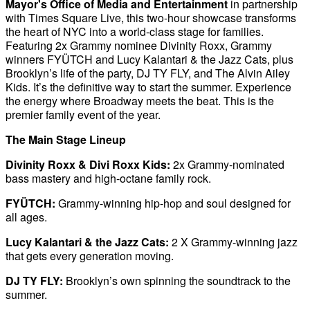
Mayor's Office of Media and Entertainment
in partnership
with Times Square Live, this two-hour showcase transforms
the heart of NYC into a world-class stage for families.
Featuring 2x Grammy nominee Divinity Roxx, Grammy
winners FYÜTCH and Lucy Kalantari & the Jazz Cats, plus
Brooklyn’s life of the party, DJ TY FLY, and The Alvin Ailey
Kids. It’s the definitive way to start the summer. Experience
the energy where Broadway meets the beat. This is the
premier family event of the year.
The Main Stage Lineup
Divinity Roxx & Divi Roxx Kids:
2x Grammy-nominated
bass mastery and high-octane family rock.
FYÜTCH:
Grammy-winning hip-hop and soul designed for
all ages.
Lucy Kalantari & the Jazz Cats:
2 X Grammy-winning jazz
that gets every generation moving.
DJ TY FLY:
Brooklyn’s own spinning the soundtrack to the
summer.