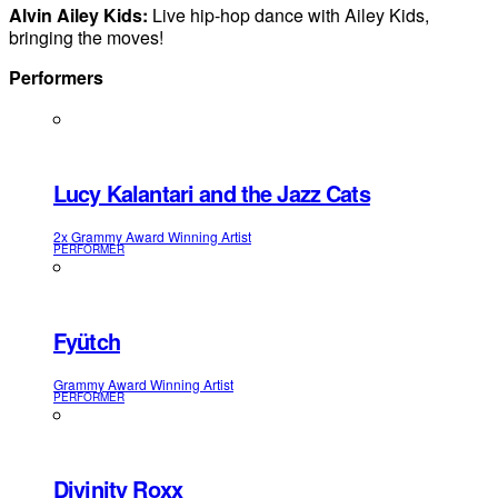
Alvin Ailey Kids:
Live hip-hop dance with Ailey Kids,
bringing the moves!
Performers
Lucy Kalantari and the Jazz Cats
2x Grammy Award Winning Artist
PERFORMER
Fyütch
Grammy Award Winning Artist
PERFORMER
Divinity Roxx