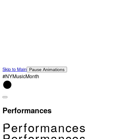
Skip to Main
Pause Animations
#NYMusicMonth
Performances
Performances
Performances