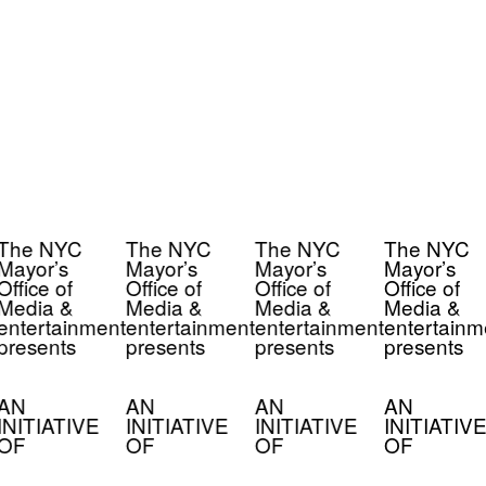
The NYC
The NYC
The NYC
The NYC
Mayor’s
Mayor’s
Mayor’s
Mayor’s
Office of
Office of
Office of
Office of
Media &
Media &
Media &
Media &
entertainment
entertainment
entertainment
entertainm
presents
presents
presents
presents
AN
AN
AN
AN
INITIATIVE
INITIATIVE
INITIATIVE
INITIATIVE
OF
OF
OF
OF