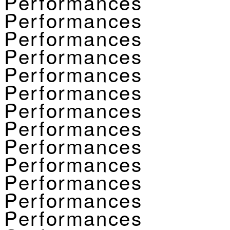
Performances
Performances
Performances
Performances
Performances
Performances
Performances
Performances
Performances
Performances
Performances
Performances
Performances