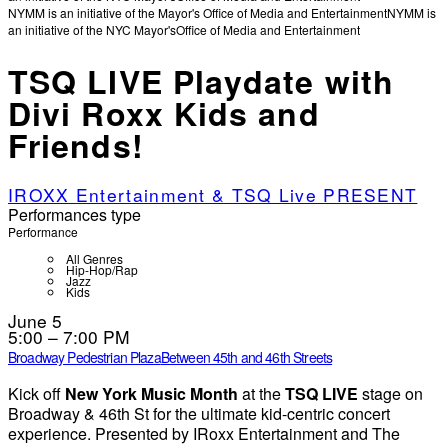
NYMM is an initiative of the Mayor's Office of Media and Entertainment
NYMM is
an initiative of the NYC Mayor's
Office of Media and Entertainment
TSQ LIVE Playdate with
Divi Roxx Kids and
Friends!
IROXX Entertainment & TSQ Live PRESENT
Performances type
Performance
All Genres
Hip-Hop/Rap
Jazz
Kids
June 5
5:00 – 7:00 PM
Broadway Pedestrian Plaza
Between 45th and 46th Streets
Kick off
New York Music Month
at the
TSQ LIVE
stage on
Broadway & 46th St for the ultimate kid-centric concert
experience. Presented by IRoxx Entertainment and The