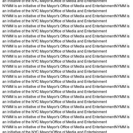
an initiative of the NYC Mayor's
Office of Media and Entertainment
NYMM is an initiative of the Mayor's Office of Media and Entertainment
NYMM is
an initiative of the NYC Mayor's
Office of Media and Entertainment
NYMM is an initiative of the Mayor's Office of Media and Entertainment
NYMM is
an initiative of the NYC Mayor's
Office of Media and Entertainment
NYMM is an initiative of the Mayor's Office of Media and Entertainment
NYMM is
an initiative of the NYC Mayor's
Office of Media and Entertainment
NYMM is an initiative of the Mayor's Office of Media and Entertainment
NYMM is
an initiative of the NYC Mayor's
Office of Media and Entertainment
NYMM is an initiative of the Mayor's Office of Media and Entertainment
NYMM is
an initiative of the NYC Mayor's
Office of Media and Entertainment
NYMM is an initiative of the Mayor's Office of Media and Entertainment
NYMM is
an initiative of the NYC Mayor's
Office of Media and Entertainment
NYMM is an initiative of the Mayor's Office of Media and Entertainment
NYMM is
an initiative of the NYC Mayor's
Office of Media and Entertainment
NYMM is an initiative of the Mayor's Office of Media and Entertainment
NYMM is
an initiative of the NYC Mayor's
Office of Media and Entertainment
NYMM is an initiative of the Mayor's Office of Media and Entertainment
NYMM is
an initiative of the NYC Mayor's
Office of Media and Entertainment
NYMM is an initiative of the Mayor's Office of Media and Entertainment
NYMM is
an initiative of the NYC Mayor's
Office of Media and Entertainment
NYMM is an initiative of the Mayor's Office of Media and Entertainment
NYMM is
an initiative of the NYC Mayor's
Office of Media and Entertainment
NYMM is an initiative of the Mayor's Office of Media and Entertainment
NYMM is
an initiative of the NYC Mayor's
Office of Media and Entertainment
NYMM is an initiative of the Mayor's Office of Media and Entertainment
NYMM is
an initiative of the NYC Mayor's
Office of Media and Entertainment