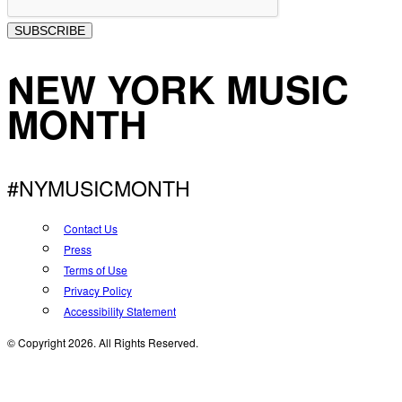
SUBSCRIBE
NEW YORK MUSIC
MONTH
#NYMUSICMONTH
Contact Us
Press
Terms of Use
Privacy Policy
Accessibility Statement
© Copyright 2026. All Rights Reserved.