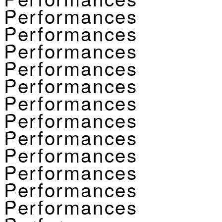
Performances
Performances
Performances
Performances
Performances
Performances
Performances
Performances
Performances
Performances
Performances
Performances