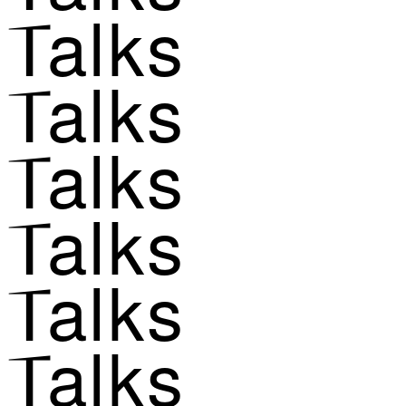
Talks
Talks
Talks
Talks
Talks
Talks