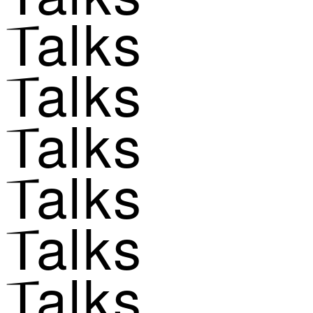
Talks
Talks
Talks
Talks
Talks
Talks