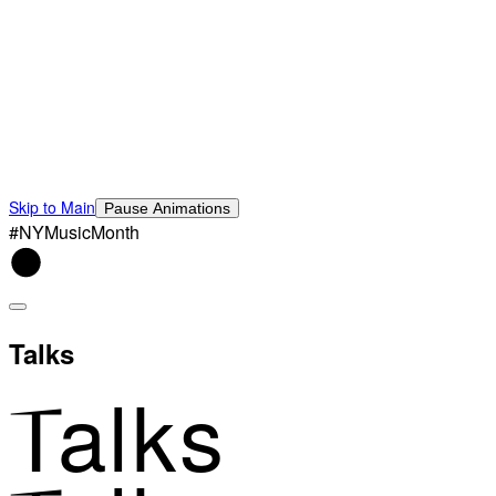
Skip to Main
Pause Animations
#NYMusicMonth
Talks
Talks