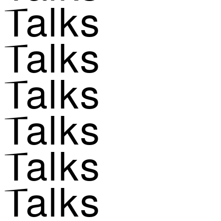
Talks
Talks
Talks
Talks
Talks
Talks