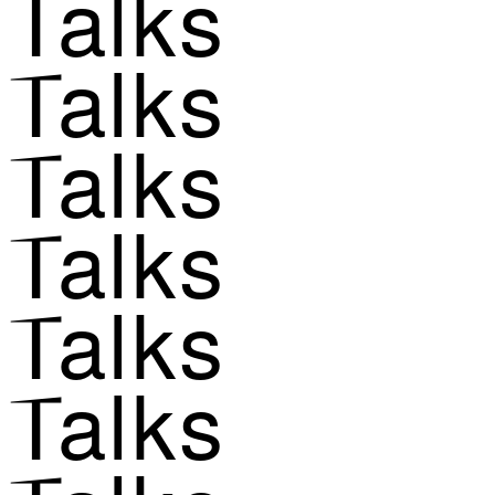
Talks
Talks
Talks
Talks
Talks
Talks