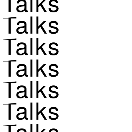
Talks
Talks
Talks
Talks
Talks
Talks
Talks