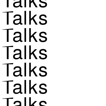
Talks
Talks
Talks
Talks
Talks
Talks