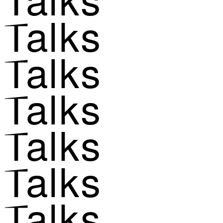
Talks
Talks
Talks
Talks
Talks
Talks