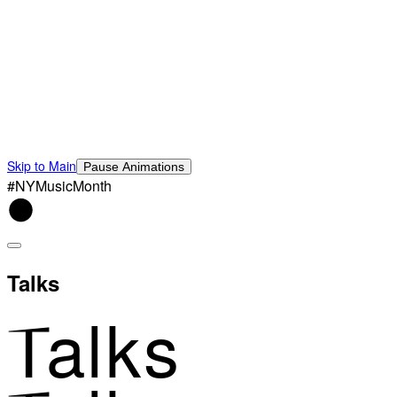
Skip to Main
Pause Animations
#NYMusicMonth
Talks
Talks