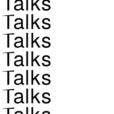
Talks
Talks
Talks
Talks
Talks
Talks
Talks