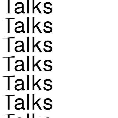
Talks
Talks
Talks
Talks
Talks
Talks