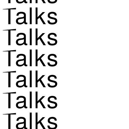
Talks
Talks
Talks
Talks
Talks
Talks