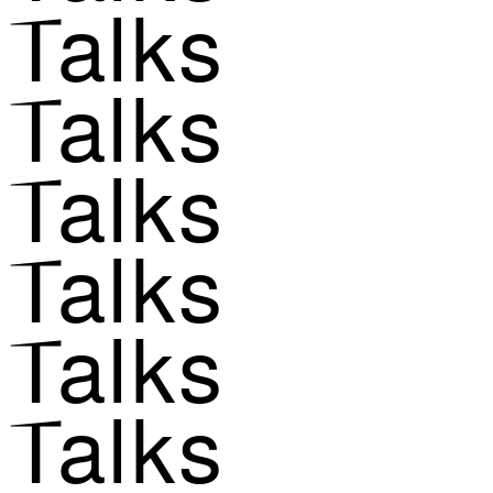
Talks
Talks
Talks
Talks
Talks
Talks