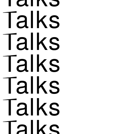
Talks
Talks
Talks
Talks
Talks
Talks