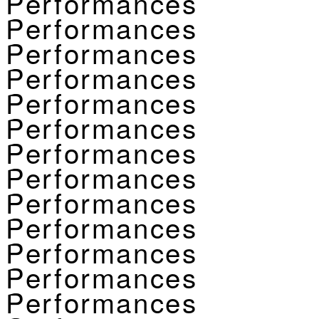
Performances
Performances
Performances
Performances
Performances
Performances
Performances
Performances
Performances
Performances
Performances
Performances
Performances