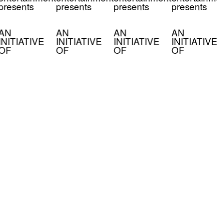
presents
presents
presents
presents
AN
AN
AN
AN
INITIATIVE
INITIATIVE
INITIATIVE
INITIATIVE
OF
OF
OF
OF