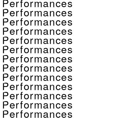
Performances
Performances
Performances
Performances
Performances
Performances
Performances
Performances
Performances
Performances
Performances
Performances
Performances