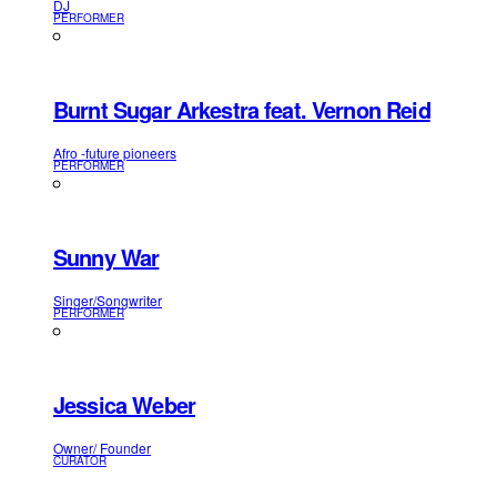
DJ
PERFORMER
Burnt Sugar Arkestra feat. Vernon Reid
Afro -future pioneers
PERFORMER
Sunny War
Singer/Songwriter
PERFORMER
Jessica Weber
Owner/ Founder
CURATOR