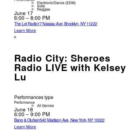
Electronic/Dance (EDM)
Indie
Reggae
June 17
6:00 – 8:00 PM
The Lot Radio
17 Nassau Ave, Brooklyn, NY 11222
Learn More
Radio City: Sheroes
Radio LIVE with Kelsey
Lu
Performances type
Performance
All Genres
June 18
6:00 – 9:00 PM
Bang & Olufsen
540 Madison Ave, New York, NY 10022
Learn More