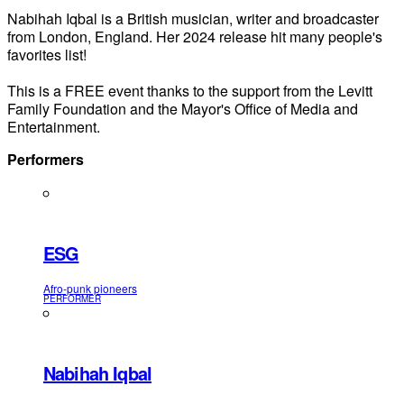
Nabihah Iqbal is a British musician, writer and broadcaster
from London, England. Her 2024 release hit many people's
favorites list!
This is a FREE event thanks to the support from the Levitt
Family Foundation and the Mayor's Office of Media and
Entertainment.
Performers
ESG
Afro-punk pioneers
PERFORMER
Nabihah Iqbal