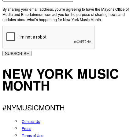
By sharing your email address, you’re agreeing to have the Mayor’s Office of
Media and Entertainment contact you for the purpose of sharing news and
updates about what’s happening for New York Music Month.
SUBSCRIBE
NEW YORK MUSIC
MONTH
#NYMUSICMONTH
Contact Us
Press
Terms of Use