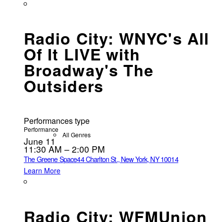
Radio City: WNYC's All
Of It LIVE with
Broadway's The
Outsiders
Performances type
Performance
All Genres
June 11
11:30 AM – 2:00 PM
The Greene Space
44 Charlton St., New York, NY 10014
Learn More
Radio City: WFMUnion