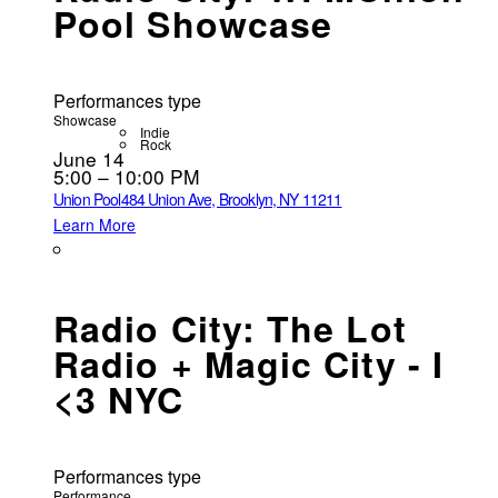
Pool Showcase
Performances type
Showcase
Indie
Rock
June 14
5:00 – 10:00 PM
Union Pool
484 Union Ave, Brooklyn, NY 11211
Learn More
Radio City: The Lot
Radio + Magic City - I
<3 NYC
Performances type
Performance