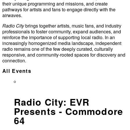
their unique programming and missions, and create
pathways for artists and fans to engage directly with the
airwaves.
Radio City
brings together artists, music fans, and industry
professionals to foster community, expand audiences, and
reinforce the importance of supporting local radio. In an
increasingly homogenized media landscape, independent
radio remains one of the few deeply curated, culturally
responsive, and community-rooted spaces for discovery and
connection.
All Events
Radio City: EVR
Presents - Commodore
64