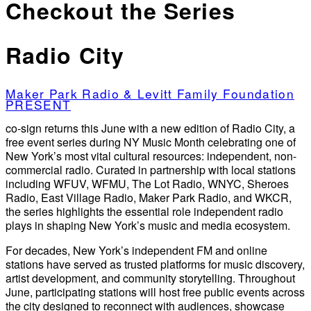
Checkout the Series
Radio City
Maker Park Radio & Levitt Family Foundation
PRESENT
co-sign returns this June with a new edition of Radio City, a
free event series during NY Music Month celebrating one of
New York’s most vital cultural resources: independent, non-
commercial radio. Curated in partnership with local stations
including WFUV, WFMU, The Lot Radio, WNYC, Sheroes
Radio, East Village Radio, Maker Park Radio, and WKCR,
the series highlights the essential role independent radio
plays in shaping New York’s music and media ecosystem.
For decades, New York’s independent FM and online
stations have served as trusted platforms for music discovery,
artist development, and community storytelling. Throughout
June, participating stations will host free public events across
the city designed to reconnect with audiences, showcase