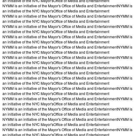
an initiative of the NYC Mayor's
Office of Media and Entertainment
NYMM is an initiative of the Mayor's Office of Media and Entertainment
NYMM is
an initiative of the NYC Mayor's
Office of Media and Entertainment
NYMM is an initiative of the Mayor's Office of Media and Entertainment
NYMM is
an initiative of the NYC Mayor's
Office of Media and Entertainment
NYMM is an initiative of the Mayor's Office of Media and Entertainment
NYMM is
an initiative of the NYC Mayor's
Office of Media and Entertainment
NYMM is an initiative of the Mayor's Office of Media and Entertainment
NYMM is
an initiative of the NYC Mayor's
Office of Media and Entertainment
NYMM is an initiative of the Mayor's Office of Media and Entertainment
NYMM is
an initiative of the NYC Mayor's
Office of Media and Entertainment
NYMM is an initiative of the Mayor's Office of Media and Entertainment
NYMM is
an initiative of the NYC Mayor's
Office of Media and Entertainment
NYMM is an initiative of the Mayor's Office of Media and Entertainment
NYMM is
an initiative of the NYC Mayor's
Office of Media and Entertainment
NYMM is an initiative of the Mayor's Office of Media and Entertainment
NYMM is
an initiative of the NYC Mayor's
Office of Media and Entertainment
NYMM is an initiative of the Mayor's Office of Media and Entertainment
NYMM is
an initiative of the NYC Mayor's
Office of Media and Entertainment
NYMM is an initiative of the Mayor's Office of Media and Entertainment
NYMM is
an initiative of the NYC Mayor's
Office of Media and Entertainment
NYMM is an initiative of the Mayor's Office of Media and Entertainment
NYMM is
an initiative of the NYC Mayor's
Office of Media and Entertainment
NYMM is an initiative of the Mayor's Office of Media and Entertainment
NYMM is
an initiative of the NYC Mayor's
Office of Media and Entertainment
NYMM is an initiative of the Mayor's Office of Media and Entertainment
NYMM is
an initiative of the NYC Mayor's
Office of Media and Entertainment