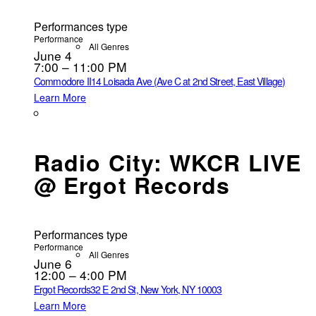
Performances type
Performance
All Genres
June 4
7:00 – 11:00 PM
Commodore II
14 Loisada Ave (Ave C at 2nd Street, East Village)
Learn More
Radio City: WKCR LIVE
@ Ergot Records
Performances type
Performance
All Genres
June 6
12:00 – 4:00 PM
Ergot Records
32 E 2nd St, New York, NY 10003
Learn More