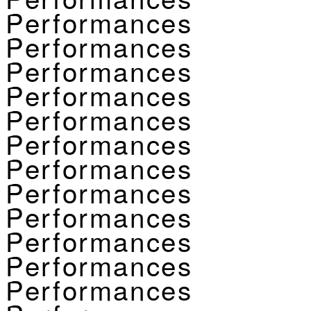
Performances
Performances
Performances
Performances
Performances
Performances
Performances
Performances
Performances
Performances
Performances
Performances