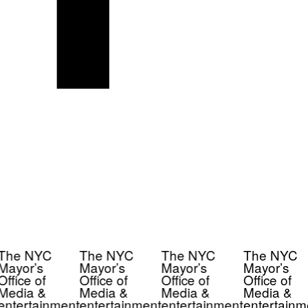
The NYC
The NYC
The NYC
The NYC
Mayor’s
Mayor’s
Mayor’s
Mayor’s
Office of
Office of
Office of
Office of
Media &
Media &
Media &
Media &
entertainment
entertainment
entertainment
entertainm