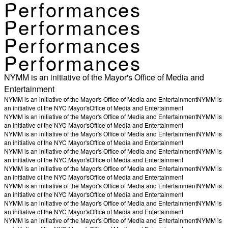
Performances
Performances
Performances
Performances
NYMM is an initiative of the Mayor's Office of Media and
Entertainment
NYMM is an initiative of the Mayor's Office of Media and Entertainment
NYMM is
an initiative of the NYC Mayor's
Office of Media and Entertainment
NYMM is an initiative of the Mayor's Office of Media and Entertainment
NYMM is
an initiative of the NYC Mayor's
Office of Media and Entertainment
NYMM is an initiative of the Mayor's Office of Media and Entertainment
NYMM is
an initiative of the NYC Mayor's
Office of Media and Entertainment
NYMM is an initiative of the Mayor's Office of Media and Entertainment
NYMM is
an initiative of the NYC Mayor's
Office of Media and Entertainment
NYMM is an initiative of the Mayor's Office of Media and Entertainment
NYMM is
an initiative of the NYC Mayor's
Office of Media and Entertainment
NYMM is an initiative of the Mayor's Office of Media and Entertainment
NYMM is
an initiative of the NYC Mayor's
Office of Media and Entertainment
NYMM is an initiative of the Mayor's Office of Media and Entertainment
NYMM is
an initiative of the NYC Mayor's
Office of Media and Entertainment
NYMM is an initiative of the Mayor's Office of Media and Entertainment
NYMM is