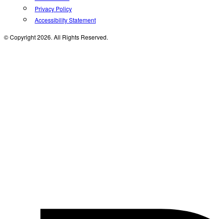
Privacy Policy
Accessibility Statement
© Copyright 2026. All Rights Reserved.