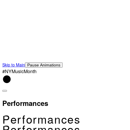
Skip to Main
Pause Animations
#NYMusicMonth
Performances
Performances
Performances