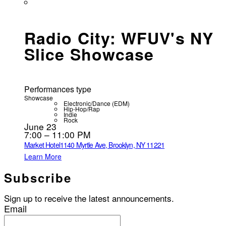
Radio City: WFUV's NY
Slice Showcase
Performances type
Showcase
Electronic/Dance (EDM)
Hip-Hop/Rap
Indie
Rock
June 23
7:00 – 11:00 PM
Market Hotel
1140 Myrtle Ave, Brooklyn, NY 11221
Learn More
Subscribe
Sign up to receive the latest announcements.
Email