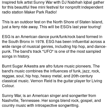
inspired folk artist Sunny War with DJ Nabihah Iqbal gather
for this beautiful free mini festival for nonprofit independent
radio station Maker Park Radio!
This is an outdoor fest on the North Shore of Staten Island,
just a ferry ride away. This will be ESG's last year touring!
ESG is an American dance punk/funk/rock band formed in
the South Bronx in 1978. ESG has been influential across a
wide range of musical genres, including hip hop, and dance-
punk. The band's track "UFO" is one of the most sampled
songs in history.
Burnt Sugar Arkestra are afro future music pioneers. The
band's music combines the influences of funk, jazz, rock,
reggae, soul, hip hop, heavy metal, and 20th-century
classical music. Vernon Reid is the guitar player for Living
Colour.
Sunny War, is an American singer and songwriter from
Nashville, Tennessee. Her songs blend rock, gospel, and
country music with introspective songwriting.