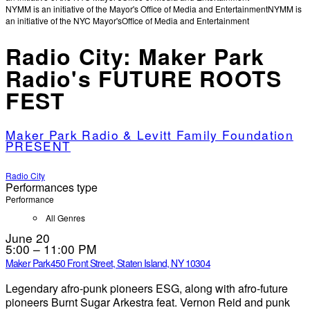
NYMM is an initiative of the Mayor's Office of Media and Entertainment
NYMM is
an initiative of the NYC Mayor's
Office of Media and Entertainment
Radio City: Maker Park
Radio's FUTURE ROOTS
FEST
Maker Park Radio & Levitt Family Foundation
PRESENT
Radio City
Performances type
Performance
All Genres
June 20
5:00 – 11:00 PM
Maker Park
450 Front Street, Staten Island, NY 10304
Legendary afro-punk pioneers ESG, along with afro-future
pioneers Burnt Sugar Arkestra feat. Vernon Reid and punk