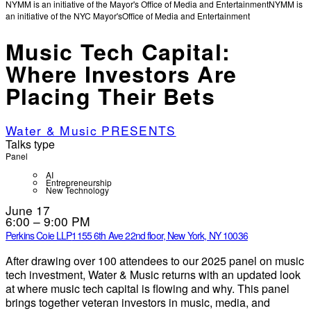
NYMM is an initiative of the Mayor's Office of Media and Entertainment
NYMM is
an initiative of the NYC Mayor's
Office of Media and Entertainment
Music Tech Capital:
Where Investors Are
Placing Their Bets
Water & Music PRESENTS
Talks type
Panel
AI
Entrepreneurship
New Technology
June 17
6:00 – 9:00 PM
Perkins Coie LLP
1155 6th Ave 22nd floor, New York, NY 10036
After drawing over 100 attendees to our 2025 panel on music
tech investment, Water & Music returns with an updated look
at where music tech capital is flowing and why. This panel
brings together veteran investors in music, media, and