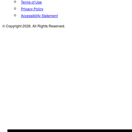
Terms of Use
Privacy Policy
Accessibility Statement
© Copyright 2026. All Rights Reserved.