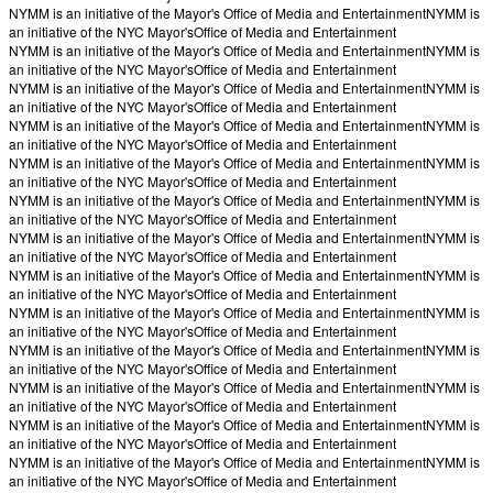
NYMM is an initiative of the Mayor's Office of Media and Entertainment
NYMM is
an initiative of the NYC Mayor's
Office of Media and Entertainment
NYMM is an initiative of the Mayor's Office of Media and Entertainment
NYMM is
an initiative of the NYC Mayor's
Office of Media and Entertainment
NYMM is an initiative of the Mayor's Office of Media and Entertainment
NYMM is
an initiative of the NYC Mayor's
Office of Media and Entertainment
NYMM is an initiative of the Mayor's Office of Media and Entertainment
NYMM is
an initiative of the NYC Mayor's
Office of Media and Entertainment
NYMM is an initiative of the Mayor's Office of Media and Entertainment
NYMM is
an initiative of the NYC Mayor's
Office of Media and Entertainment
NYMM is an initiative of the Mayor's Office of Media and Entertainment
NYMM is
an initiative of the NYC Mayor's
Office of Media and Entertainment
NYMM is an initiative of the Mayor's Office of Media and Entertainment
NYMM is
an initiative of the NYC Mayor's
Office of Media and Entertainment
NYMM is an initiative of the Mayor's Office of Media and Entertainment
NYMM is
an initiative of the NYC Mayor's
Office of Media and Entertainment
NYMM is an initiative of the Mayor's Office of Media and Entertainment
NYMM is
an initiative of the NYC Mayor's
Office of Media and Entertainment
NYMM is an initiative of the Mayor's Office of Media and Entertainment
NYMM is
an initiative of the NYC Mayor's
Office of Media and Entertainment
NYMM is an initiative of the Mayor's Office of Media and Entertainment
NYMM is
an initiative of the NYC Mayor's
Office of Media and Entertainment
NYMM is an initiative of the Mayor's Office of Media and Entertainment
NYMM is
an initiative of the NYC Mayor's
Office of Media and Entertainment
NYMM is an initiative of the Mayor's Office of Media and Entertainment
NYMM is
an initiative of the NYC Mayor's
Office of Media and Entertainment