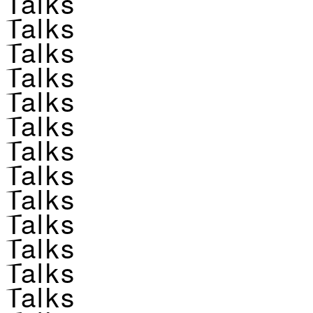
Talks
Talks
Talks
Talks
Talks
Talks
Talks
Talks
Talks
Talks
Talks
Talks
Talks