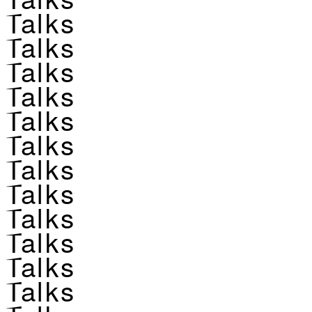
Talks
Talks
Talks
Talks
Talks
Talks
Talks
Talks
Talks
Talks
Talks
Talks