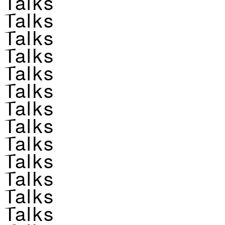
Talks
Talks
Talks
Talks
Talks
Talks
Talks
Talks
Talks
Talks
Talks
Talks
Talks