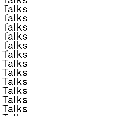
Talks
Talks
Talks
Talks
Talks
Talks
Talks
Talks
Talks
Talks
Talks
Talks