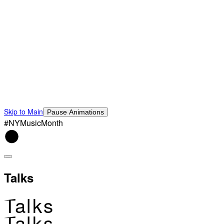
Skip to Main
Pause Animations
#NYMusicMonth
Talks
Talks
Talks