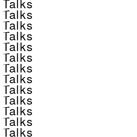
Talks
Talks
Talks
Talks
Talks
Talks
Talks
Talks
Talks
Talks
Talks
Talks
Talks