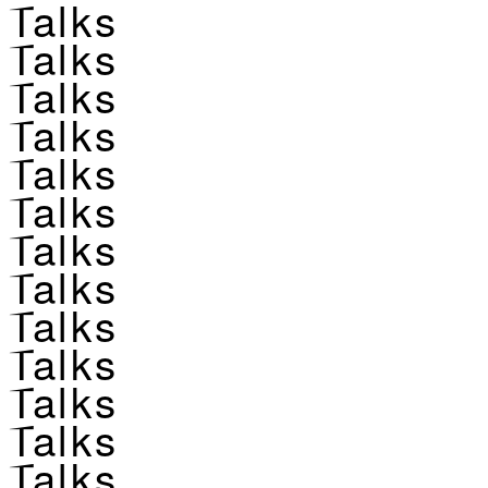
Talks
Talks
Talks
Talks
Talks
Talks
Talks
Talks
Talks
Talks
Talks
Talks
Talks