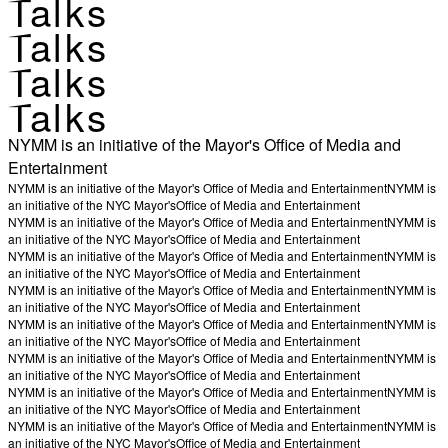
Talks
Talks
Talks
Talks
NYMM is an initiative of the Mayor's Office of Media and
Entertainment
NYMM is an initiative of the Mayor's Office of Media and Entertainment
NYMM is
an initiative of the NYC Mayor's
Office of Media and Entertainment
NYMM is an initiative of the Mayor's Office of Media and Entertainment
NYMM is
an initiative of the NYC Mayor's
Office of Media and Entertainment
NYMM is an initiative of the Mayor's Office of Media and Entertainment
NYMM is
an initiative of the NYC Mayor's
Office of Media and Entertainment
NYMM is an initiative of the Mayor's Office of Media and Entertainment
NYMM is
an initiative of the NYC Mayor's
Office of Media and Entertainment
NYMM is an initiative of the Mayor's Office of Media and Entertainment
NYMM is
an initiative of the NYC Mayor's
Office of Media and Entertainment
NYMM is an initiative of the Mayor's Office of Media and Entertainment
NYMM is
an initiative of the NYC Mayor's
Office of Media and Entertainment
NYMM is an initiative of the Mayor's Office of Media and Entertainment
NYMM is
an initiative of the NYC Mayor's
Office of Media and Entertainment
NYMM is an initiative of the Mayor's Office of Media and Entertainment
NYMM is
an initiative of the NYC Mayor's
Office of Media and Entertainment