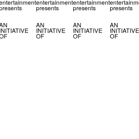
entertainment
entertainment
entertainment
entertainm
presents
presents
presents
presents
AN
AN
AN
AN
INITIATIVE
INITIATIVE
INITIATIVE
INITIATIVE
OF
OF
OF
OF