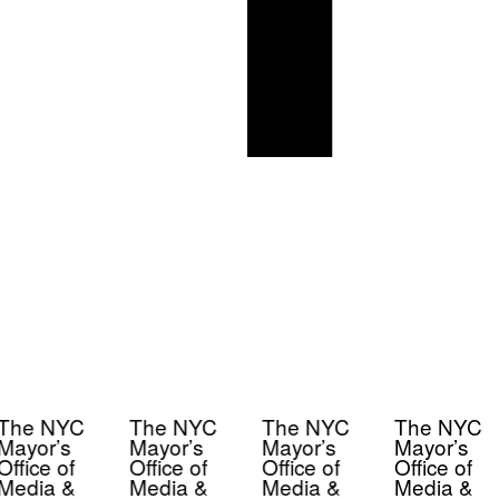
The NYC
The NYC
The NYC
The NYC
Mayor’s
Mayor’s
Mayor’s
Mayor’s
Office of
Office of
Office of
Office of
Media &
Media &
Media &
Media &