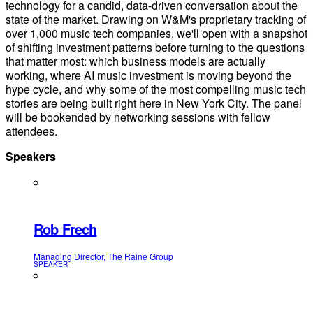
technology for a candid, data-driven conversation about the
state of the market. Drawing on W&M's proprietary tracking of
over 1,000 music tech companies, we'll open with a snapshot
of shifting investment patterns before turning to the questions
that matter most: which business models are actually
working, where AI music investment is moving beyond the
hype cycle, and why some of the most compelling music tech
stories are being built right here in New York City. The panel
will be bookended by networking sessions with fellow
attendees.
Speakers
Rob Frech
Managing Director, The Raine Group
SPEAKER