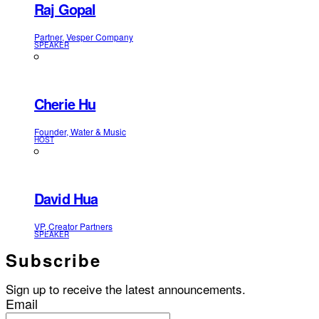
Raj Gopal
Partner, Vesper Company
SPEAKER
Cherie Hu
Founder, Water & Music
HOST
David Hua
VP, Creator Partners
SPEAKER
Subscribe
Sign up to receive the latest announcements.
Email