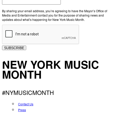
By sharing your email address, you’re agreeing to have the Mayor’s Office of
Media and Entertainment contact you for the purpose of sharing news and
updates about what’s happening for New York Music Month.
SUBSCRIBE
NEW YORK MUSIC
MONTH
#NYMUSICMONTH
Contact Us
Press