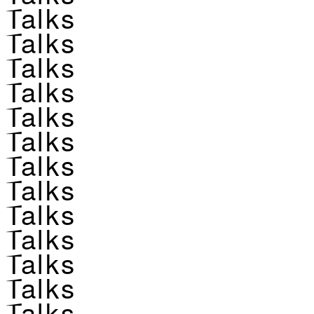
Talks
Talks
Talks
Talks
Talks
Talks
Talks
Talks
Talks
Talks
Talks
Talks
Talks