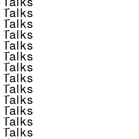
Talks
Talks
Talks
Talks
Talks
Talks
Talks
Talks
Talks
Talks
Talks
Talks
Talks