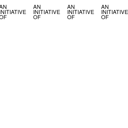
AN
AN
AN
AN
INITIATIVE
INITIATIVE
INITIATIVE
INITIATIVE
OF
OF
OF
OF