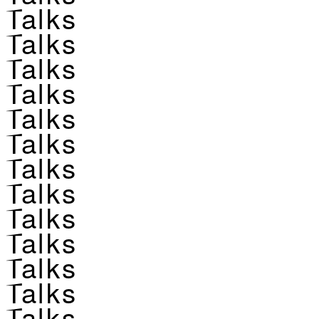
Talks
Talks
Talks
Talks
Talks
Talks
Talks
Talks
Talks
Talks
Talks
Talks
Talks