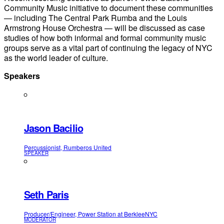
Community Music initiative to document these communities
— including The Central Park Rumba and the Louis
Armstrong House Orchestra — will be discussed as case
studies of how both informal and formal community music
groups serve as a vital part of continuing the legacy of NYC
as the world leader of culture.
Speakers
Jason Bacilio
Percussionist, Rumberos United
SPEAKER
Seth Paris
Producer/Engineer, Power Station at BerkleeNYC
MODERATOR