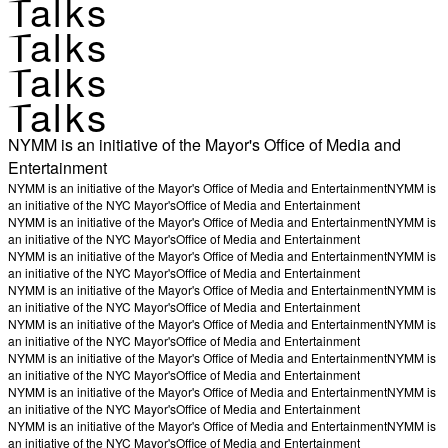
Talks
Talks
Talks
Talks
NYMM is an initiative of the Mayor's Office of Media and
Entertainment
NYMM is an initiative of the Mayor's Office of Media and Entertainment
NYMM is
an initiative of the NYC Mayor's
Office of Media and Entertainment
NYMM is an initiative of the Mayor's Office of Media and Entertainment
NYMM is
an initiative of the NYC Mayor's
Office of Media and Entertainment
NYMM is an initiative of the Mayor's Office of Media and Entertainment
NYMM is
an initiative of the NYC Mayor's
Office of Media and Entertainment
NYMM is an initiative of the Mayor's Office of Media and Entertainment
NYMM is
an initiative of the NYC Mayor's
Office of Media and Entertainment
NYMM is an initiative of the Mayor's Office of Media and Entertainment
NYMM is
an initiative of the NYC Mayor's
Office of Media and Entertainment
NYMM is an initiative of the Mayor's Office of Media and Entertainment
NYMM is
an initiative of the NYC Mayor's
Office of Media and Entertainment
NYMM is an initiative of the Mayor's Office of Media and Entertainment
NYMM is
an initiative of the NYC Mayor's
Office of Media and Entertainment
NYMM is an initiative of the Mayor's Office of Media and Entertainment
NYMM is
an initiative of the NYC Mayor's
Office of Media and Entertainment