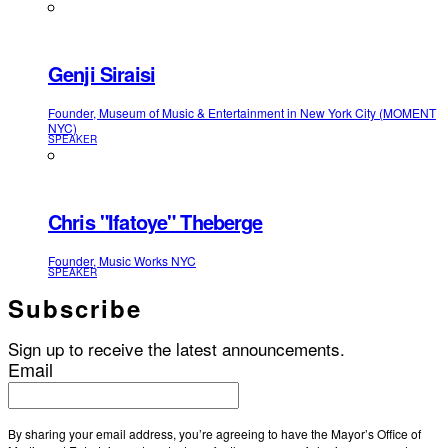
Genji Siraisi
Founder, Museum of Music & Entertainment in New York City (MOMENT
NYC)
SPEAKER
Chris "Ifatoye" Theberge
Founder, Music Works NYC
SPEAKER
Subscribe
Sign up to receive the latest announcements.
Email
By sharing your email address, you’re agreeing to have the Mayor’s Office of