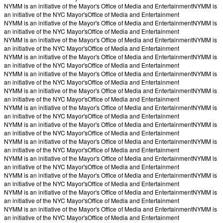
NYMM is an initiative of the Mayor's Office of Media and Entertainment
NYMM is
an initiative of the NYC Mayor's
Office of Media and Entertainment
NYMM is an initiative of the Mayor's Office of Media and Entertainment
NYMM is
an initiative of the NYC Mayor's
Office of Media and Entertainment
NYMM is an initiative of the Mayor's Office of Media and Entertainment
NYMM is
an initiative of the NYC Mayor's
Office of Media and Entertainment
NYMM is an initiative of the Mayor's Office of Media and Entertainment
NYMM is
an initiative of the NYC Mayor's
Office of Media and Entertainment
NYMM is an initiative of the Mayor's Office of Media and Entertainment
NYMM is
an initiative of the NYC Mayor's
Office of Media and Entertainment
NYMM is an initiative of the Mayor's Office of Media and Entertainment
NYMM is
an initiative of the NYC Mayor's
Office of Media and Entertainment
NYMM is an initiative of the Mayor's Office of Media and Entertainment
NYMM is
an initiative of the NYC Mayor's
Office of Media and Entertainment
NYMM is an initiative of the Mayor's Office of Media and Entertainment
NYMM is
an initiative of the NYC Mayor's
Office of Media and Entertainment
NYMM is an initiative of the Mayor's Office of Media and Entertainment
NYMM is
an initiative of the NYC Mayor's
Office of Media and Entertainment
NYMM is an initiative of the Mayor's Office of Media and Entertainment
NYMM is
an initiative of the NYC Mayor's
Office of Media and Entertainment
NYMM is an initiative of the Mayor's Office of Media and Entertainment
NYMM is
an initiative of the NYC Mayor's
Office of Media and Entertainment
NYMM is an initiative of the Mayor's Office of Media and Entertainment
NYMM is
an initiative of the NYC Mayor's
Office of Media and Entertainment
NYMM is an initiative of the Mayor's Office of Media and Entertainment
NYMM is
an initiative of the NYC Mayor's
Office of Media and Entertainment