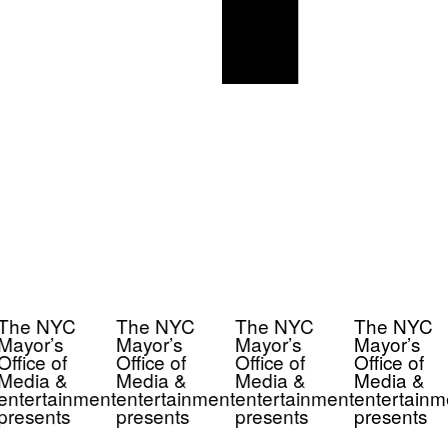
The NYC
The NYC
The NYC
The NYC
Mayor’s
Mayor’s
Mayor’s
Mayor’s
Office of
Office of
Office of
Office of
Media &
Media &
Media &
Media &
entertainment
entertainment
entertainment
entertainm
presents
presents
presents
presents