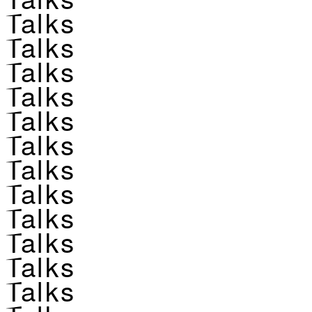
Talks
Talks
Talks
Talks
Talks
Talks
Talks
Talks
Talks
Talks
Talks
Talks