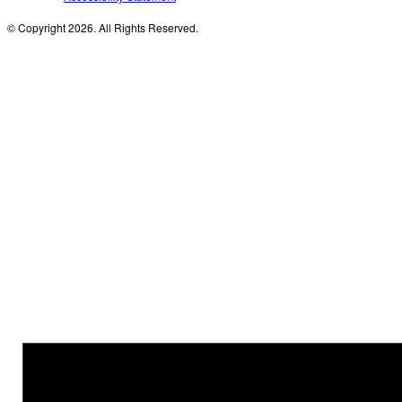
© Copyright 2026. All Rights Reserved.