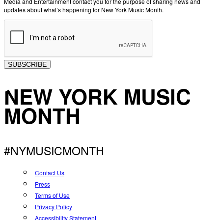
Media and Entertainment contact you for the purpose of sharing news and
updates about what’s happening for New York Music Month.
SUBSCRIBE
NEW YORK MUSIC
MONTH
#NYMUSICMONTH
Contact Us
Press
Terms of Use
Privacy Policy
Accessibility Statement