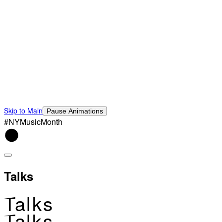
Skip to Main
Pause Animations
#NYMusicMonth
Talks
Talks
Talks