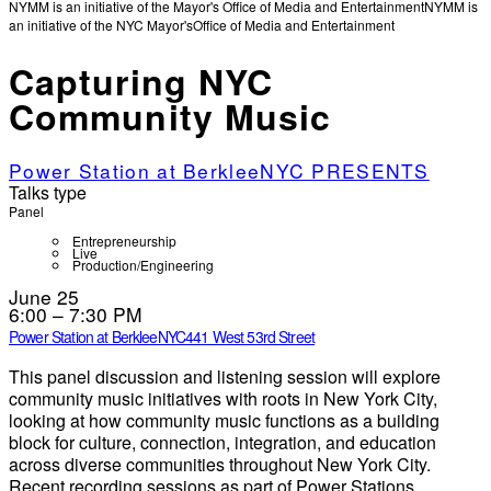
NYMM is an initiative of the Mayor's Office of Media and Entertainment
NYMM is
an initiative of the NYC Mayor's
Office of Media and Entertainment
Capturing NYC
Community Music
Power Station at BerkleeNYC PRESENTS
Talks type
Panel
Entrepreneurship
Live
Production/Engineering
June 25
6:00 – 7:30 PM
Power Station at BerkleeNYC
441 West 53rd Street
This panel discussion and listening session will explore
community music initiatives with roots in New York City,
looking at how community music functions as a building
block for culture, connection, integration, and education
across diverse communities throughout New York City.
Recent recording sessions as part of Power Stations