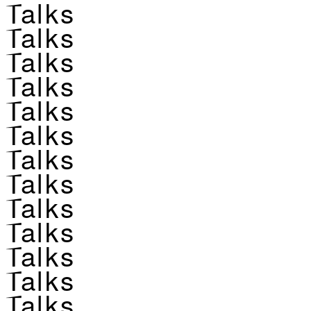
Talks
Talks
Talks
Talks
Talks
Talks
Talks
Talks
Talks
Talks
Talks
Talks
Talks