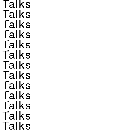
Talks
Talks
Talks
Talks
Talks
Talks
Talks
Talks
Talks
Talks
Talks
Talks
Talks