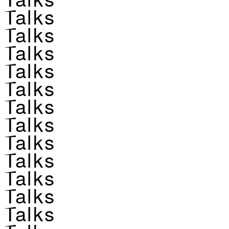
Talks
Talks
Talks
Talks
Talks
Talks
Talks
Talks
Talks
Talks
Talks
Talks