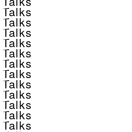
Talks
Talks
Talks
Talks
Talks
Talks
Talks
Talks
Talks
Talks
Talks
Talks
Talks