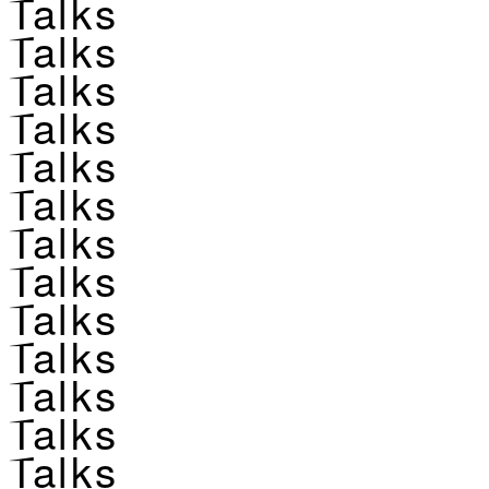
Talks
Talks
Talks
Talks
Talks
Talks
Talks
Talks
Talks
Talks
Talks
Talks
Talks