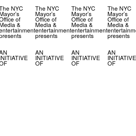
The NYC
The NYC
The NYC
The NYC
Mayor’s
Mayor’s
Mayor’s
Mayor’s
Office of
Office of
Office of
Office of
Media &
Media &
Media &
Media &
entertainment
entertainment
entertainment
entertainm
presents
presents
presents
presents
AN
AN
AN
AN
INITIATIVE
INITIATIVE
INITIATIVE
INITIATIVE
OF
OF
OF
OF