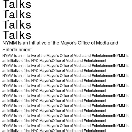
Talks
Talks
Talks
Talks
NYMM is an initiative of the Mayor's Office of Media and
Entertainment
NYMM is an initiative of the Mayor's Office of Media and Entertainment
NYMM is
an initiative of the NYC Mayor's
Office of Media and Entertainment
NYMM is an initiative of the Mayor's Office of Media and Entertainment
NYMM is
an initiative of the NYC Mayor's
Office of Media and Entertainment
NYMM is an initiative of the Mayor's Office of Media and Entertainment
NYMM is
an initiative of the NYC Mayor's
Office of Media and Entertainment
NYMM is an initiative of the Mayor's Office of Media and Entertainment
NYMM is
an initiative of the NYC Mayor's
Office of Media and Entertainment
NYMM is an initiative of the Mayor's Office of Media and Entertainment
NYMM is
an initiative of the NYC Mayor's
Office of Media and Entertainment
NYMM is an initiative of the Mayor's Office of Media and Entertainment
NYMM is
an initiative of the NYC Mayor's
Office of Media and Entertainment
NYMM is an initiative of the Mayor's Office of Media and Entertainment
NYMM is
an initiative of the NYC Mayor's
Office of Media and Entertainment
NYMM is an initiative of the Mayor's Office of Media and Entertainment
NYMM is
an initiative of the NYC Mayor's
Office of Media and Entertainment