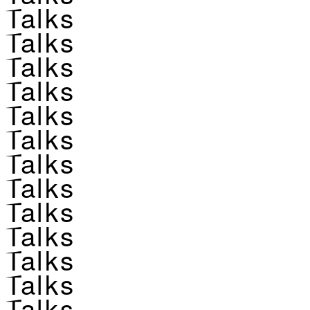
Talks
Talks
Talks
Talks
Talks
Talks
Talks
Talks
Talks
Talks
Talks
Talks
Talks