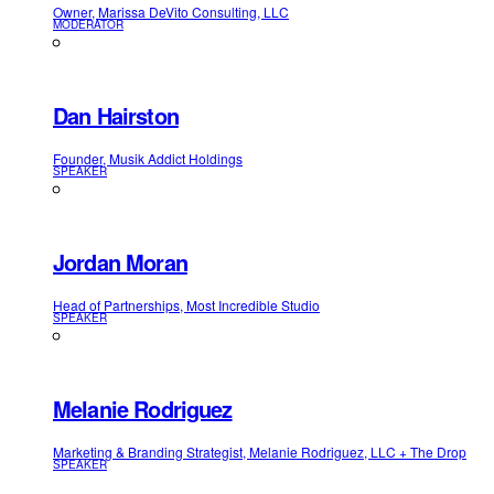
Owner, Marissa DeVito Consulting, LLC
MODERATOR
Dan Hairston
Founder, Musik Addict Holdings
SPEAKER
Jordan Moran
Head of Partnerships, Most Incredible Studio
SPEAKER
Melanie Rodriguez
Marketing & Branding Strategist, Melanie Rodriguez, LLC + The Drop
SPEAKER