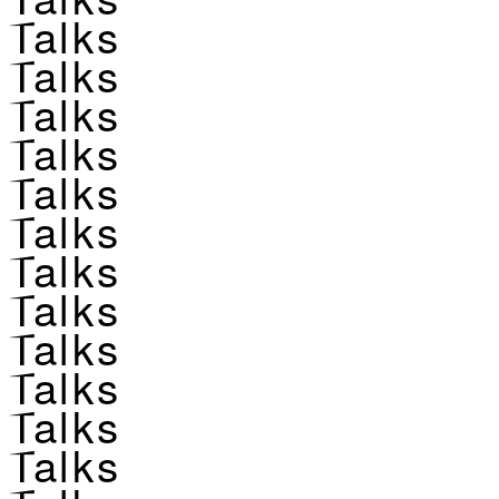
Talks
Talks
Talks
Talks
Talks
Talks
Talks
Talks
Talks
Talks
Talks
Talks