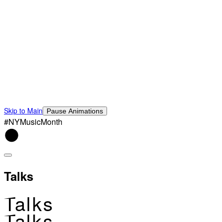
Skip to Main
Pause Animations
#NYMusicMonth
Talks
Talks
Talks