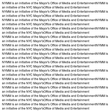
NYMM is an initiative of the Mayor's Office of Media and Entertainment
NYMM is
an initiative of the NYC Mayor's
Office of Media and Entertainment
NYMM is an initiative of the Mayor's Office of Media and Entertainment
NYMM is
an initiative of the NYC Mayor's
Office of Media and Entertainment
NYMM is an initiative of the Mayor's Office of Media and Entertainment
NYMM is
an initiative of the NYC Mayor's
Office of Media and Entertainment
NYMM is an initiative of the Mayor's Office of Media and Entertainment
NYMM is
an initiative of the NYC Mayor's
Office of Media and Entertainment
NYMM is an initiative of the Mayor's Office of Media and Entertainment
NYMM is
an initiative of the NYC Mayor's
Office of Media and Entertainment
NYMM is an initiative of the Mayor's Office of Media and Entertainment
NYMM is
an initiative of the NYC Mayor's
Office of Media and Entertainment
NYMM is an initiative of the Mayor's Office of Media and Entertainment
NYMM is
an initiative of the NYC Mayor's
Office of Media and Entertainment
NYMM is an initiative of the Mayor's Office of Media and Entertainment
NYMM is
an initiative of the NYC Mayor's
Office of Media and Entertainment
NYMM is an initiative of the Mayor's Office of Media and Entertainment
NYMM is
an initiative of the NYC Mayor's
Office of Media and Entertainment
NYMM is an initiative of the Mayor's Office of Media and Entertainment
NYMM is
an initiative of the NYC Mayor's
Office of Media and Entertainment
NYMM is an initiative of the Mayor's Office of Media and Entertainment
NYMM is
an initiative of the NYC Mayor's
Office of Media and Entertainment
NYMM is an initiative of the Mayor's Office of Media and Entertainment
NYMM is
an initiative of the NYC Mayor's
Office of Media and Entertainment
NYMM is an initiative of the Mayor's Office of Media and Entertainment
NYMM is
an initiative of the NYC Mayor's
Office of Media and Entertainment