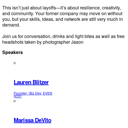
This isn’t just about layoffs—it’s about resilience, creativity,
and community. Your former company may move on without
you, but your skills, ideas, and network are still very much in
demand.
Join us for conversation, drinks and light bites as well as free
headshots taken by photographer Jason
Speakers
Lauren Blitzer
Founder / Biz Dev, EVEN
HOST
Marissa DeVito