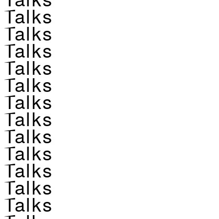
Talks
Talks
Talks
Talks
Talks
Talks
Talks
Talks
Talks
Talks
Talks
Talks