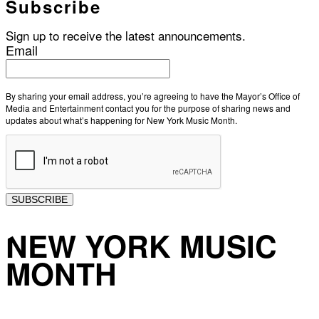
Subscribe
Sign up to receive the latest announcements.
Email
By sharing your email address, you’re agreeing to have the Mayor’s Office of
Media and Entertainment contact you for the purpose of sharing news and
updates about what’s happening for New York Music Month.
SUBSCRIBE
NEW YORK MUSIC
MONTH