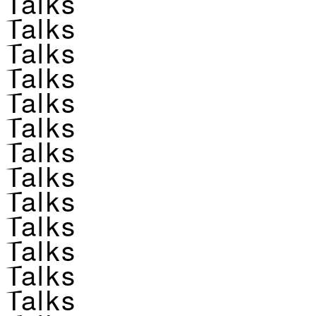
Talks
Talks
Talks
Talks
Talks
Talks
Talks
Talks
Talks
Talks
Talks
Talks
Talks