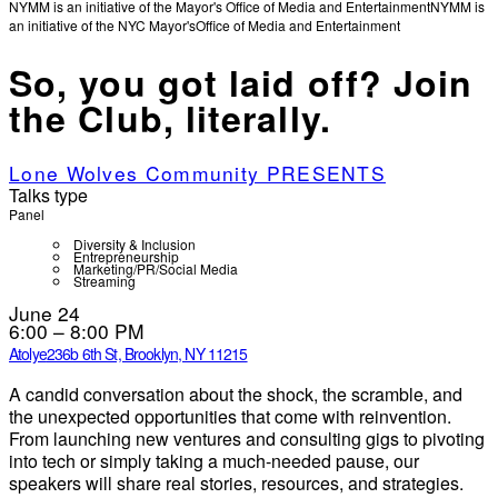
NYMM is an initiative of the Mayor's Office of Media and Entertainment
NYMM is
an initiative of the NYC Mayor's
Office of Media and Entertainment
So, you got laid off? Join
the Club, literally.
Lone Wolves Community PRESENTS
Talks type
Panel
Diversity & Inclusion
Entrepreneurship
Marketing/PR/Social Media
Streaming
June 24
6:00 – 8:00 PM
Atolye
236b 6th St, Brooklyn, NY 11215
A candid conversation about the shock, the scramble, and
the unexpected opportunities that come with reinvention.
From launching new ventures and consulting gigs to pivoting
into tech or simply taking a much-needed pause, our
speakers will share real stories, resources, and strategies.