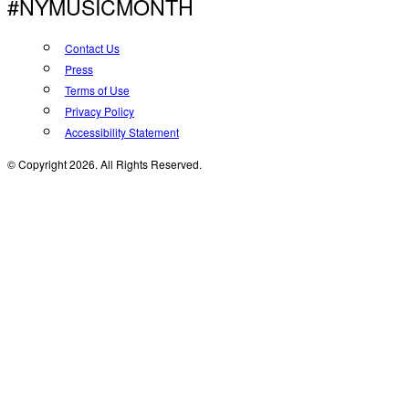
#NYMUSICMONTH
Contact Us
Press
Terms of Use
Privacy Policy
Accessibility Statement
© Copyright 2026. All Rights Reserved.