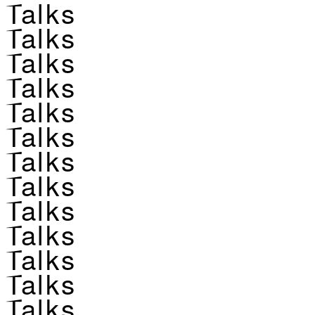
Talks
Talks
Talks
Talks
Talks
Talks
Talks
Talks
Talks
Talks
Talks
Talks
Talks