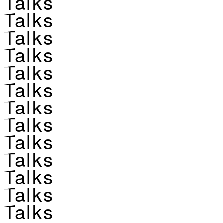
Talks
Talks
Talks
Talks
Talks
Talks
Talks
Talks
Talks
Talks
Talks
Talks
Talks