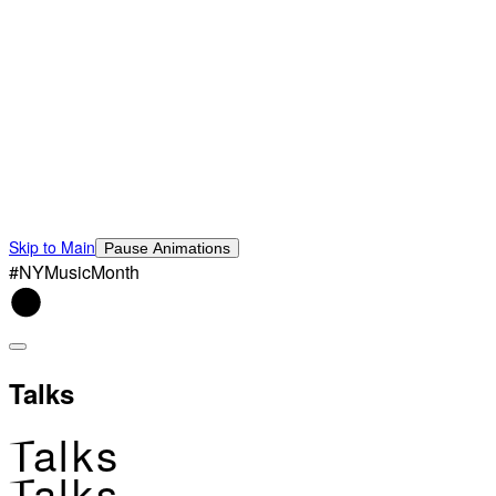
Skip to Main
Pause Animations
#NYMusicMonth
Talks
Talks
Talks