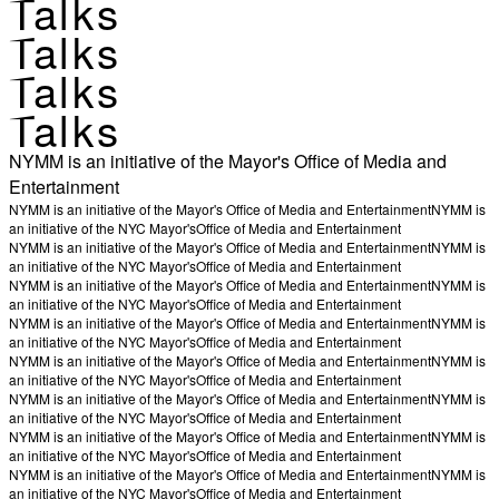
Talks
Talks
Talks
Talks
NYMM is an initiative of the Mayor's Office of Media and
Entertainment
NYMM is an initiative of the Mayor's Office of Media and Entertainment
NYMM is
an initiative of the NYC Mayor's
Office of Media and Entertainment
NYMM is an initiative of the Mayor's Office of Media and Entertainment
NYMM is
an initiative of the NYC Mayor's
Office of Media and Entertainment
NYMM is an initiative of the Mayor's Office of Media and Entertainment
NYMM is
an initiative of the NYC Mayor's
Office of Media and Entertainment
NYMM is an initiative of the Mayor's Office of Media and Entertainment
NYMM is
an initiative of the NYC Mayor's
Office of Media and Entertainment
NYMM is an initiative of the Mayor's Office of Media and Entertainment
NYMM is
an initiative of the NYC Mayor's
Office of Media and Entertainment
NYMM is an initiative of the Mayor's Office of Media and Entertainment
NYMM is
an initiative of the NYC Mayor's
Office of Media and Entertainment
NYMM is an initiative of the Mayor's Office of Media and Entertainment
NYMM is
an initiative of the NYC Mayor's
Office of Media and Entertainment
NYMM is an initiative of the Mayor's Office of Media and Entertainment
NYMM is
an initiative of the NYC Mayor's
Office of Media and Entertainment