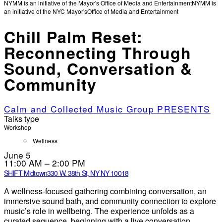
NYMM is an initiative of the Mayor's Office of Media and Entertainment
NYMM is
an initiative of the NYC Mayor's
Office of Media and Entertainment
Chill Palm Reset:
Reconnecting Through
Sound, Conversation &
Community
Calm and Collected Music Group PRESENTS
Talks type
Workshop
Wellness
June 5
11:00 AM – 2:00 PM
SHIFT Midtown
330 W. 38th St, NY NY 10018
A wellness-focused gathering combining conversation, an
immersive sound bath, and community connection to explore
music’s role in wellbeing. The experience unfolds as a
curated sequence, beginning with a live conversation