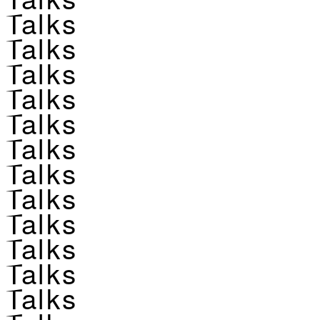
Talks
Talks
Talks
Talks
Talks
Talks
Talks
Talks
Talks
Talks
Talks
Talks