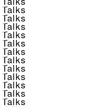
Talks
Talks
Talks
Talks
Talks
Talks
Talks
Talks
Talks
Talks
Talks
Talks
Talks