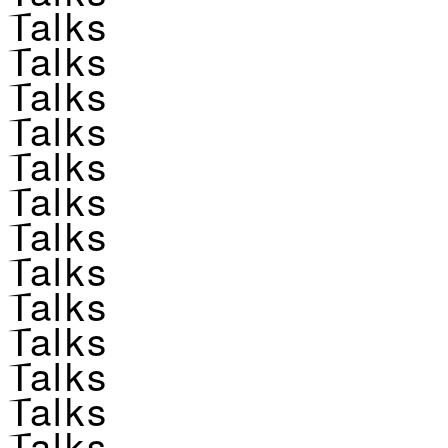
Talks
Talks
Talks
Talks
Talks
Talks
Talks
Talks
Talks
Talks
Talks
Talks
Talks