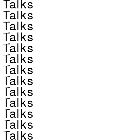
Talks
Talks
Talks
Talks
Talks
Talks
Talks
Talks
Talks
Talks
Talks
Talks
Talks