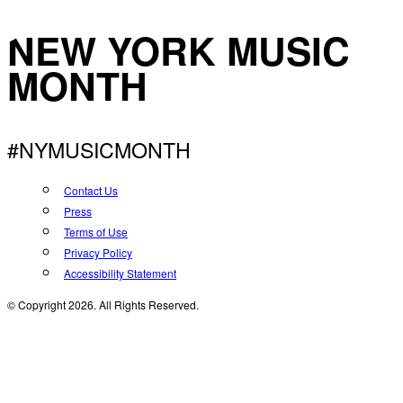
NEW YORK MUSIC
MONTH
#NYMUSICMONTH
Contact Us
Press
Terms of Use
Privacy Policy
Accessibility Statement
© Copyright 2026. All Rights Reserved.