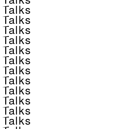
Talks
Talks
Talks
Talks
Talks
Talks
Talks
Talks
Talks
Talks
Talks
Talks