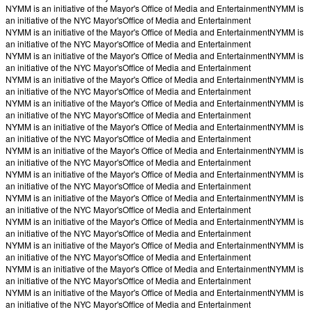
NYMM is an initiative of the Mayor's Office of Media and Entertainment
NYMM is
an initiative of the NYC Mayor's
Office of Media and Entertainment
NYMM is an initiative of the Mayor's Office of Media and Entertainment
NYMM is
an initiative of the NYC Mayor's
Office of Media and Entertainment
NYMM is an initiative of the Mayor's Office of Media and Entertainment
NYMM is
an initiative of the NYC Mayor's
Office of Media and Entertainment
NYMM is an initiative of the Mayor's Office of Media and Entertainment
NYMM is
an initiative of the NYC Mayor's
Office of Media and Entertainment
NYMM is an initiative of the Mayor's Office of Media and Entertainment
NYMM is
an initiative of the NYC Mayor's
Office of Media and Entertainment
NYMM is an initiative of the Mayor's Office of Media and Entertainment
NYMM is
an initiative of the NYC Mayor's
Office of Media and Entertainment
NYMM is an initiative of the Mayor's Office of Media and Entertainment
NYMM is
an initiative of the NYC Mayor's
Office of Media and Entertainment
NYMM is an initiative of the Mayor's Office of Media and Entertainment
NYMM is
an initiative of the NYC Mayor's
Office of Media and Entertainment
NYMM is an initiative of the Mayor's Office of Media and Entertainment
NYMM is
an initiative of the NYC Mayor's
Office of Media and Entertainment
NYMM is an initiative of the Mayor's Office of Media and Entertainment
NYMM is
an initiative of the NYC Mayor's
Office of Media and Entertainment
NYMM is an initiative of the Mayor's Office of Media and Entertainment
NYMM is
an initiative of the NYC Mayor's
Office of Media and Entertainment
NYMM is an initiative of the Mayor's Office of Media and Entertainment
NYMM is
an initiative of the NYC Mayor's
Office of Media and Entertainment
NYMM is an initiative of the Mayor's Office of Media and Entertainment
NYMM is
an initiative of the NYC Mayor's
Office of Media and Entertainment