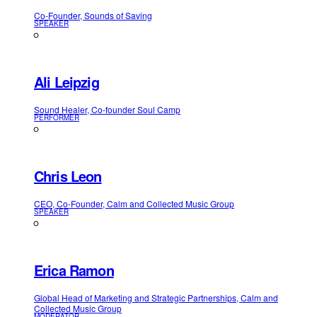
Co-Founder, Sounds of Saving
SPEAKER
Ali Leipzig
Sound Healer, Co-founder Soul Camp
PERFORMER
Chris Leon
CEO, Co-Founder, Calm and Collected Music Group
SPEAKER
Erica Ramon
Global Head of Marketing and Strategic Partnerships, Calm and
Collected Music Group
MODERATOR