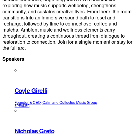
exploring how music supports wellbeing, strengthens
community, and sustains creative lives. From there, the room
transitions into an immersive sound bath to reset and
recharge, followed by time to connect over coffee and
matcha. Ambient music and wellness elements carry
throughout, creating a continuous thread from dialogue to
restoration to connection. Join for a single moment or stay for
the full arc.
Speakers
Coyle Girelli
Founder & CEO, Calm and Collected Music Group
SPEAKER
Nicholas Greto