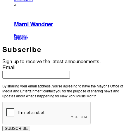
Marni Wandner
Founder
SPEAKER
Subscribe
Sign up to receive the latest announcements.
Email
By sharing your email address, you’re agreeing to have the Mayor’s Office of
Media and Entertainment contact you for the purpose of sharing news and
updates about what’s happening for New York Music Month.
SUBSCRIBE