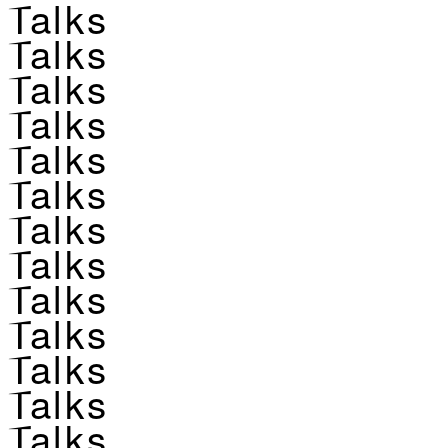
Talks
Talks
Talks
Talks
Talks
Talks
Talks
Talks
Talks
Talks
Talks
Talks
Talks