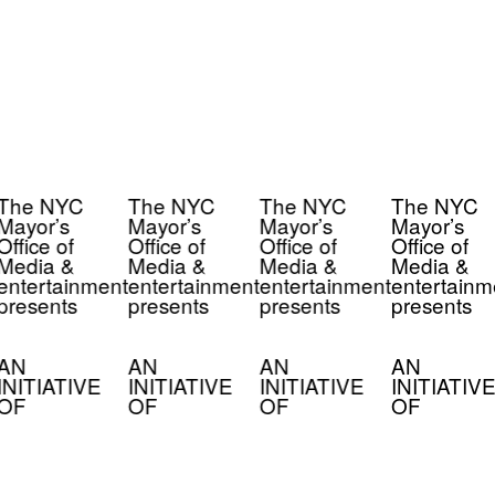
The NYC
The NYC
The NYC
The NYC
Mayor’s
Mayor’s
Mayor’s
Mayor’s
Office of
Office of
Office of
Office of
Media &
Media &
Media &
Media &
entertainment
entertainment
entertainment
entertainm
presents
presents
presents
presents
AN
AN
AN
AN
INITIATIVE
INITIATIVE
INITIATIVE
INITIATIVE
OF
OF
OF
OF