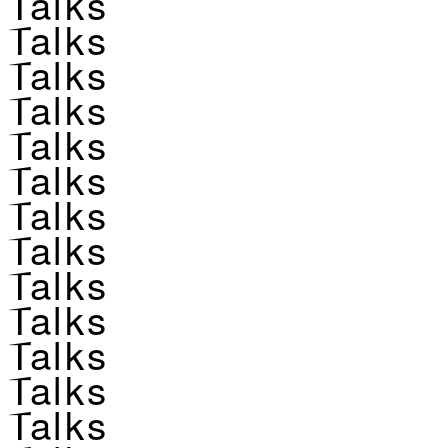
Talks
Talks
Talks
Talks
Talks
Talks
Talks
Talks
Talks
Talks
Talks
Talks
Talks