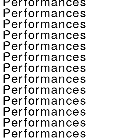
Performances
Performances
Performances
Performances
Performances
Performances
Performances
Performances
Performances
Performances
Performances
Performances
Performances