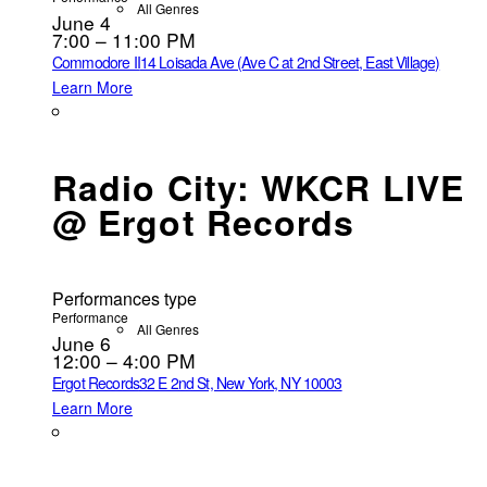
All Genres
June 4
7:00 – 11:00 PM
Commodore II
14 Loisada Ave (Ave C at 2nd Street, East Village)
Learn More
Radio City: WKCR LIVE
@ Ergot Records
Performances type
Performance
All Genres
June 6
12:00 – 4:00 PM
Ergot Records
32 E 2nd St, New York, NY 10003
Learn More