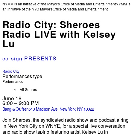
NYMM is an initiative of the Mayor's Office of Media and Entertainment
NYMM is
an initiative of the NYC Mayor's
Office of Media and Entertainment
Radio City: Sheroes
Radio LIVE with Kelsey
Lu
co-sign PRESENTS
Radio City
Performances type
Performance
All Genres
June 18
6:00 – 9:00 PM
Bang & Olufsen
540 Madison Ave, New York, NY 10022
Join Sheroes, the syndicated radio show and podcast airing
in New York City on WNYE, for a special live conversation
and radio show taping featuring artist Kelsey Lu in