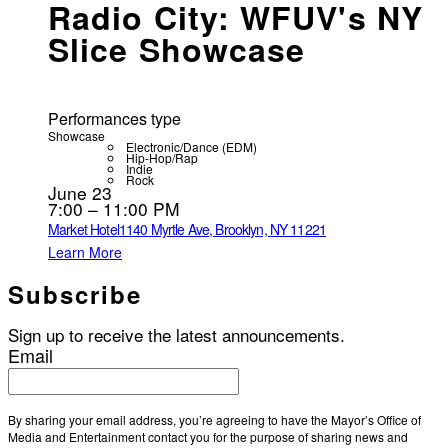
Radio City: WFUV's NY
Slice Showcase
Performances type
Showcase
Electronic/Dance (EDM)
Hip-Hop/Rap
Indie
Rock
June 23
7:00 – 11:00 PM
Market Hotel
1140 Myrtle Ave, Brooklyn, NY 11221
Learn More
Subscribe
Sign up to receive the latest announcements.
Email
By sharing your email address, you’re agreeing to have the Mayor’s Office of
Media and Entertainment contact you for the purpose of sharing news and