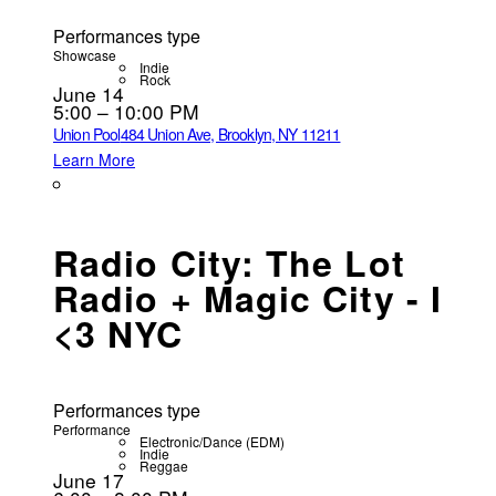
Performances type
Showcase
Indie
Rock
June 14
5:00 – 10:00 PM
Union Pool
484 Union Ave, Brooklyn, NY 11211
Learn More
Radio City: The Lot
Radio + Magic City - I
<3 NYC
Performances type
Performance
Electronic/Dance (EDM)
Indie
Reggae
June 17