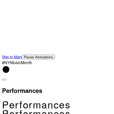
Skip to Main
Pause Animations
#NYMusicMonth
Performances
Performances
Performances