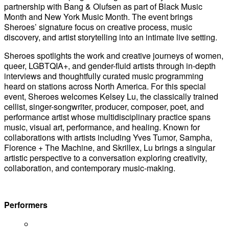
partnership with Bang & Olufsen as part of Black Music
Month and New York Music Month. The event brings
Sheroes’ signature focus on creative process, music
discovery, and artist storytelling into an intimate live setting.
Sheroes spotlights the work and creative journeys of women,
queer, LGBTQIA+, and gender-fluid artists through in-depth
interviews and thoughtfully curated music programming
heard on stations across North America. For this special
event, Sheroes welcomes Kelsey Lu, the classically trained
cellist, singer-songwriter, producer, composer, poet, and
performance artist whose multidisciplinary practice spans
music, visual art, performance, and healing. Known for
collaborations with artists including Yves Tumor, Sampha,
Florence + The Machine, and Skrillex, Lu brings a singular
artistic perspective to a conversation exploring creativity,
collaboration, and contemporary music-making.
Performers