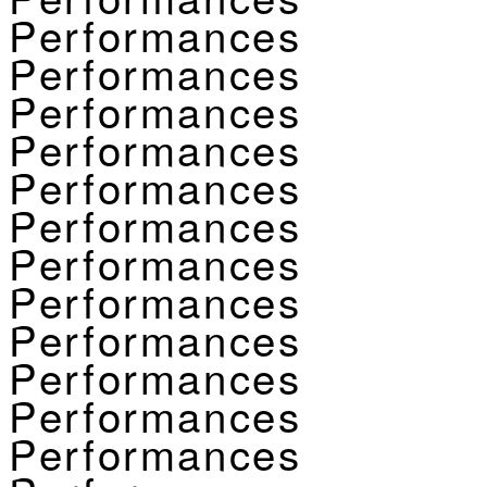
Performances
Performances
Performances
Performances
Performances
Performances
Performances
Performances
Performances
Performances
Performances
Performances