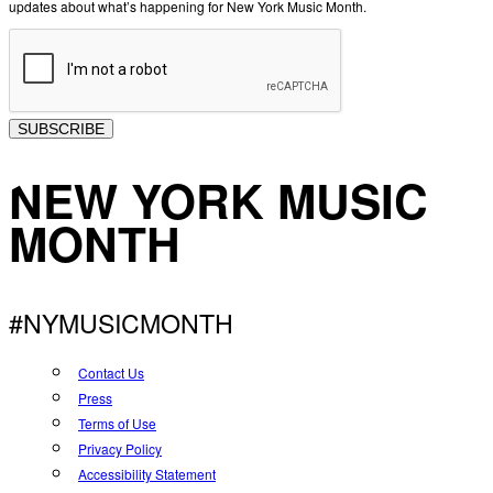
updates about what’s happening for New York Music Month.
SUBSCRIBE
NEW YORK MUSIC
MONTH
#NYMUSICMONTH
Contact Us
Press
Terms of Use
Privacy Policy
Accessibility Statement