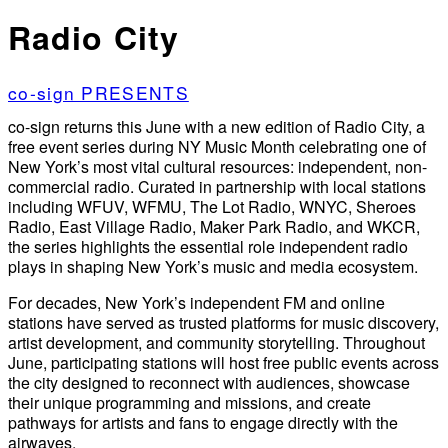
Radio City
co-sign PRESENTS
co-sign returns this June with a new edition of Radio City, a
free event series during NY Music Month celebrating one of
New York’s most vital cultural resources: independent, non-
commercial radio. Curated in partnership with local stations
including WFUV, WFMU, The Lot Radio, WNYC, Sheroes
Radio, East Village Radio, Maker Park Radio, and WKCR,
the series highlights the essential role independent radio
plays in shaping New York’s music and media ecosystem.
For decades, New York’s independent FM and online
stations have served as trusted platforms for music discovery,
artist development, and community storytelling. Throughout
June, participating stations will host free public events across
the city designed to reconnect with audiences, showcase
their unique programming and missions, and create
pathways for artists and fans to engage directly with the
airwaves.