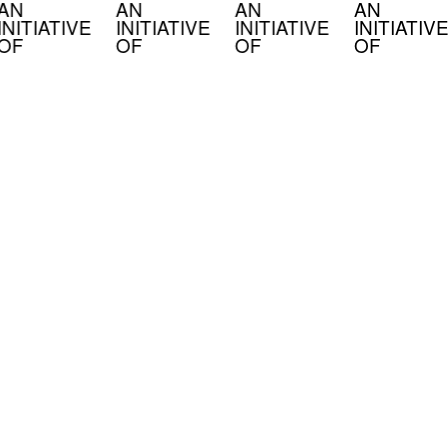
AN
AN
AN
AN
INITIATIVE
INITIATIVE
INITIATIVE
INITIATIVE
OF
OF
OF
OF