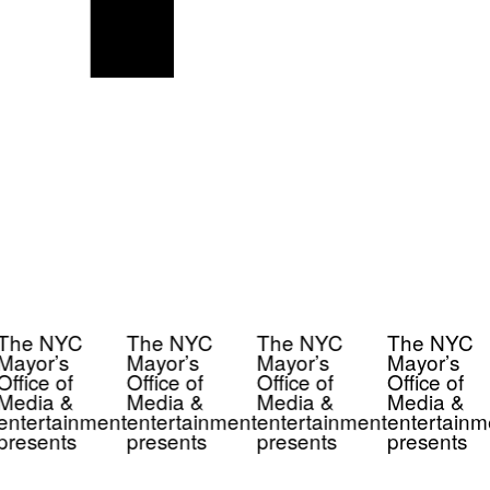
The NYC
The NYC
The NYC
The NYC
Mayor’s
Mayor’s
Mayor’s
Mayor’s
Office of
Office of
Office of
Office of
Media &
Media &
Media &
Media &
entertainment
entertainment
entertainment
entertainm
presents
presents
presents
presents