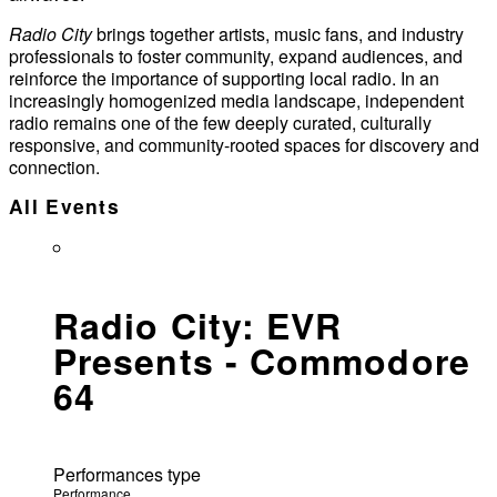
Radio City
brings together artists, music fans, and industry
professionals to foster community, expand audiences, and
reinforce the importance of supporting local radio. In an
increasingly homogenized media landscape, independent
radio remains one of the few deeply curated, culturally
responsive, and community-rooted spaces for discovery and
connection.
All Events
Radio City: EVR
Presents - Commodore
64
Performances type
Performance