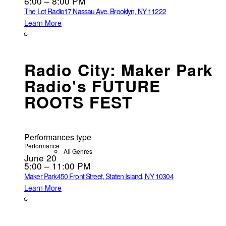
6:00 – 8:00 PM
The Lot Radio
17 Nassau Ave, Brooklyn, NY 11222
Learn More
Radio City: Maker Park
Radio's FUTURE
ROOTS FEST
Performances type
Performance
All Genres
June 20
5:00 – 11:00 PM
Maker Park
450 Front Street, Staten Island, NY 10304
Learn More