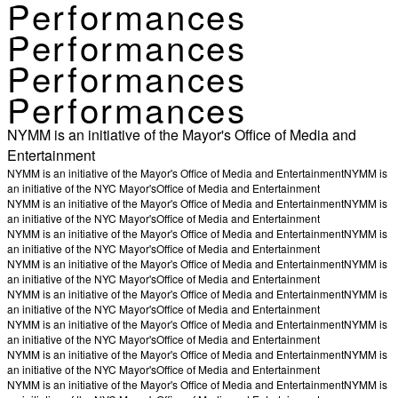
Performances
Performances
Performances
Performances
NYMM is an initiative of the Mayor's Office of Media and
Entertainment
NYMM is an initiative of the Mayor's Office of Media and Entertainment
NYMM is
an initiative of the NYC Mayor's
Office of Media and Entertainment
NYMM is an initiative of the Mayor's Office of Media and Entertainment
NYMM is
an initiative of the NYC Mayor's
Office of Media and Entertainment
NYMM is an initiative of the Mayor's Office of Media and Entertainment
NYMM is
an initiative of the NYC Mayor's
Office of Media and Entertainment
NYMM is an initiative of the Mayor's Office of Media and Entertainment
NYMM is
an initiative of the NYC Mayor's
Office of Media and Entertainment
NYMM is an initiative of the Mayor's Office of Media and Entertainment
NYMM is
an initiative of the NYC Mayor's
Office of Media and Entertainment
NYMM is an initiative of the Mayor's Office of Media and Entertainment
NYMM is
an initiative of the NYC Mayor's
Office of Media and Entertainment
NYMM is an initiative of the Mayor's Office of Media and Entertainment
NYMM is
an initiative of the NYC Mayor's
Office of Media and Entertainment
NYMM is an initiative of the Mayor's Office of Media and Entertainment
NYMM is