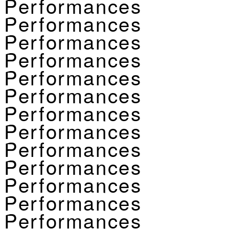
Performances
Performances
Performances
Performances
Performances
Performances
Performances
Performances
Performances
Performances
Performances
Performances
Performances