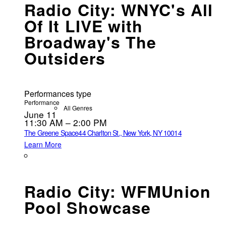
Radio City: WNYC's All
Of It LIVE with
Broadway's The
Outsiders
Performances type
Performance
All Genres
June 11
11:30 AM – 2:00 PM
The Greene Space
44 Charlton St., New York, NY 10014
Learn More
Radio City: WFMUnion
Pool Showcase