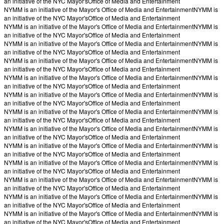
an initiative of the NYC Mayor's
Office of Media and Entertainment
NYMM is an initiative of the Mayor's Office of Media and Entertainment
NYMM is
an initiative of the NYC Mayor's
Office of Media and Entertainment
NYMM is an initiative of the Mayor's Office of Media and Entertainment
NYMM is
an initiative of the NYC Mayor's
Office of Media and Entertainment
NYMM is an initiative of the Mayor's Office of Media and Entertainment
NYMM is
an initiative of the NYC Mayor's
Office of Media and Entertainment
NYMM is an initiative of the Mayor's Office of Media and Entertainment
NYMM is
an initiative of the NYC Mayor's
Office of Media and Entertainment
NYMM is an initiative of the Mayor's Office of Media and Entertainment
NYMM is
an initiative of the NYC Mayor's
Office of Media and Entertainment
NYMM is an initiative of the Mayor's Office of Media and Entertainment
NYMM is
an initiative of the NYC Mayor's
Office of Media and Entertainment
NYMM is an initiative of the Mayor's Office of Media and Entertainment
NYMM is
an initiative of the NYC Mayor's
Office of Media and Entertainment
NYMM is an initiative of the Mayor's Office of Media and Entertainment
NYMM is
an initiative of the NYC Mayor's
Office of Media and Entertainment
NYMM is an initiative of the Mayor's Office of Media and Entertainment
NYMM is
an initiative of the NYC Mayor's
Office of Media and Entertainment
NYMM is an initiative of the Mayor's Office of Media and Entertainment
NYMM is
an initiative of the NYC Mayor's
Office of Media and Entertainment
NYMM is an initiative of the Mayor's Office of Media and Entertainment
NYMM is
an initiative of the NYC Mayor's
Office of Media and Entertainment
NYMM is an initiative of the Mayor's Office of Media and Entertainment
NYMM is
an initiative of the NYC Mayor's
Office of Media and Entertainment
NYMM is an initiative of the Mayor's Office of Media and Entertainment
NYMM is
an initiative of the NYC Mayor's
Office of Media and Entertainment