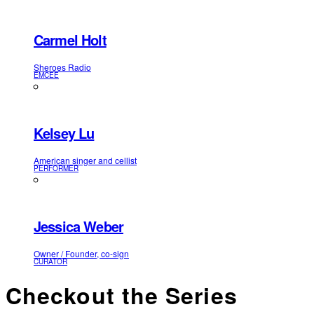
Carmel Holt
Sheroes Radio
EMCEE
Kelsey Lu
American singer and cellist
PERFORMER
Jessica Weber
Owner / Founder, co-sign
CURATOR
Checkout the Series