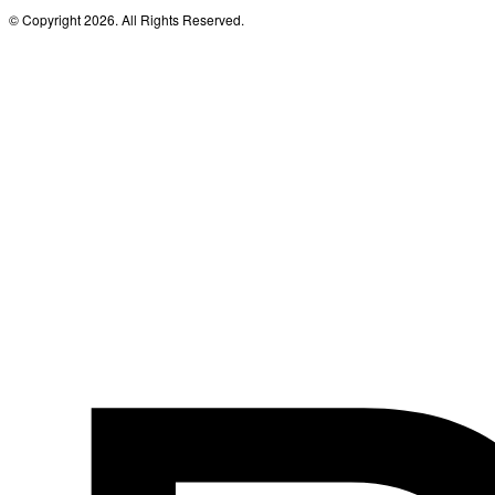
© Copyright 2026. All Rights Reserved.