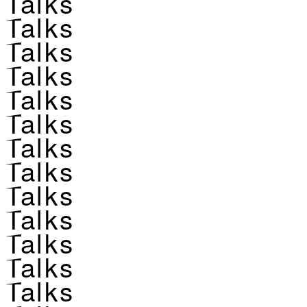
Talks
Talks
Talks
Talks
Talks
Talks
Talks
Talks
Talks
Talks
Talks
Talks
Talks