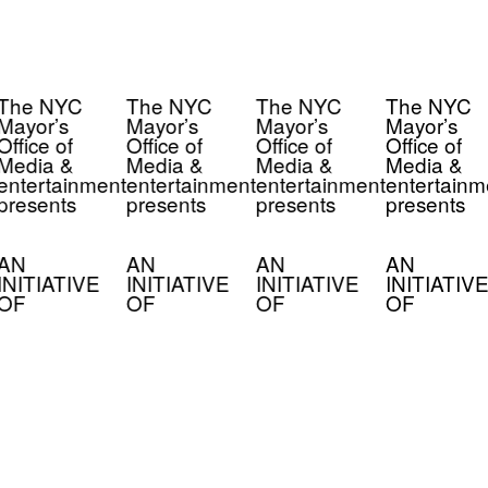
The NYC
The NYC
The NYC
The NYC
Mayor’s
Mayor’s
Mayor’s
Mayor’s
Office of
Office of
Office of
Office of
Media &
Media &
Media &
Media &
entertainment
entertainment
entertainment
entertainm
presents
presents
presents
presents
AN
AN
AN
AN
INITIATIVE
INITIATIVE
INITIATIVE
INITIATIVE
OF
OF
OF
OF