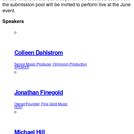
the submission pool will be invited to perform live at the June
event.
Speakers
Colleen Dahlstrom
Senior Music Producer, Omnicom Production
SPEAKER
Jonathan Finegold
Owner/Founder, Fine Gold Music
HOST
Michael Hill