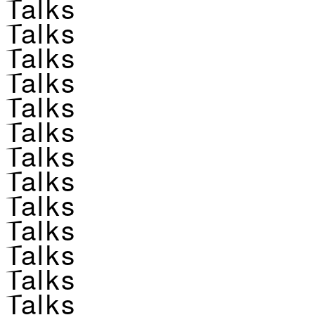
Talks
Talks
Talks
Talks
Talks
Talks
Talks
Talks
Talks
Talks
Talks
Talks
Talks