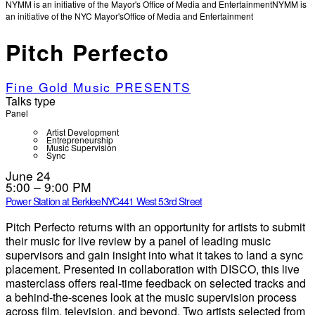
NYMM is an initiative of the Mayor's Office of Media and Entertainment
NYMM is
an initiative of the NYC Mayor's
Office of Media and Entertainment
Pitch Perfecto
Fine Gold Music PRESENTS
Talks type
Panel
Artist Development
Entrepreneurship
Music Supervision
Sync
June 24
5:00 – 9:00 PM
Power Station at BerkleeNYC
441 West 53rd Street
Pitch Perfecto returns with an opportunity for artists to submit
their music for live review by a panel of leading music
supervisors and gain insight into what it takes to land a sync
placement. Presented in collaboration with DISCO, this live
masterclass offers real-time feedback on selected tracks and
a behind-the-scenes look at the music supervision process
across film, television, and beyond. Two artists selected from