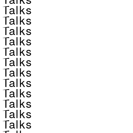
Talks
Talks
Talks
Talks
Talks
Talks
Talks
Talks
Talks
Talks
Talks
Talks