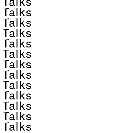
Talks
Talks
Talks
Talks
Talks
Talks
Talks
Talks
Talks
Talks
Talks
Talks
Talks