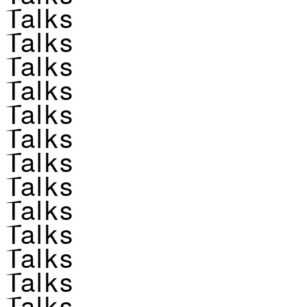
Talks
Talks
Talks
Talks
Talks
Talks
Talks
Talks
Talks
Talks
Talks
Talks
Talks