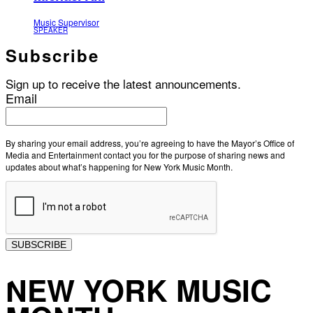
Music Supervisor
SPEAKER
Subscribe
Sign up to receive the latest announcements.
Email
By sharing your email address, you’re agreeing to have the Mayor’s Office of
Media and Entertainment contact you for the purpose of sharing news and
updates about what’s happening for New York Music Month.
SUBSCRIBE
NEW YORK MUSIC