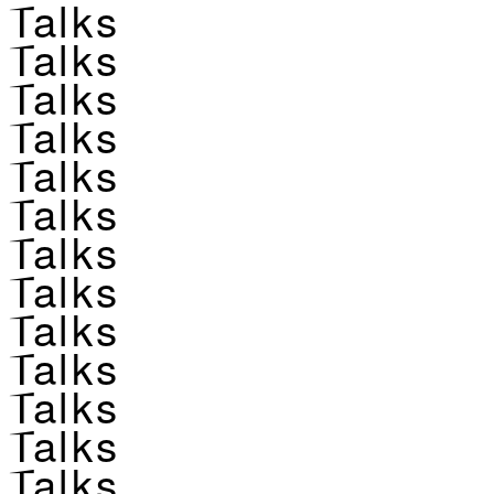
Talks
Talks
Talks
Talks
Talks
Talks
Talks
Talks
Talks
Talks
Talks
Talks
Talks