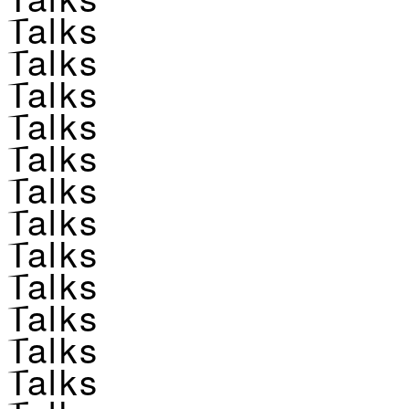
Talks
Talks
Talks
Talks
Talks
Talks
Talks
Talks
Talks
Talks
Talks
Talks