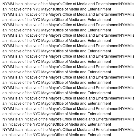
NYMM is an initiative of the Mayor's Office of Media and Entertainment
NYMM is
an initiative of the NYC Mayor's
Office of Media and Entertainment
NYMM is an initiative of the Mayor's Office of Media and Entertainment
NYMM is
an initiative of the NYC Mayor's
Office of Media and Entertainment
NYMM is an initiative of the Mayor's Office of Media and Entertainment
NYMM is
an initiative of the NYC Mayor's
Office of Media and Entertainment
NYMM is an initiative of the Mayor's Office of Media and Entertainment
NYMM is
an initiative of the NYC Mayor's
Office of Media and Entertainment
NYMM is an initiative of the Mayor's Office of Media and Entertainment
NYMM is
an initiative of the NYC Mayor's
Office of Media and Entertainment
NYMM is an initiative of the Mayor's Office of Media and Entertainment
NYMM is
an initiative of the NYC Mayor's
Office of Media and Entertainment
NYMM is an initiative of the Mayor's Office of Media and Entertainment
NYMM is
an initiative of the NYC Mayor's
Office of Media and Entertainment
NYMM is an initiative of the Mayor's Office of Media and Entertainment
NYMM is
an initiative of the NYC Mayor's
Office of Media and Entertainment
NYMM is an initiative of the Mayor's Office of Media and Entertainment
NYMM is
an initiative of the NYC Mayor's
Office of Media and Entertainment
NYMM is an initiative of the Mayor's Office of Media and Entertainment
NYMM is
an initiative of the NYC Mayor's
Office of Media and Entertainment
NYMM is an initiative of the Mayor's Office of Media and Entertainment
NYMM is
an initiative of the NYC Mayor's
Office of Media and Entertainment
NYMM is an initiative of the Mayor's Office of Media and Entertainment
NYMM is
an initiative of the NYC Mayor's
Office of Media and Entertainment
NYMM is an initiative of the Mayor's Office of Media and Entertainment
NYMM is
an initiative of the NYC Mayor's
Office of Media and Entertainment