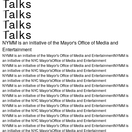
Talks
Talks
Talks
Talks
NYMM is an initiative of the Mayor's Office of Media and
Entertainment
NYMM is an initiative of the Mayor's Office of Media and Entertainment
NYMM is
an initiative of the NYC Mayor's
Office of Media and Entertainment
NYMM is an initiative of the Mayor's Office of Media and Entertainment
NYMM is
an initiative of the NYC Mayor's
Office of Media and Entertainment
NYMM is an initiative of the Mayor's Office of Media and Entertainment
NYMM is
an initiative of the NYC Mayor's
Office of Media and Entertainment
NYMM is an initiative of the Mayor's Office of Media and Entertainment
NYMM is
an initiative of the NYC Mayor's
Office of Media and Entertainment
NYMM is an initiative of the Mayor's Office of Media and Entertainment
NYMM is
an initiative of the NYC Mayor's
Office of Media and Entertainment
NYMM is an initiative of the Mayor's Office of Media and Entertainment
NYMM is
an initiative of the NYC Mayor's
Office of Media and Entertainment
NYMM is an initiative of the Mayor's Office of Media and Entertainment
NYMM is
an initiative of the NYC Mayor's
Office of Media and Entertainment
NYMM is an initiative of the Mayor's Office of Media and Entertainment
NYMM is
an initiative of the NYC Mayor's
Office of Media and Entertainment