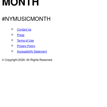
MONTH
#NYMUSICMONTH
Contact Us
Press
Terms of Use
Privacy Policy
Accessibility Statement
© Copyright 2026. All Rights Reserved.