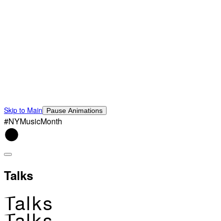
Skip to Main
Pause Animations
#NYMusicMonth
Talks
Talks
Talks