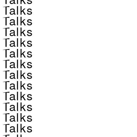
Talks
Talks
Talks
Talks
Talks
Talks
Talks
Talks
Talks
Talks
Talks
Talks