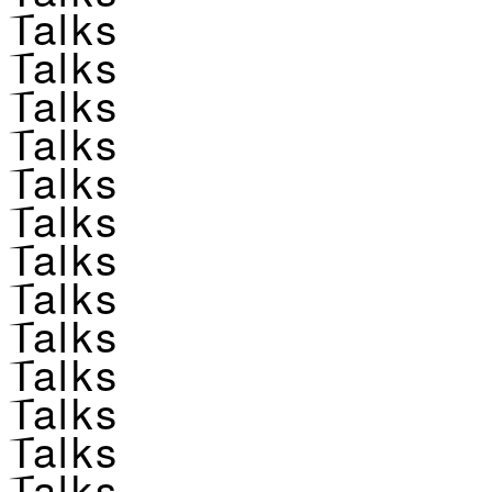
Talks
Talks
Talks
Talks
Talks
Talks
Talks
Talks
Talks
Talks
Talks
Talks
Talks