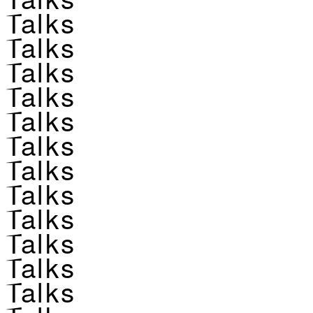
Talks
Talks
Talks
Talks
Talks
Talks
Talks
Talks
Talks
Talks
Talks
Talks