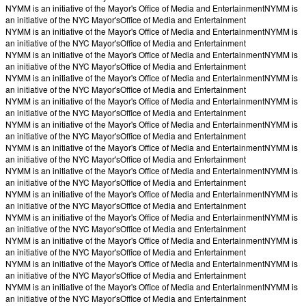
NYMM is an initiative of the Mayor's Office of Media and Entertainment
NYMM is
an initiative of the NYC Mayor's
Office of Media and Entertainment
NYMM is an initiative of the Mayor's Office of Media and Entertainment
NYMM is
an initiative of the NYC Mayor's
Office of Media and Entertainment
NYMM is an initiative of the Mayor's Office of Media and Entertainment
NYMM is
an initiative of the NYC Mayor's
Office of Media and Entertainment
NYMM is an initiative of the Mayor's Office of Media and Entertainment
NYMM is
an initiative of the NYC Mayor's
Office of Media and Entertainment
NYMM is an initiative of the Mayor's Office of Media and Entertainment
NYMM is
an initiative of the NYC Mayor's
Office of Media and Entertainment
NYMM is an initiative of the Mayor's Office of Media and Entertainment
NYMM is
an initiative of the NYC Mayor's
Office of Media and Entertainment
NYMM is an initiative of the Mayor's Office of Media and Entertainment
NYMM is
an initiative of the NYC Mayor's
Office of Media and Entertainment
NYMM is an initiative of the Mayor's Office of Media and Entertainment
NYMM is
an initiative of the NYC Mayor's
Office of Media and Entertainment
NYMM is an initiative of the Mayor's Office of Media and Entertainment
NYMM is
an initiative of the NYC Mayor's
Office of Media and Entertainment
NYMM is an initiative of the Mayor's Office of Media and Entertainment
NYMM is
an initiative of the NYC Mayor's
Office of Media and Entertainment
NYMM is an initiative of the Mayor's Office of Media and Entertainment
NYMM is
an initiative of the NYC Mayor's
Office of Media and Entertainment
NYMM is an initiative of the Mayor's Office of Media and Entertainment
NYMM is
an initiative of the NYC Mayor's
Office of Media and Entertainment
NYMM is an initiative of the Mayor's Office of Media and Entertainment
NYMM is
an initiative of the NYC Mayor's
Office of Media and Entertainment