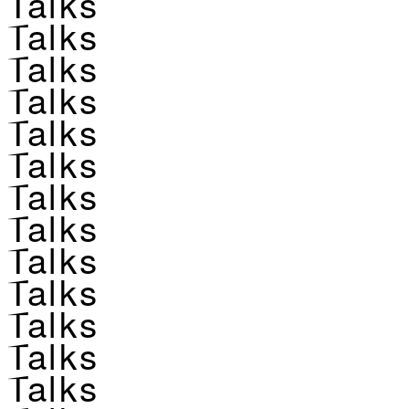
Talks
Talks
Talks
Talks
Talks
Talks
Talks
Talks
Talks
Talks
Talks
Talks
Talks