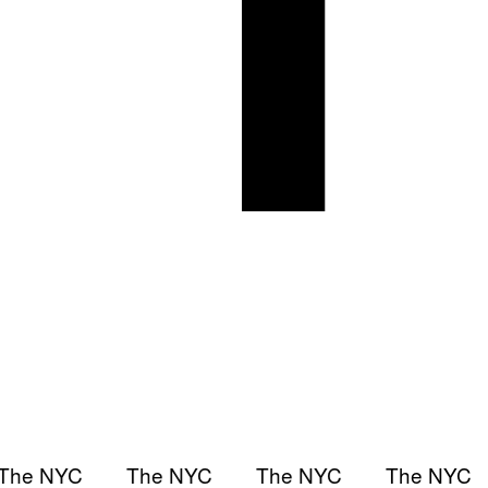
The NYC
The NYC
The NYC
The NYC