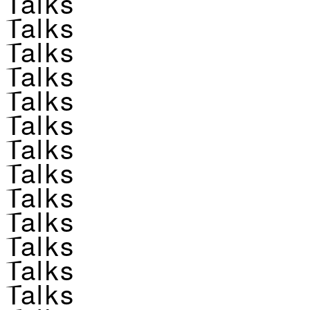
Talks
Talks
Talks
Talks
Talks
Talks
Talks
Talks
Talks
Talks
Talks
Talks
Talks