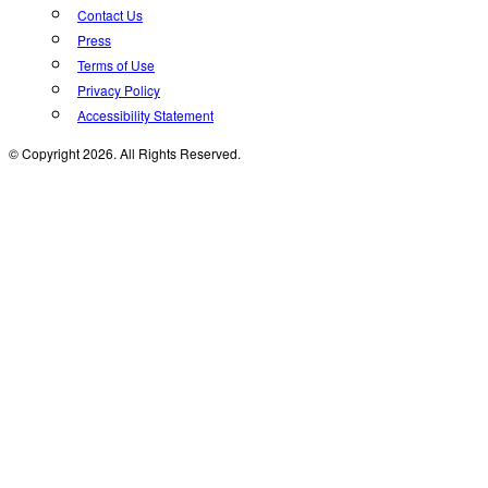
Contact Us
Press
Terms of Use
Privacy Policy
Accessibility Statement
© Copyright 2026. All Rights Reserved.