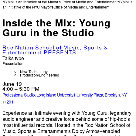
NYMM is an initiative of the Mayor's Office of Media and Entertainment
NYMM is
an initiative of the NYC Mayor's
Office of Media and Entertainment
Inside the Mix: Young
Guru in the Studio
Roc Nation School of Music, Sports &
Entertainment PRESENTS
Talks type
Presentation
New Technology
Production/Engineering
June 19
4:00 – 5:30 PM
Professional Studio, Long Island University
1 University Plaza, Brooklyn, NY
11201
Experience an intimate evening with Young Guru, legendary
audio engineer and creative force behind some of hip‑hop’s
most influential records. Hosted in the Roc Nation School of
Music, Sports & Entertainment's Dolby Atmos–enabled