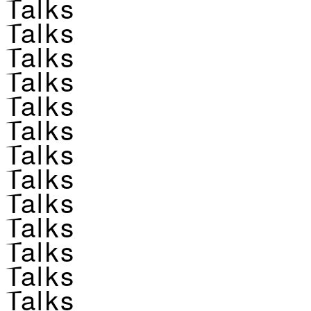
Talks
Talks
Talks
Talks
Talks
Talks
Talks
Talks
Talks
Talks
Talks
Talks
Talks