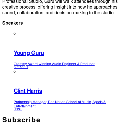
Professional Studio, Guru will walk attendees through his
creative process, offering insight into how he approaches
sound, collaboration, and decision‑making in the studio.
Speakers
Young Guru
Grammy Award-winning Audio Engineer & Producer
SPEAKER
Clint Harris
Partnership Manager, Roc Nation School of Music, Sports &
Entertainment
HOST
Subscribe