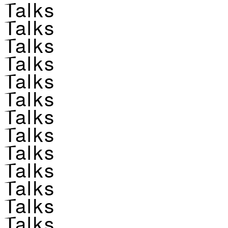
Talks
Talks
Talks
Talks
Talks
Talks
Talks
Talks
Talks
Talks
Talks
Talks
Talks