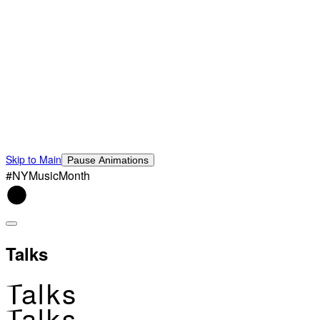
Skip to Main
Pause Animations
#NYMusicMonth
Talks
Talks
Talks