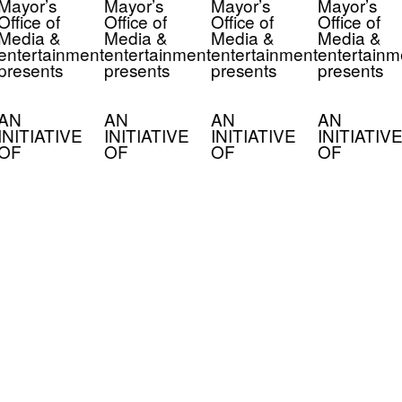
Mayor’s
Mayor’s
Mayor’s
Mayor’s
Office of
Office of
Office of
Office of
Media &
Media &
Media &
Media &
entertainment
entertainment
entertainment
entertainm
presents
presents
presents
presents
AN
AN
AN
AN
INITIATIVE
INITIATIVE
INITIATIVE
INITIATIVE
OF
OF
OF
OF