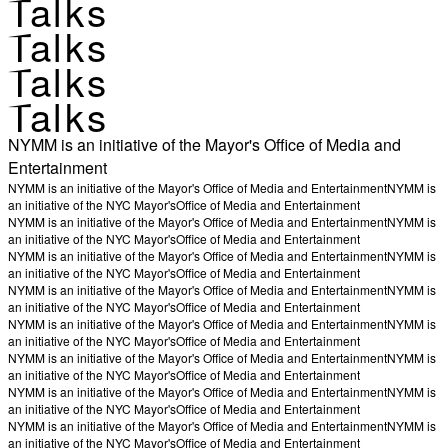
Talks
Talks
Talks
Talks
NYMM is an initiative of the Mayor's Office of Media and
Entertainment
NYMM is an initiative of the Mayor's Office of Media and Entertainment
NYMM is
an initiative of the NYC Mayor's
Office of Media and Entertainment
NYMM is an initiative of the Mayor's Office of Media and Entertainment
NYMM is
an initiative of the NYC Mayor's
Office of Media and Entertainment
NYMM is an initiative of the Mayor's Office of Media and Entertainment
NYMM is
an initiative of the NYC Mayor's
Office of Media and Entertainment
NYMM is an initiative of the Mayor's Office of Media and Entertainment
NYMM is
an initiative of the NYC Mayor's
Office of Media and Entertainment
NYMM is an initiative of the Mayor's Office of Media and Entertainment
NYMM is
an initiative of the NYC Mayor's
Office of Media and Entertainment
NYMM is an initiative of the Mayor's Office of Media and Entertainment
NYMM is
an initiative of the NYC Mayor's
Office of Media and Entertainment
NYMM is an initiative of the Mayor's Office of Media and Entertainment
NYMM is
an initiative of the NYC Mayor's
Office of Media and Entertainment
NYMM is an initiative of the Mayor's Office of Media and Entertainment
NYMM is
an initiative of the NYC Mayor's
Office of Media and Entertainment