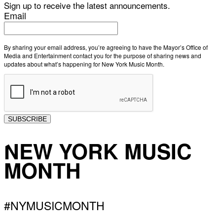
Sign up to receive the latest announcements.
Email
By sharing your email address, you’re agreeing to have the Mayor’s Office of
Media and Entertainment contact you for the purpose of sharing news and
updates about what’s happening for New York Music Month.
SUBSCRIBE
NEW YORK MUSIC
MONTH
#NYMUSICMONTH