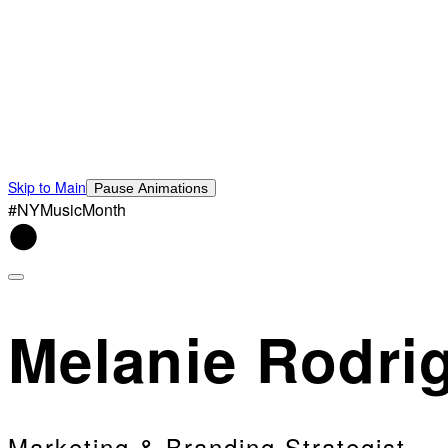
Skip to Main
Pause Animations
#NYMusicMonth
Melanie Rodri
Marketing & Branding Strategist