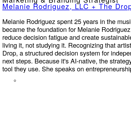
Melanie Rodriguez, LLC + The Dro
Melanie Rodriguez spent 25 years in the music 
became the foundation for Melanie Rodriguez
reduce decision fatigue and create sustainab
living it, not studying it. Recognizing that ar
Drop, a structured decision system for indepe
next steps. Because it's AI-native, the strate
tool they use. She speaks on entrepreneurship