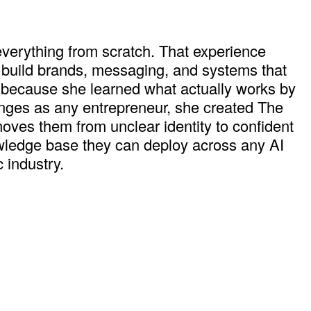
 everything from scratch. That experience
 build brands, messaging, and systems that
" because she learned what actually works by
llenges as any entrepreneur, she created The
moves them from unclear identity to confident
knowledge base they can deploy across any AI
 industry.