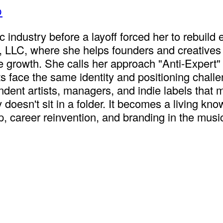
p
industry before a layoff forced her to rebuild
, LLC, where she helps founders and creatives
le growth. She calls her approach "Anti-Expert
tists face the same identity and positioning cha
ndent artists, managers, and indie labels that 
gy doesn't sit in a folder. It becomes a living 
, career reinvention, and branding in the music