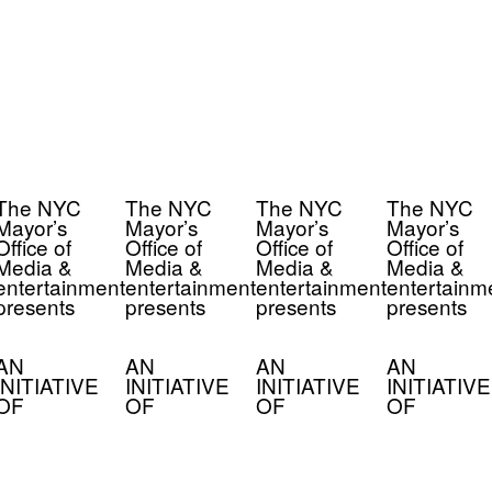
The NYC
The NYC
The NYC
The NYC
Mayor’s
Mayor’s
Mayor’s
Mayor’s
Office of
Office of
Office of
Office of
Media &
Media &
Media &
Media &
entertainment
entertainment
entertainment
entertainm
presents
presents
presents
presents
AN
AN
AN
AN
INITIATIVE
INITIATIVE
INITIATIVE
INITIATIVE
OF
OF
OF
OF