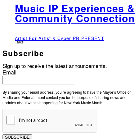
Music IP Experiences &
Community Connection
Artist For Artist & Cyber PR PRESENT
Talks
Subscribe
Sign up to receive the latest announcements.
Email
By sharing your email address, you’re agreeing to have the Mayor’s Office of
Media and Entertainment contact you for the purpose of sharing news and
updates about what’s happening for New York Music Month.
SUBSCRIBE