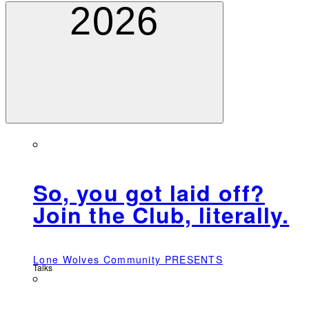
2026
So, you got laid off?
Join the Club, literally.
Lone Wolves Community PRESENTS
Talks