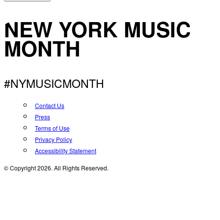
NEW YORK MUSIC
MONTH
#NYMUSICMONTH
Contact Us
Press
Terms of Use
Privacy Policy
Accessibility Statement
© Copyright 2026. All Rights Reserved.