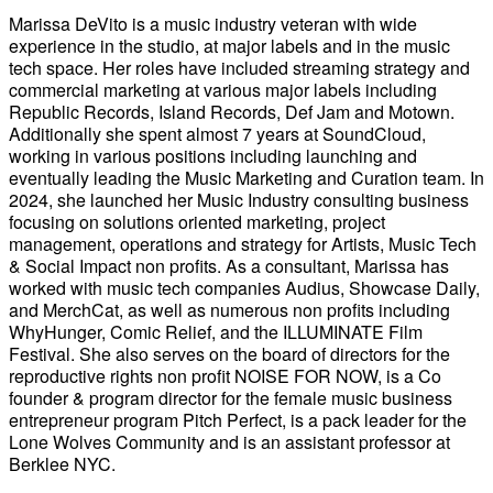
Marissa DeVito is a music industry veteran with wide
experience in the studio, at major labels and in the music
tech space. Her roles have included streaming strategy and
commercial marketing at various major labels including
Republic Records, Island Records, Def Jam and Motown.
Additionally she spent almost 7 years at SoundCloud,
working in various positions including launching and
eventually leading the Music Marketing and Curation team. In
2024, she launched her Music Industry consulting business
focusing on solutions oriented marketing, project
management, operations and strategy for Artists, Music Tech
& Social Impact non profits. As a consultant, Marissa has
worked with music tech companies Audius, Showcase Daily,
and MerchCat, as well as numerous non profits including
WhyHunger, Comic Relief, and the ILLUMINATE Film
Festival. She also serves on the board of directors for the
reproductive rights non profit NOISE FOR NOW, is a Co
founder & program director for the female music business
entrepreneur program Pitch Perfect, is a pack leader for the
Lone Wolves Community and is an assistant professor at
Berklee NYC.