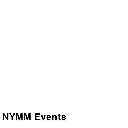
NYMM Events