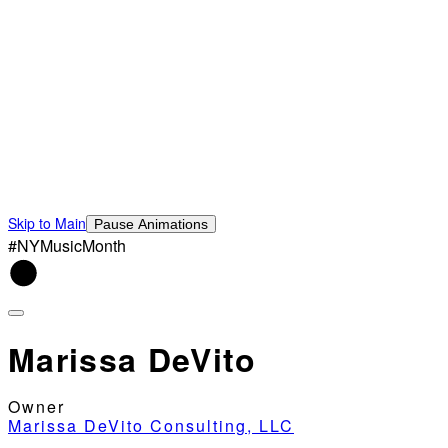
Skip to Main
Pause Animations
#NYMusicMonth
Marissa DeVito
Owner
Marissa DeVito Consulting, LLC