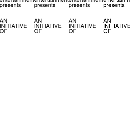
presents
presents
presents
presents
AN
AN
AN
AN
INITIATIVE
INITIATIVE
INITIATIVE
INITIATIV
OF
OF
OF
OF