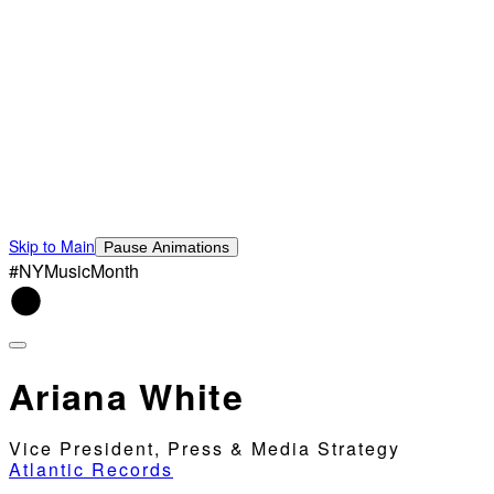
Skip to Main
Pause Animations
#NYMusicMonth
Ariana White
Vice President, Press & Media Strategy
Atlantic Records