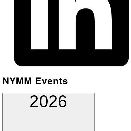
NYMM Events
2026