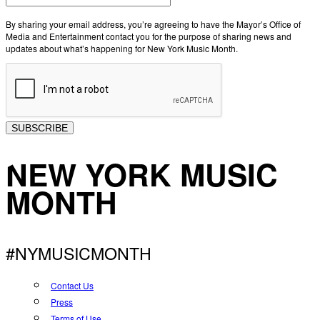
By sharing your email address, you’re agreeing to have the Mayor’s Office of
Media and Entertainment contact you for the purpose of sharing news and
updates about what’s happening for New York Music Month.
SUBSCRIBE
NEW YORK MUSIC
MONTH
#NYMUSICMONTH
Contact Us
Press
Terms of Use