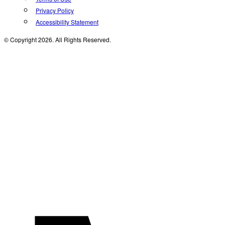
Privacy Policy
Accessibility Statement
© Copyright 2026. All Rights Reserved.