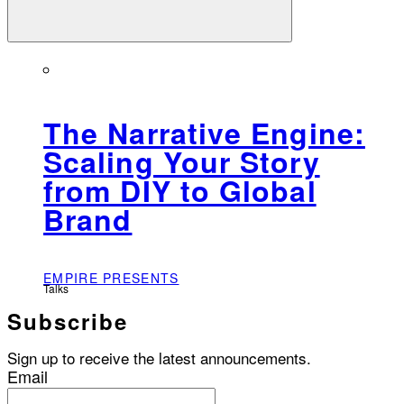
The Narrative Engine:
Scaling Your Story
from DIY to Global
Brand
EMPIRE PRESENTS
Talks
Subscribe
Sign up to receive the latest announcements.
Email