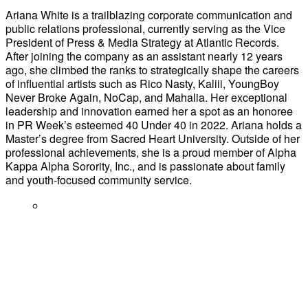
Ariana White is a trailblazing corporate communication and
public relations professional, currently serving as the Vice
President of Press & Media Strategy at Atlantic Records.
After joining the company as an assistant nearly 12 years
ago, she climbed the ranks to strategically shape the careers
of influential artists such as Rico Nasty, Kaliii, YoungBoy
Never Broke Again, NoCap, and Mahalia. Her exceptional
leadership and innovation earned her a spot as an honoree
in PR Week’s esteemed 40 Under 40 in 2022. Ariana holds a
Master’s degree from Sacred Heart University. Outside of her
professional achievements, she is a proud member of Alpha
Kappa Alpha Sorority, Inc., and is passionate about family
and youth-focused community service.