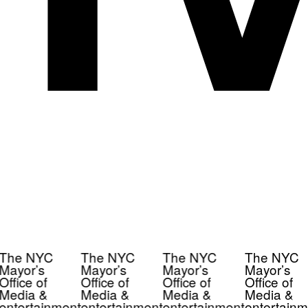
The NYC
The NYC
The NYC
The NYC
Mayor’s
Mayor’s
Mayor’s
Mayor’s
Office of
Office of
Office of
Office of
Media &
Media &
Media &
Media &
entertainment
entertainment
entertainment
entertainm