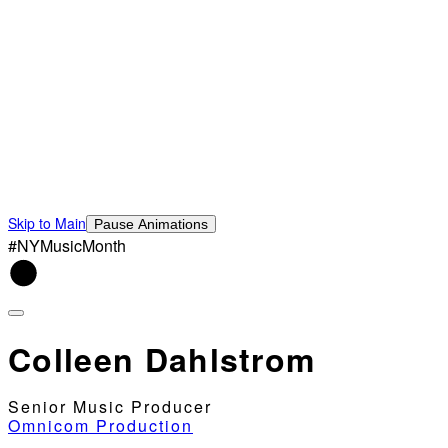
Skip to Main
Pause Animations
#NYMusicMonth
Colleen Dahlstrom
Senior Music Producer
Omnicom Production