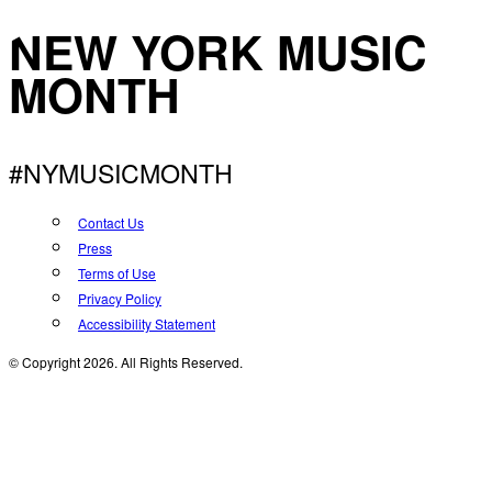
NEW YORK MUSIC
MONTH
#NYMUSICMONTH
Contact Us
Press
Terms of Use
Privacy Policy
Accessibility Statement
© Copyright 2026. All Rights Reserved.