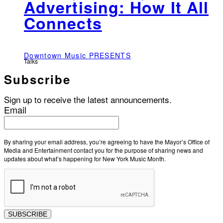
Advertising: How It All
Connects
Downtown Music PRESENTS
Talks
Subscribe
Sign up to receive the latest announcements.
Email
By sharing your email address, you’re agreeing to have the Mayor’s Office of
Media and Entertainment contact you for the purpose of sharing news and
updates about what’s happening for New York Music Month.
SUBSCRIBE