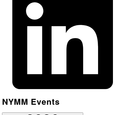
NYMM Events