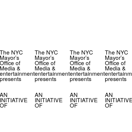
The NYC
The NYC
The NYC
The NYC
Mayor’s
Mayor’s
Mayor’s
Mayor’s
Office of
Office of
Office of
Office of
Media &
Media &
Media &
Media &
entertainment
entertainment
entertainment
entertainm
presents
presents
presents
presents
AN
AN
AN
AN
INITIATIVE
INITIATIVE
INITIATIVE
INITIATIV
OF
OF
OF
OF