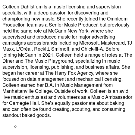
Colleen Dahlstrom is a music licensing and supervision
specialist with a deep passion for discovering and
championing new music. She recently joined the Omnicom
Production team as a Senior Music Producer, but previously
held the same role at McCann New York, where she
supervised and produced music for major advertising
campaigns across brands including Microsoft, Mastercard, TJ
Maxx, L'Oréal, Reckitt, Smirnoff, and Chick-fil-A. Before
joining McCann in 2021, Colleen held a range of roles at The
Diner and The Music Playground, specializing in music
supervision, licensing, publishing, and business affairs. She
began her career at The Harry Fox Agency, where she
focused on data management and mechanical licensing.
Colleen earned her B.A. in Music Management from
Manhattanville College. Outside of work, Colleen is an avid
live music enthusiast and volunteers as a Music Ambassador
for Carnegie Hall. She’s equally passionate about baking
and can often be found creating, scouting, and consuming
standout baked goods.