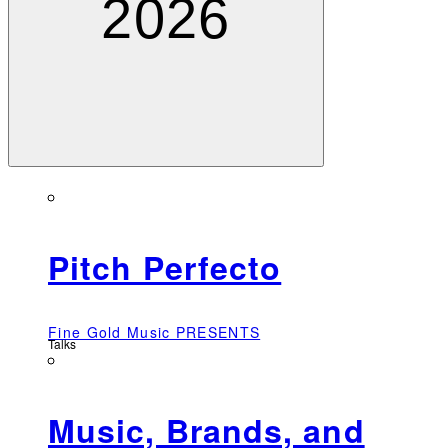
2026
Pitch Perfecto
Fine Gold Music PRESENTS
Talks
Music, Brands, and