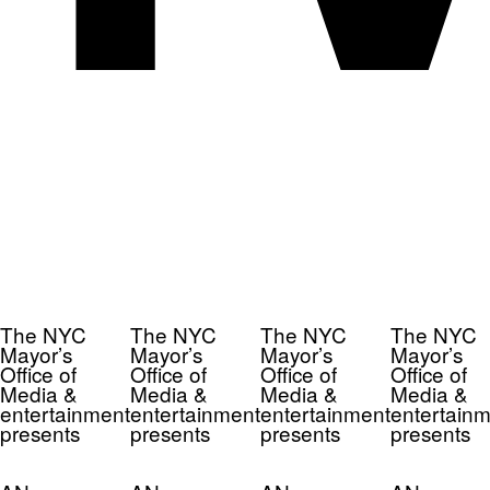
The NYC
The NYC
The NYC
The NYC
Mayor’s
Mayor’s
Mayor’s
Mayor’s
Office of
Office of
Office of
Office of
Media &
Media &
Media &
Media &
entertainment
entertainment
entertainment
entertainm
presents
presents
presents
presents