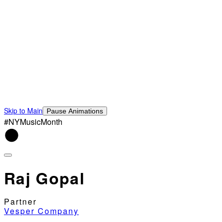
Skip to Main
Pause Animations
#NYMusicMonth
Raj Gopal
Partner
Vesper Company