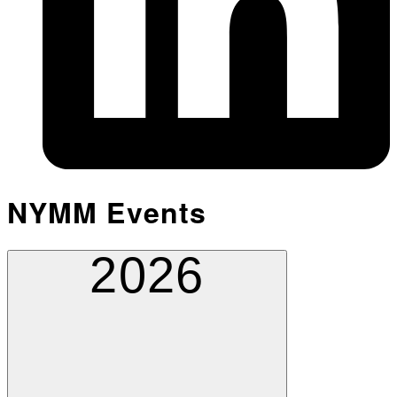
NYMM Events
2026