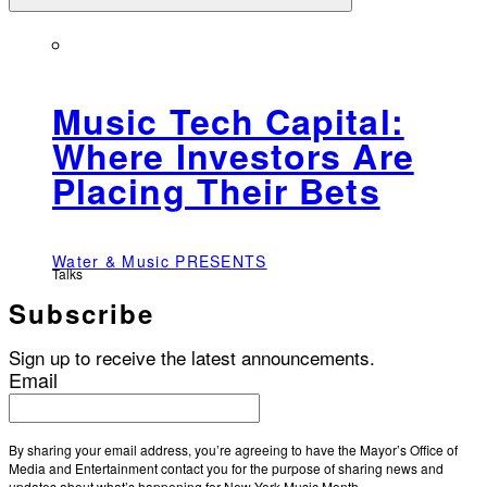
Music Tech Capital:
Where Investors Are
Placing Their Bets
Water & Music PRESENTS
Talks
Subscribe
Sign up to receive the latest announcements.
Email
By sharing your email address, you’re agreeing to have the Mayor’s Office of
Media and Entertainment contact you for the purpose of sharing news and
updates about what’s happening for New York Music Month.