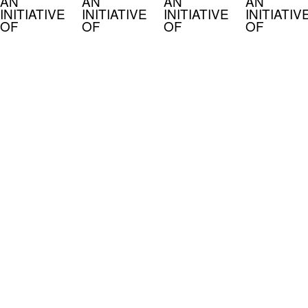
AN
AN
AN
AN
INITIATIVE
INITIATIVE
INITIATIVE
INITIATIV
OF
OF
OF
OF