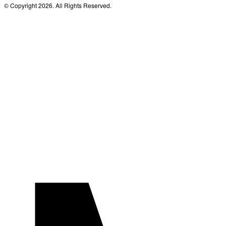
© Copyright 2026. All Rights Reserved.