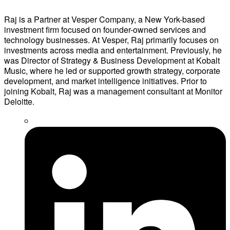
Raj is a Partner at Vesper Company, a New York-based
investment firm focused on founder-owned services and
technology businesses. At Vesper, Raj primarily focuses on
investments across media and entertainment. Previously, he
was Director of Strategy & Business Development at Kobalt
Music, where he led or supported growth strategy, corporate
development, and market intelligence initiatives. Prior to
joining Kobalt, Raj was a management consultant at Monitor
Deloitte.