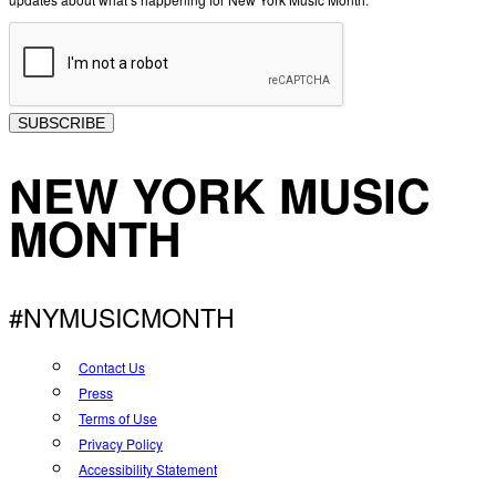
SUBSCRIBE
NEW YORK MUSIC
MONTH
#NYMUSICMONTH
Contact Us
Press
Terms of Use
Privacy Policy
Accessibility Statement