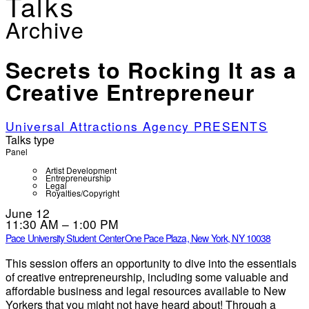
Talks
Archive
Secrets to Rocking It as a
Creative Entrepreneur
Universal Attractions Agency PRESENTS
Talks type
Panel
Artist Development
Entrepreneurship
Legal
Royalties/Copyright
June 12
11:30 AM – 1:00 PM
Pace University Student Center
One Pace Plaza, New York, NY 10038
This session offers an opportunity to dive into the essentials
of creative entrepreneurship, including some valuable and
affordable business and legal resources available to New
Yorkers that you might not have heard about! Through a