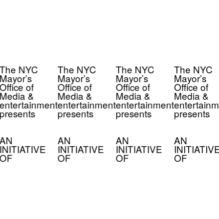
The NYC
The NYC
The NYC
The NYC
Mayor’s
Mayor’s
Mayor’s
Mayor’s
Office of
Office of
Office of
Office of
Media &
Media &
Media &
Media &
entertainment
entertainment
entertainment
entertainm
presents
presents
presents
presents
AN
AN
AN
AN
INITIATIVE
INITIATIVE
INITIATIVE
INITIATIV
OF
OF
OF
OF