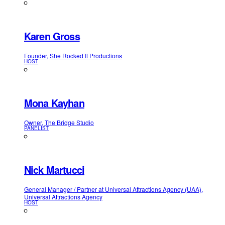
Karen Gross
Founder, She Rocked It Productions
HOST
Mona Kayhan
Owner, The Bridge Studio
PANELIST
Nick Martucci
General Manager / Partner at Universal Attractions Agency (UAA),
Universal Attractions Agency
HOST