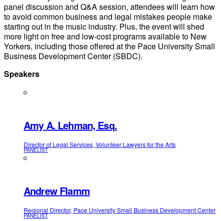
panel discussion and Q&A session, attendees will learn how
to avoid common business and legal mistakes people make
starting out in the music industry. Plus, the event will shed
more light on free and low-cost programs available to New
Yorkers, including those offered at the Pace University Small
Business Development Center (SBDC).
Speakers
Amy A. Lehman, Esq.
Director of Legal Services, Volunteer Lawyers for the Arts
PANELIST
Andrew Flamm
Regional Director, Pace University Small Business Development Center
PANELIST