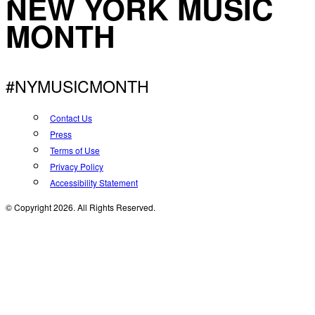
NEW YORK MUSIC
MONTH
#NYMUSICMONTH
Contact Us
Press
Terms of Use
Privacy Policy
Accessibility Statement
© Copyright 2026. All Rights Reserved.