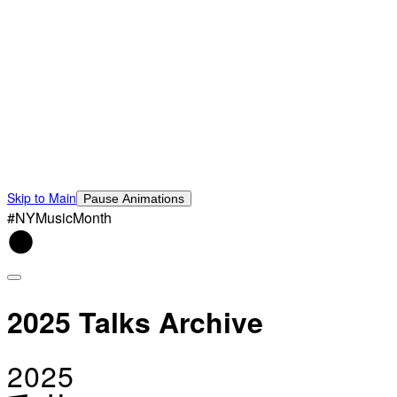
Skip to Main
Pause Animations
#NYMusicMonth
2025 Talks Archive
2025