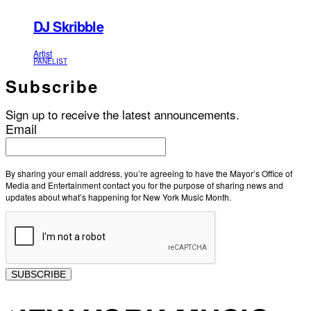
DJ Skribble
Artist
PANELIST
Subscribe
Sign up to receive the latest announcements.
Email
By sharing your email address, you’re agreeing to have the Mayor’s Office of
Media and Entertainment contact you for the purpose of sharing news and
updates about what’s happening for New York Music Month.
SUBSCRIBE