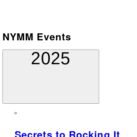
NYMM Events
2025
Secrets to Rocking It