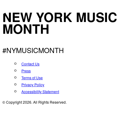
NEW YORK MUSIC
MONTH
#NYMUSICMONTH
Contact Us
Press
Terms of Use
Privacy Policy
Accessibility Statement
© Copyright 2026. All Rights Reserved.