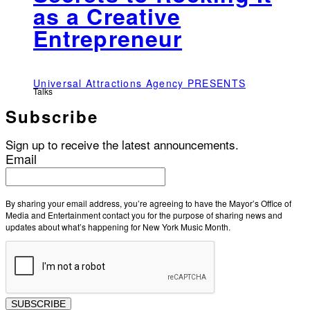
as a Creative
Entrepreneur
Universal Attractions Agency PRESENTS
Talks
Subscribe
Sign up to receive the latest announcements.
Email
By sharing your email address, you’re agreeing to have the Mayor’s Office of
Media and Entertainment contact you for the purpose of sharing news and
updates about what’s happening for New York Music Month.
SUBSCRIBE