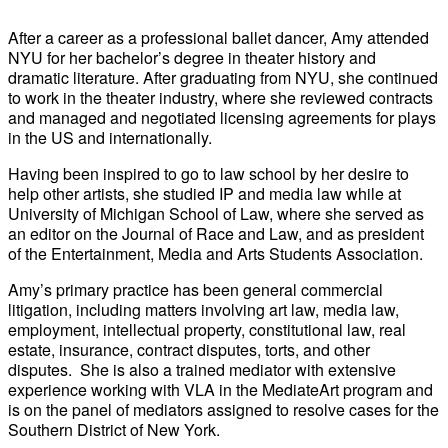
After a career as a professional ballet dancer, Amy attended
NYU for her bachelor’s degree in theater history and
dramatic literature. After graduating from NYU, she continued
to work in the theater industry, where she reviewed contracts
and managed and negotiated licensing agreements for plays
in the US and internationally.
Having been inspired to go to law school by her desire to
help other artists, she studied IP and media law while at
University of Michigan School of Law, where she served as
an editor on the Journal of Race and Law, and as president
of the Entertainment, Media and Arts Students Association.
Amy’s primary practice has been general commercial
litigation, including matters involving art law, media law,
employment, intellectual property, constitutional law, real
estate, insurance, contract disputes, torts, and other
disputes. She is also a trained mediator with extensive
experience working with VLA in the MediateArt program and
is on the panel of mediators assigned to resolve cases for the
Southern District of New York.