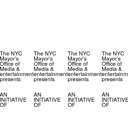
The NYC
The NYC
The NYC
The NYC
Mayor’s
Mayor’s
Mayor’s
Mayor’s
Office of
Office of
Office of
Office of
Media &
Media &
Media &
Media &
entertainment
entertainment
entertainment
entertainm
presents
presents
presents
presents
AN
AN
AN
AN
INITIATIVE
INITIATIVE
INITIATIVE
INITIATIV
OF
OF
OF
OF