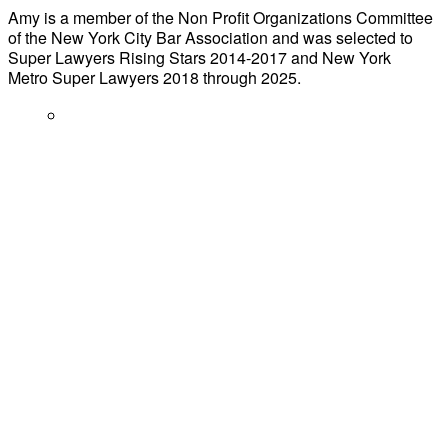
Amy is a member of the Non Profit Organizations Committee
of the New York City Bar Association and was selected to
Super Lawyers Rising Stars 2014-2017 and New York
Metro Super Lawyers 2018 through 2025.