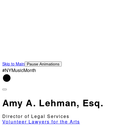
Skip to Main
Pause Animations
#NYMusicMonth
Amy A. Lehman, Esq.
Director of Legal Services
Volunteer Lawyers for the Arts