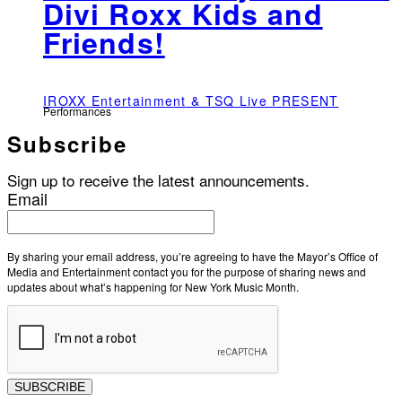
Divi Roxx Kids and
Friends!
IROXX Entertainment & TSQ Live PRESENT
Performances
Subscribe
Sign up to receive the latest announcements.
Email
By sharing your email address, you’re agreeing to have the Mayor’s Office of
Media and Entertainment contact you for the purpose of sharing news and
updates about what’s happening for New York Music Month.
SUBSCRIBE