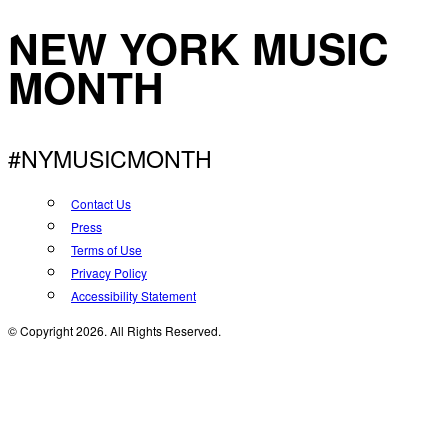
NEW YORK MUSIC
MONTH
#NYMUSICMONTH
Contact Us
Press
Terms of Use
Privacy Policy
Accessibility Statement
© Copyright 2026. All Rights Reserved.