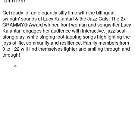
families!
Get ready for an elegantly silly time with the bilingual,
swingin' sounds of Lucy Kalantari & the Jazz Cats! The 2x
GRAMMY® Award winner, front woman and songwriter Lucy
Kalantari engages her audience with interactive, jazz-scat-
along play, while singing foot-tapping songs highlighting the
joys of life, community and resilience. Family members from
0 to 122 will find themselves lighter and smiling through and
through!