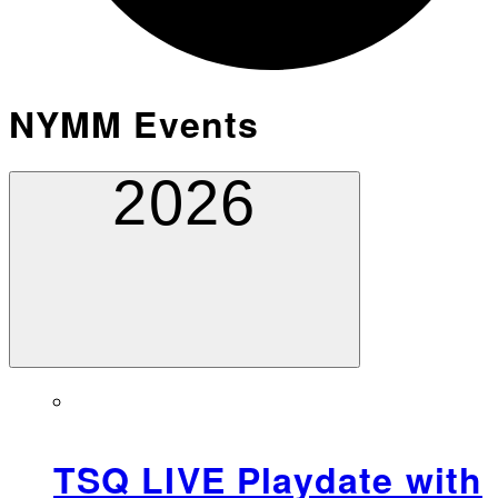
NYMM Events
2026
TSQ LIVE Playdate with