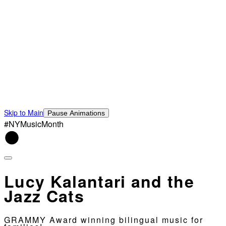
Skip to Main
Pause Animations
#NYMusicMonth
Lucy Kalantari and the
Jazz Cats
GRAMMY Award winning bilingual music for