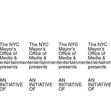
The NYC
The NYC
The NYC
The NYC
Mayor’s
Mayor’s
Mayor’s
Mayor’s
Office of
Office of
Office of
Office of
Media &
Media &
Media &
Media &
entertainment
entertainment
entertainment
entertainm
presents
presents
presents
presents
AN
AN
AN
AN
INITIATIVE
INITIATIVE
INITIATIVE
INITIATIV
OF
OF
OF
OF