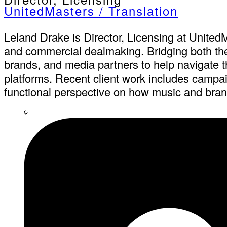
UnitedMasters / Translation
Leland Drake is Director, Licensing at UnitedM
and commercial dealmaking. Bridging both the b
brands, and media partners to help navigate th
platforms. Recent client work includes campai
functional perspective on how music and brand