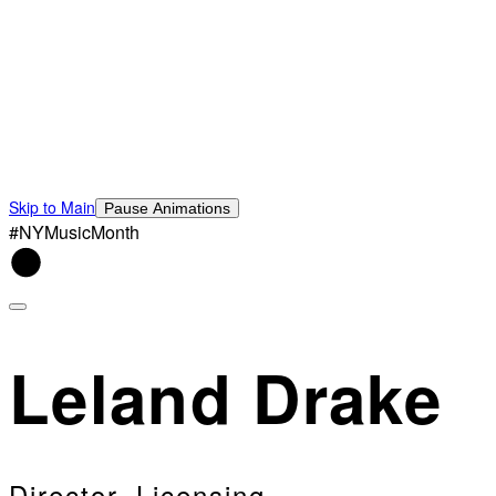
Skip to Main
Pause Animations
#NYMusicMonth
Leland Drake
Director, Licensing