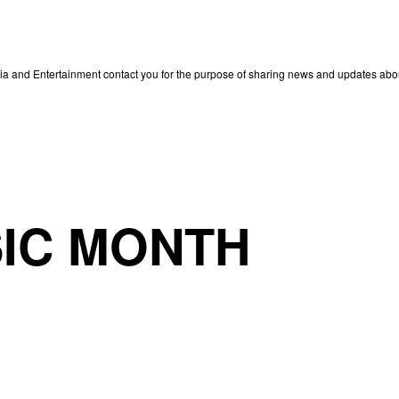
edia and Entertainment contact you for the purpose of sharing news and updates ab
IC MONTH