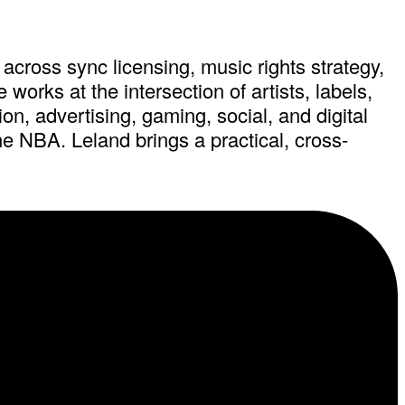
across sync licensing, music rights strategy,
orks at the intersection of artists, labels,
on, advertising, gaming, social, and digital
e NBA. Leland brings a practical, cross-