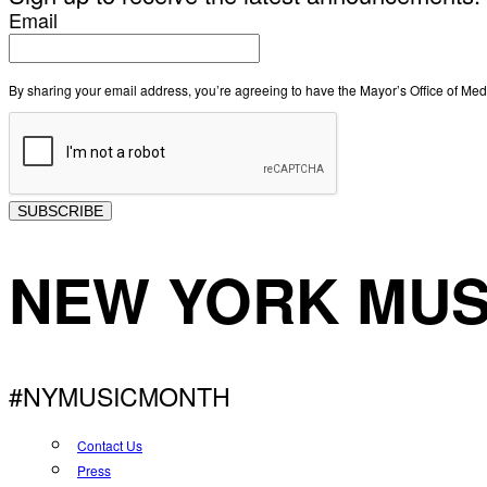
Email
By sharing your email address, you’re agreeing to have the Mayor’s Office of M
SUBSCRIBE
NEW YORK MUS
#NYMUSICMONTH
Contact Us
Press