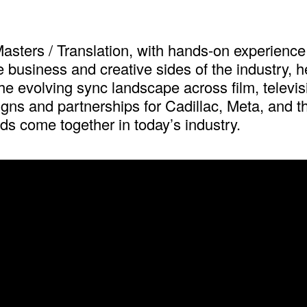
asters / Translation, with hands-on experience 
usiness and creative sides of the industry, he w
e evolving sync landscape across film, televisi
gns and partnerships for Cadillac, Meta, and th
s come together in today’s industry.