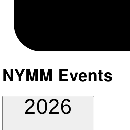
NYMM Events
2026