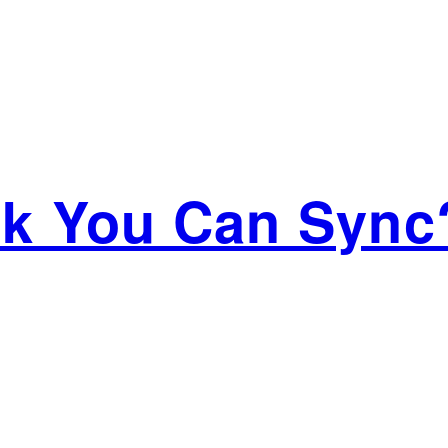
ink You Can Sync