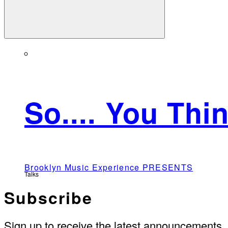
So.... You Th
Brooklyn Music Experience PRESENTS
Talks
Subscribe
Sign up to receive the latest announcements.