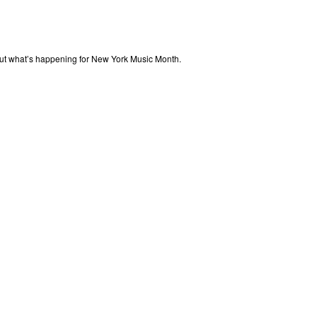
out what’s happening for New York Music Month.