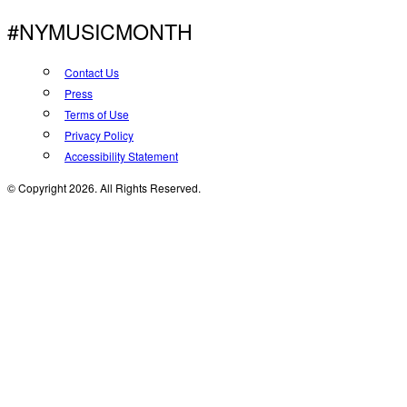
#NYMUSICMONTH
Contact Us
Press
Terms of Use
Privacy Policy
Accessibility Statement
© Copyright 2026. All Rights Reserved.