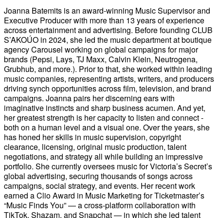
Joanna Batemits is an award-winning Music Supervisor and
Executive Producer with more than 13 years of experience
across entertainment and advertising. Before founding CLUB
S’AKOÚO in 2024, she led the music department at boutique
agency Carousel working on global campaigns for major
brands (Pepsi, Lays, TJ Maxx, Calvin Klein, Neutrogena,
Grubhub, and more.). Prior to that, she worked within leading
music companies, representing artists, writers, and producers
driving synch opportunities across film, television, and brand
campaigns. Joanna pairs her discerning ears with
imaginative instincts and sharp business acumen. And yet,
her greatest strength is her capacity to listen and connect -
both on a human level and a visual one. Over the years, she
has honed her skills in music supervision, copyright
clearance, licensing, original music production, talent
negotiations, and strategy all while building an impressive
portfolio. She currently oversees music for Victoria’s Secret’s
global advertising, securing thousands of songs across
campaigns, social strategy, and events. Her recent work
earned a Clio Award in Music Marketing for Ticketmaster’s
“Music Finds You” — a cross-platform collaboration with
TikTok, Shazam, and Snapchat — in which she led talent