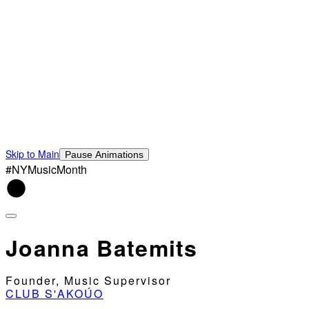
Skip to Main
Pause Animations
#NYMusicMonth
Joanna Batemits
Founder, Music Supervisor
CLUB S'AKOÚO