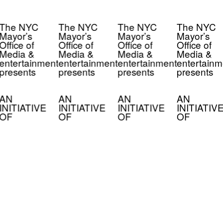
The NYC
The NYC
The NYC
The NYC
Mayor’s
Mayor’s
Mayor’s
Mayor’s
Office of
Office of
Office of
Office of
Media &
Media &
Media &
Media &
entertainment
entertainment
entertainment
entertainm
presents
presents
presents
presents
AN
AN
AN
AN
INITIATIVE
INITIATIVE
INITIATIVE
INITIATIV
OF
OF
OF
OF