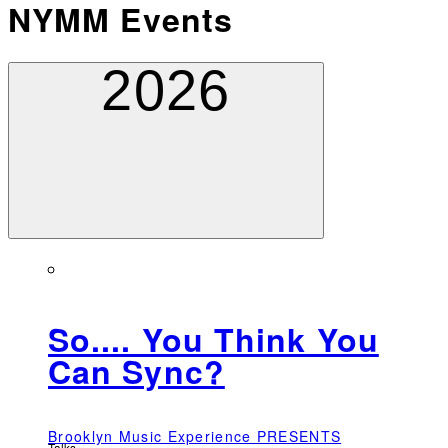
NYMM Events
2026
So.... You Think You
Can Sync?
Brooklyn Music Experience PRESENTS
Talks