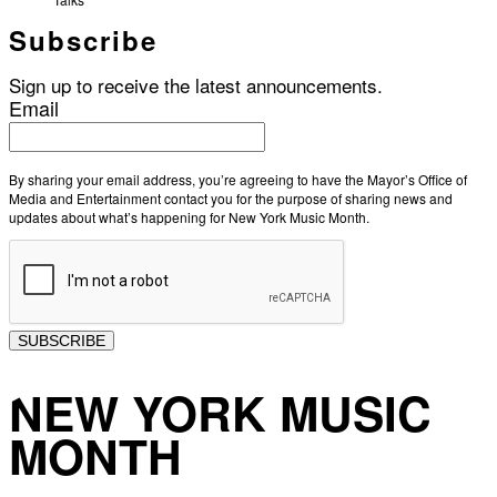
Subscribe
Sign up to receive the latest announcements.
Email
By sharing your email address, you’re agreeing to have the Mayor’s Office of
Media and Entertainment contact you for the purpose of sharing news and
updates about what’s happening for New York Music Month.
SUBSCRIBE
NEW YORK MUSIC
MONTH