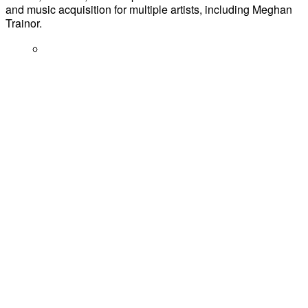
and music acquisition for multiple artists, including Meghan
Trainor.