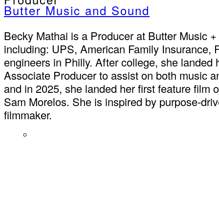
Butter Music and Sound
Becky Mathai is a Producer at Butter Music 
including: UPS, American Family Insurance, F
engineers in Philly. After college, she landed 
Associate Producer to assist on both music an
and in 2025, she landed her first feature fil
Sam Morelos. She is inspired by purpose-driv
filmmaker.