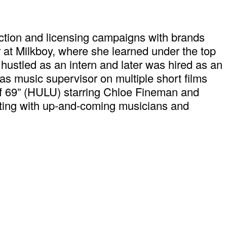
ction and licensing campaigns with brands
 at Milkboy, where she learned under the top
 hustled as an intern and later was hired as an
s music supervisor on multiple short films
 of 69” (HULU) starring Chloe Fineman and
ating with up-and-coming musicians and