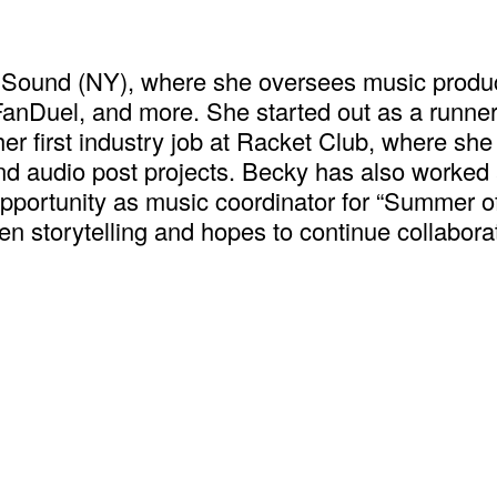
+ Sound (NY), where she oversees music produ
anDuel, and more. She started out as a runner
her first industry job at Racket Club, where she
d audio post projects. Becky has also worked a
m opportunity as music coordinator for “Summer
en storytelling and hopes to continue collabor