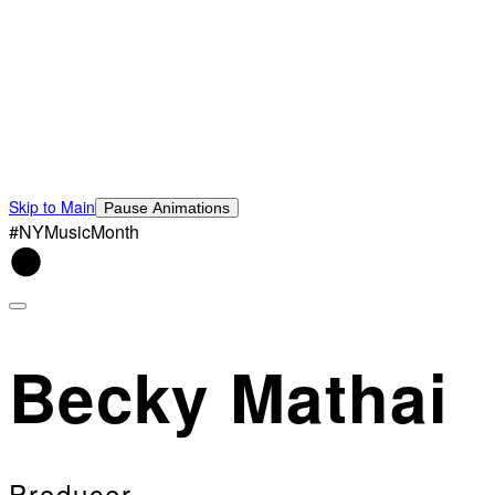
Skip to Main
Pause Animations
#NYMusicMonth
Becky Mathai
Producer