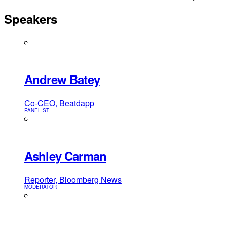
Speakers
Andrew Batey
Co-CEO, Beatdapp
PANELIST
Ashley Carman
Reporter, Bloomberg News
MODERATOR