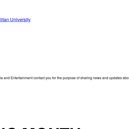
litan University
edia and Entertainment contact you for the purpose of sharing news and updates ab