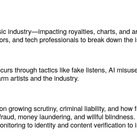
ic industry—impacting royalties, charts, and art
utors, and tech professionals to break down the i
rs through tactics like fake listens, AI misuse
 artists and the industry.
 growing scrutiny, criminal liability, and how f
 fraud, money laundering, and willful blindness
itoring to identity and content verification to