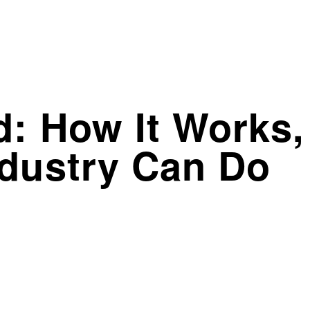
: How It Works,
ndustry Can Do