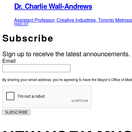
Dr. Charlie Wall-Andrews
Assistant Professor, Creative Industries, Toronto Metropo
PANELIST
Subscribe
Sign up to receive the latest announcements.
Email
By sharing your email address, you’re agreeing to have the Mayor’s Office of M
SUBSCRIBE