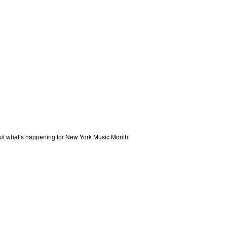
out what’s happening for New York Music Month.