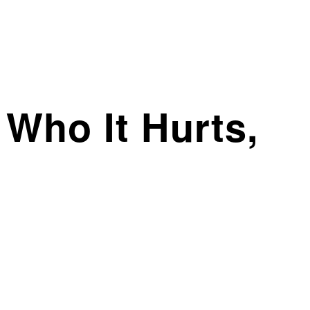
 Who It Hurts,