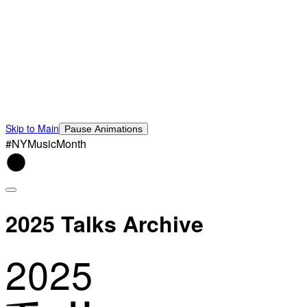
Skip to Main
Pause Animations
#NYMusicMonth
2025 Talks Archive
2025