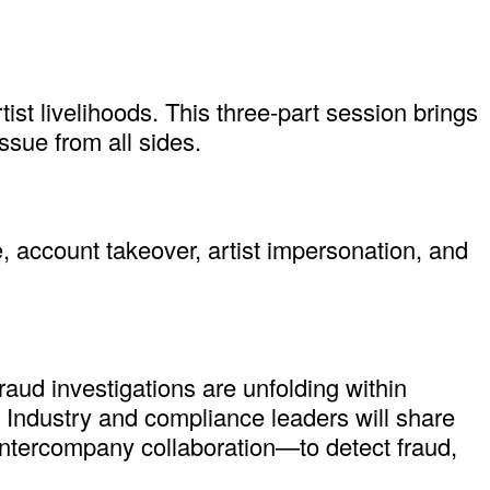
ist livelihoods. This three-part session brings
ssue from all sides.
, account takeover, artist impersonation, and
raud investigations are unfolding within
. Industry and compliance leaders will share
 intercompany collaboration—to detect fraud,