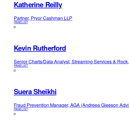
Katherine Reilly
Partner, Pryor Cashman LLP
PANELIST
Kevin Rutherford
Senior Charts/Data Analyst, Streaming Services & Rock,
PANELIST
Suera Sheikhi
Fraud Prevention Manager, AGA (Andreea Gleeson Advi
PANELIST