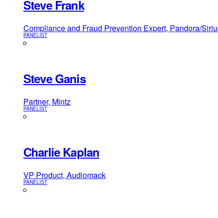
Steve Frank
Compliance and Fraud Prevention Expert, Pandora/Sir
PANELIST
Steve Ganis
Partner, Mintz
PANELIST
Charlie Kaplan
VP Product, Audiomack
PANELIST