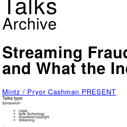
Talks
Archive
Streaming Fraud
and What the I
Mintz / Pryor Cashman PRESENT
Talks type
Symposium
Legal
New Technology
Royalties/Copyright
Streaming