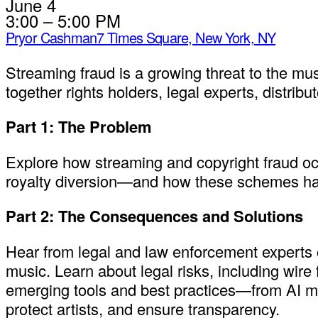
June 4
3:00 – 5:00 PM
Pryor Cashman
7 Times Square, New York, NY
Streaming fraud is a growing threat to the mus
together rights holders, legal experts, distrib
Part 1: The Problem
Explore how streaming and copyright fraud occu
royalty diversion—and how these schemes harm
Part 2: The Consequences and Solutions
Hear from legal and law enforcement experts on
music. Learn about legal risks, including wire
emerging tools and best practices—from AI mon
protect artists, and ensure transparency.