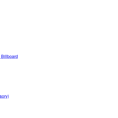
 Billboard
sory)