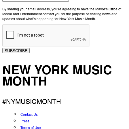
By sharing your email address, you’re agreeing to have the Mayor’s Office of
Media and Entertainment contact you for the purpose of sharing news and
updates about what’s happening for New York Music Month.
SUBSCRIBE
NEW YORK MUSIC
MONTH
#NYMUSICMONTH
Contact Us
Press
Terms of Use