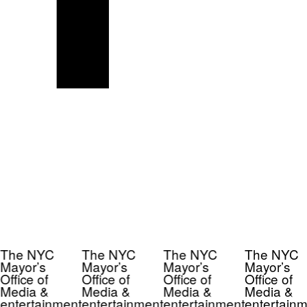
The NYC
The NYC
The NYC
The NYC
Mayor’s
Mayor’s
Mayor’s
Mayor’s
Office of
Office of
Office of
Office of
Media &
Media &
Media &
Media &
entertainment
entertainment
entertainment
entertainm