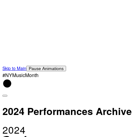
Skip to Main
Pause Animations
#NYMusicMonth
2024 Performances Archive
2024