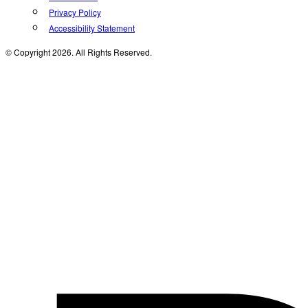
Privacy Policy
Accessibility Statement
© Copyright 2026. All Rights Reserved.