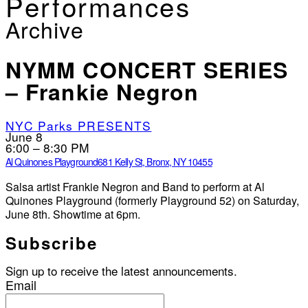
Performances
Archive
NYMM CONCERT SERIES
– Frankie Negron
NYC Parks PRESENTS
June 8
6:00 – 8:30 PM
Al Quinones Playground
681 Kelly St, Bronx, NY 10455
Salsa artist Frankie Negron and Band to perform at Al
Quinones Playground (formerly Playground 52) on Saturday,
June 8th. Showtime at 6pm.
Subscribe
Sign up to receive the latest announcements.
Email