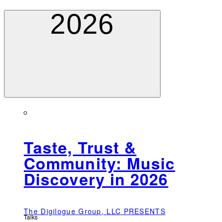
2026
Taste, Trust &
Community: Music
Discovery in 2026
The Digilogue Group, LLC PRESENTS
Talks