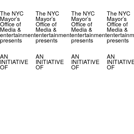
The NYC
The NYC
The NYC
The NYC
Mayor’s
Mayor’s
Mayor’s
Mayor’s
Office of
Office of
Office of
Office of
Media &
Media &
Media &
Media &
entertainment
entertainment
entertainment
entertainm
presents
presents
presents
presents
AN
AN
AN
AN
INITIATIVE
INITIATIVE
INITIATIVE
INITIATIV
OF
OF
OF
OF