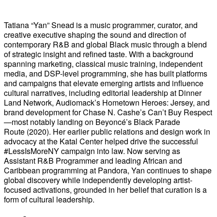
Tatiana “Yan” Snead is a music programmer, curator, and
creative executive shaping the sound and direction of
contemporary R&B and global Black music through a blend
of strategic insight and refined taste. With a background
spanning marketing, classical music training, independent
media, and DSP-level programming, she has built platforms
and campaigns that elevate emerging artists and influence
cultural narratives, including editorial leadership at Dinner
Land Network, Audiomack’s Hometown Heroes: Jersey, and
brand development for Chase N. Cashe’s Can’t Buy Respect
—most notably landing on Beyoncé’s Black Parade
Route (2020). Her earlier public relations and design work in
advocacy at the Katal Center helped drive the successful
#LessIsMoreNY campaign into law. Now serving as
Assistant R&B Programmer and leading African and
Caribbean programming at Pandora, Yan continues to shape
global discovery while independently developing artist-
focused activations, grounded in her belief that curation is a
form of cultural leadership.