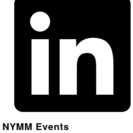
NYMM Events