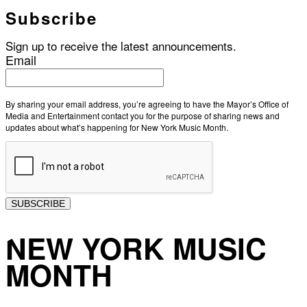
Subscribe
Sign up to receive the latest announcements.
Email
By sharing your email address, you’re agreeing to have the Mayor’s Office of
Media and Entertainment contact you for the purpose of sharing news and
updates about what’s happening for New York Music Month.
SUBSCRIBE
NEW YORK MUSIC
MONTH