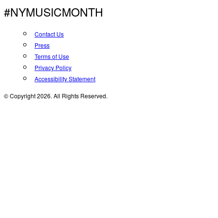
#NYMUSICMONTH
Contact Us
Press
Terms of Use
Privacy Policy
Accessibility Statement
© Copyright 2026. All Rights Reserved.