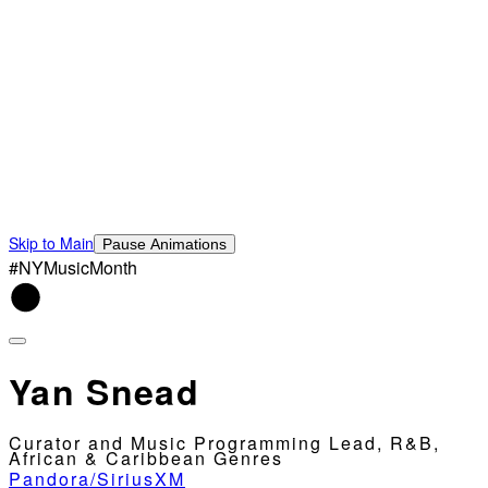
Skip to Main
Pause Animations
#NYMusicMonth
Yan Snead
Curator and Music Programming Lead, R&B,
African & Caribbean Genres
Pandora/SiriusXM