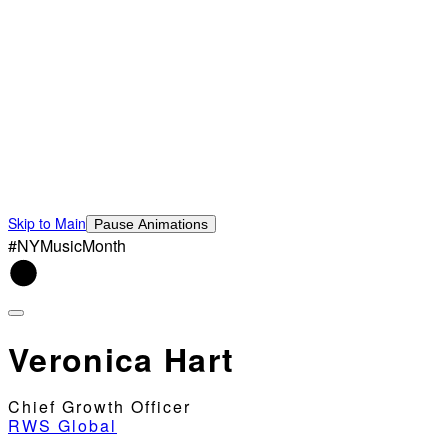
Skip to Main
Pause Animations
#NYMusicMonth
Veronica Hart
Chief Growth Officer
RWS Global