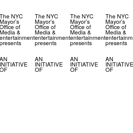
The NYC
The NYC
The NYC
The NYC
Mayor’s
Mayor’s
Mayor’s
Mayor’s
Office of
Office of
Office of
Office of
Media &
Media &
Media &
Media &
entertainment
entertainment
entertainment
entertainm
presents
presents
presents
presents
AN
AN
AN
AN
INITIATIVE
INITIATIVE
INITIATIVE
INITIATIV
OF
OF
OF
OF