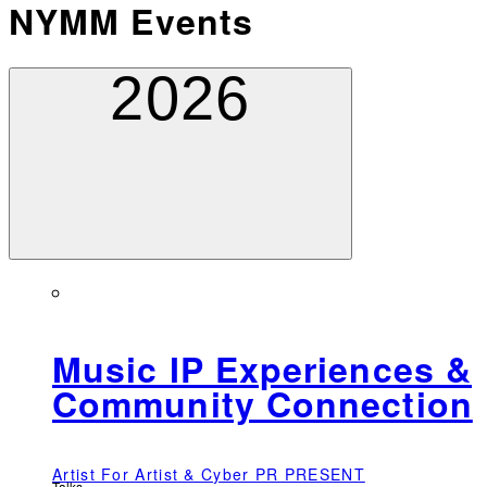
NYMM Events
2026
Music IP Experiences &
Community Connection
Artist For Artist & Cyber PR PRESENT
Talks