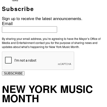
Subscribe
Sign up to receive the latest announcements.
Email
By sharing your email address, you’re agreeing to have the Mayor’s Office of
Media and Entertainment contact you for the purpose of sharing news and
updates about what’s happening for New York Music Month.
SUBSCRIBE
NEW YORK MUSIC
MONTH