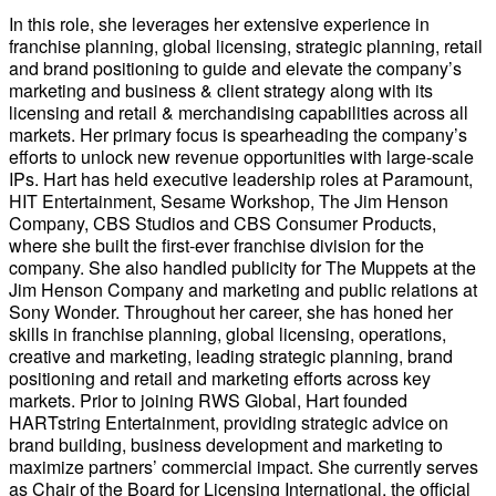
In this role, she leverages her extensive experience in
franchise planning, global licensing, strategic planning, retail
and brand positioning to guide and elevate the company’s
marketing and business & client strategy along with its
licensing and retail & merchandising capabilities across all
markets. Her primary focus is spearheading the company’s
efforts to unlock new revenue opportunities with large-scale
IPs. Hart has held executive leadership roles at Paramount,
HIT Entertainment, Sesame Workshop, The Jim Henson
Company, CBS Studios and CBS Consumer Products,
where she built the first-ever franchise division for the
company. She also handled publicity for The Muppets at the
Jim Henson Company and marketing and public relations at
Sony Wonder. Throughout her career, she has honed her
skills in franchise planning, global licensing, operations,
creative and marketing, leading strategic planning, brand
positioning and retail and marketing efforts across key
markets. Prior to joining RWS Global, Hart founded
HARTstring Entertainment, providing strategic advice on
brand building, business development and marketing to
maximize partners’ commercial impact. She currently serves
as Chair of the Board for Licensing International, the official