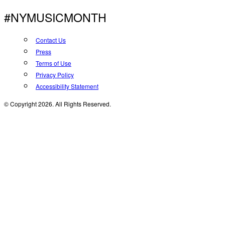
#NYMUSICMONTH
Contact Us
Press
Terms of Use
Privacy Policy
Accessibility Statement
© Copyright 2026. All Rights Reserved.