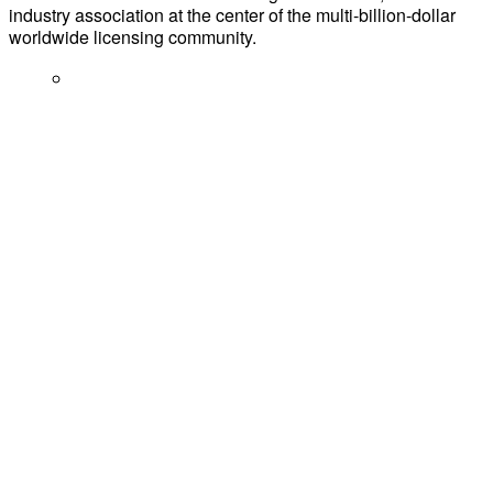
industry association at the center of the multi-billion-dollar
worldwide licensing community.