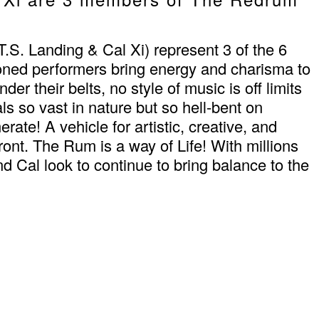
 Landing & Cal Xi) represent 3 of the 6
ned performers bring energy and charisma to
r their belts, no style of music is off limits
ls so vast in nature but so hell-bent on
te! A vehicle for artistic, creative, and
front. The Rum is a way of Life! With millions
Cal look to continue to bring balance to the