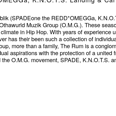
blik (SPADEone the REDD*OMEGGa, K.N.O.T.S.
 Othawurld Muzik Group (O.M.G.). These seaso
climate in Hip Hop. With years of experience unde
er has their been such a collection of individua
p, more than a family, The Rum is a conglomera
ual aspirations with the protection of a united 
nd the O.M.G. movement, SPADE, K.N.O.T.S. and 