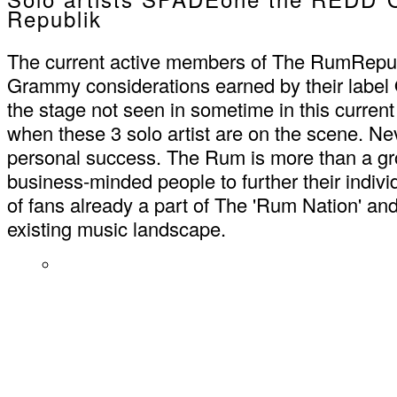
Republik
The current active members of The RumRepu
Grammy considerations earned by their label
the stage not seen in sometime in this current 
when these 3 solo artist are on the scene. Nev
personal success. The Rum is more than a grou
business-minded people to further their individ
of fans already a part of The 'Rum Nation' a
existing music landscape.