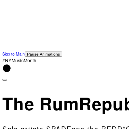
Skip to Main
Pause Animations
#NYMusicMonth
The RumRepub
Solo artists SPADEone the REDD*