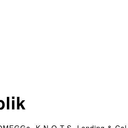
lik
OMEGGa, K.N.O.T.S. Landing & Cal