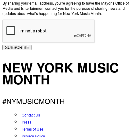
By sharing your email address, you’re agreeing to have the Mayor’s Office of
Media and Entertainment contact you for the purpose of sharing news and
updates about what’s happening for New York Music Month.
SUBSCRIBE
NEW YORK MUSIC
MONTH
#NYMUSICMONTH
Contact Us
Press
Terms of Use
Privacy Policy