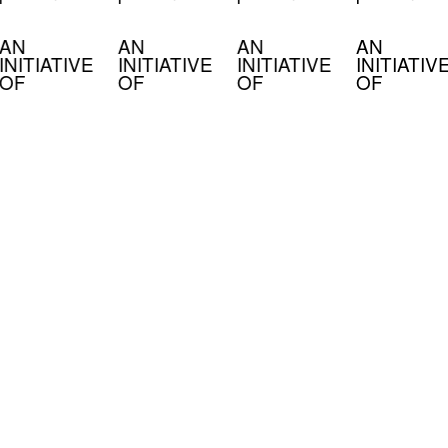
AN
AN
AN
AN
INITIATIVE
INITIATIVE
INITIATIVE
INITIATIV
OF
OF
OF
OF