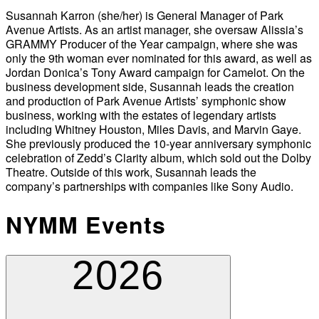
Susannah Karron (she/her) is General Manager of Park
Avenue Artists. As an artist manager, she oversaw Alissia’s
GRAMMY Producer of the Year campaign, where she was
only the 9th woman ever nominated for this award, as well as
Jordan Donica’s Tony Award campaign for Camelot. On the
business development side, Susannah leads the creation
and production of Park Avenue Artists’ symphonic show
business, working with the estates of legendary artists
including Whitney Houston, Miles Davis, and Marvin Gaye.
She previously produced the 10-year anniversary symphonic
celebration of Zedd’s Clarity album, which sold out the Dolby
Theatre. Outside of this work, Susannah leads the
company’s partnerships with companies like Sony Audio.
NYMM Events
2026