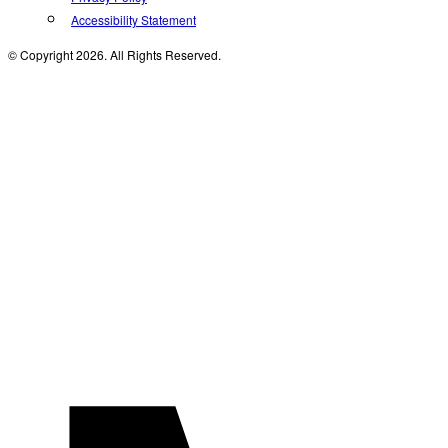
Accessibility Statement
© Copyright 2026. All Rights Reserved.