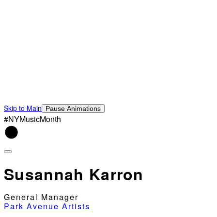
Skip to Main
Pause Animations
#NYMusicMonth
Susannah Karron
General Manager
Park Avenue Artists