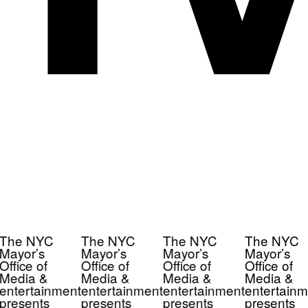
The NYC
The NYC
The NYC
The NYC
Mayor’s
Mayor’s
Mayor’s
Mayor’s
Office of
Office of
Office of
Office of
Media &
Media &
Media &
Media &
entertainment
entertainment
entertainment
entertainm
presents
presents
presents
presents