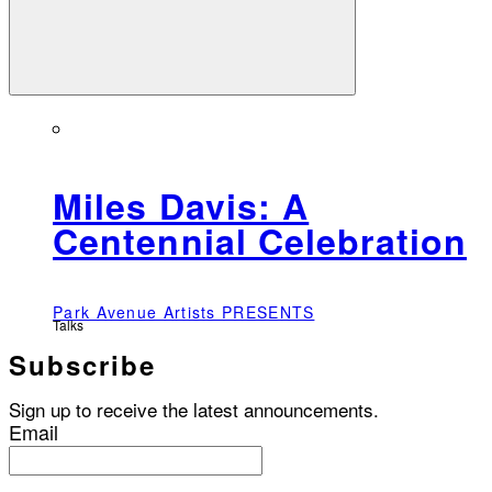
Miles Davis: A
Centennial Celebration
Park Avenue Artists PRESENTS
Talks
Subscribe
Sign up to receive the latest announcements.
Email