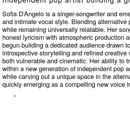
Sofia D’Angelo is a singer-songwriter and eme
and intimate vocal style. Blending alternative
while remaining universally relatable. Her song
honest lyricism with atmospheric production 
begun building a dedicated audience drawn to t
introspective storytelling and refined creativ
both vulnerable and cinematic. Her ability to
within a new generation of independent pop ar
while carving out a unique space in the altern
quickly emerging as a compelling new voice 