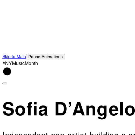
Skip to Main
Pause Animations
#NYMusicMonth
Sofia D’Angel
Independent pop artist building a 