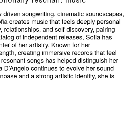
ly driven songwriting, cinematic soundscapes,
ofia creates music that feels deeply personal
, relationships, and self-discovery, pairing
alog of independent releases, Sofia has
er of her artistry. Known for her
rength, creating immersive records that feel
y resonant songs has helped distinguish her
ia D’Angelo continues to evolve her sound
base and a strong artistic identity, she is