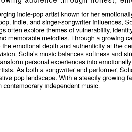
rging indie-pop artist known for her emotional
 pop, indie, and singer-songwriter influences, S
s often explore themes of vulnerability, identity
and memorable melodies. Through a growing cat
he emotional depth and authenticity at the cent
e vision, Sofia’s music balances softness and st
 transform personal experiences into emotionall
tists. As both a songwriter and performer, Sof
ative pop landscape. With a steadily growing fan
in contemporary independent music.