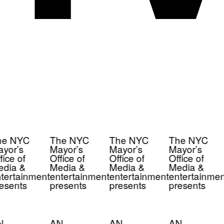
e NYC
The NYC
The NYC
The NYC
yor’s
Mayor’s
Mayor’s
Mayor’s
ice of
Office of
Office of
Office of
dia &
Media &
Media &
Media &
tertainment
entertainment
entertainment
entertainmen
esents
presents
presents
presents
N
AN
AN
AN