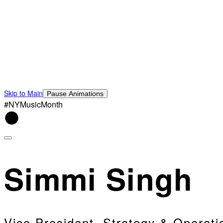
Skip to Main
Pause Animations
#NYMusicMonth
Simmi Singh
Vice President, Strategy & Operati