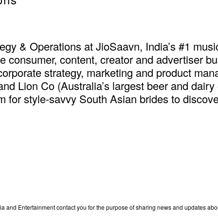
tegy & Operations at JioSaavn, India’s #1 musi
he consumer, content, creator and advertiser b
orporate strategy, marketing and product man
 and Lion Co (Australia’s largest beer and dai
m for style-savvy South Asian brides to discov
edia and Entertainment contact you for the purpose of sharing news and updates ab