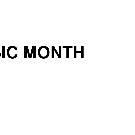
IC MONTH