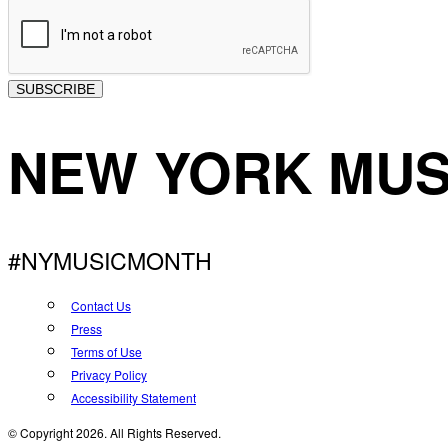
SUBSCRIBE
NEW YORK MUS
#NYMUSICMONTH
Contact Us
Press
Terms of Use
Privacy Policy
Accessibility Statement
© Copyright 2026. All Rights Reserved.