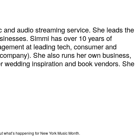
c and audio streaming service. She leads the
usinesses. Simmi has over 10 years of
agement at leading tech, consumer and
ry company). She also runs her own business,
er wedding inspiration and book vendors. She
out what’s happening for New York Music Month.