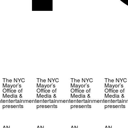
The NYC
The NYC
The NYC
The NYC
Mayor’s
Mayor’s
Mayor’s
Mayor’s
Office of
Office of
Office of
Office of
Media &
Media &
Media &
Media &
t
entertainment
entertainment
entertainment
entertain
presents
presents
presents
presents
AN
AN
AN
AN