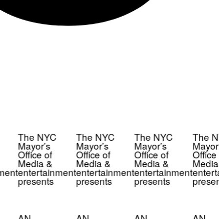
The NYC
The NYC
The NYC
The N
Mayor’s
Mayor’s
Mayor’s
Mayor’
Office of
Office of
Office of
Office 
Media &
Media &
Media &
Media
ment
entertainment
entertainment
entertainment
entert
presents
presents
presents
presen
AN
AN
AN
AN