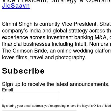
JioSaavn
Simmi Singh is currently Vice President, Stra
company’s India and global strategy across t
experience across investment banking M&A, c
financial businesses including Intuit, Nomura
The Crimson Bride, an online wedding platfor
loves films, travel and photography.
Subscribe
Sign up to receive the latest announcements.
Email
By sharing your email address, you’re agreeing to have the Mayor’s Office of M