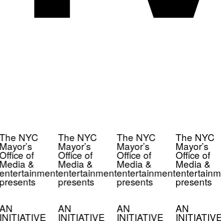
The NYC
The NYC
The NYC
The NYC
Mayor’s
Mayor’s
Mayor’s
Mayor’s
Office of
Office of
Office of
Office of
Media &
Media &
Media &
Media &
entertainment
entertainment
entertainment
entertainm
presents
presents
presents
presents
AN
AN
AN
AN
INITIATIVE
INITIATIVE
INITIATIVE
INITIATIV