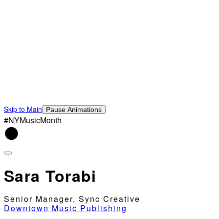
Skip to Main
Pause Animations
#NYMusicMonth
Sara Torabi
Senior Manager, Sync Creative
Downtown Music Publishing