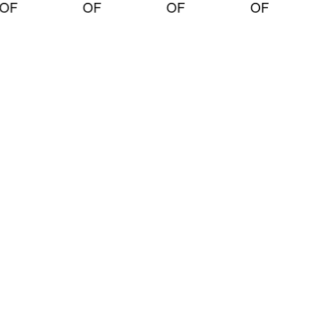
OF
OF
OF
OF