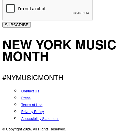
SUBSCRIBE
NEW YORK MUSIC
MONTH
#NYMUSICMONTH
Contact Us
Press
Terms of Use
Privacy Policy
Accessibility Statement
© Copyright 2026. All Rights Reserved.