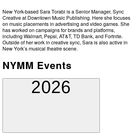
New York-based Sara Torabi is a Senior Manager, Sync
Creative at Downtown Music Publishing. Here she focuses
on music placements in advertising and video games. She
has worked on campaigns for brands and platforms,
including Walmart, Pepsi, AT&T, TD Bank, and Fortnite.
Outside of her work in creative sync, Sara is also active in
New York’s musical theatre scene.
NYMM Events
2026