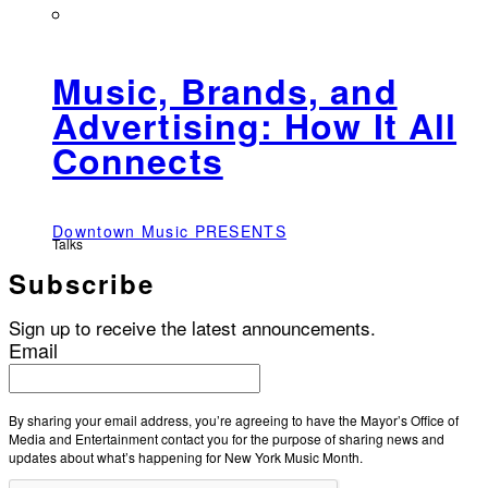
Music, Brands, and
Advertising: How It All
Connects
Downtown Music PRESENTS
Talks
Subscribe
Sign up to receive the latest announcements.
Email
By sharing your email address, you’re agreeing to have the Mayor’s Office of
Media and Entertainment contact you for the purpose of sharing news and
updates about what’s happening for New York Music Month.