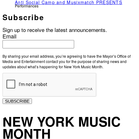
Anti Social Camp and Musixmatch PRESENTS
Performances
Subscribe
Sign up to receive the latest announcements.
Email
By sharing your email address, you’re agreeing to have the Mayor’s Office of
Media and Entertainment contact you for the purpose of sharing news and
updates about what’s happening for New York Music Month.
SUBSCRIBE
NEW YORK MUSIC
MONTH