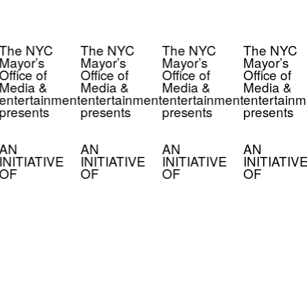
The NYC
The NYC
The NYC
The NYC
Mayor’s
Mayor’s
Mayor’s
Mayor’s
Office of
Office of
Office of
Office of
Media &
Media &
Media &
Media &
entertainment
entertainment
entertainment
entertainm
presents
presents
presents
presents
AN
AN
AN
AN
INITIATIVE
INITIATIVE
INITIATIVE
INITIATIV
OF
OF
OF
OF