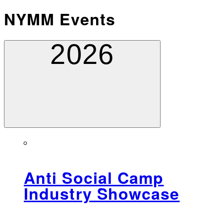
NYMM Events
2026
Anti Social Camp
Industry Showcase