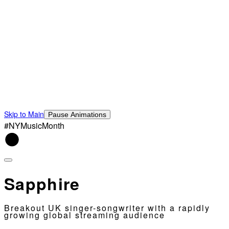
Skip to Main
Pause Animations
#NYMusicMonth
Sapphire
Breakout UK singer-songwriter with a rapidly
growing global streaming audience