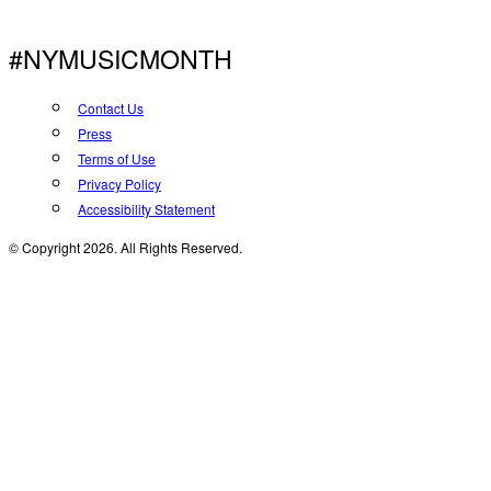
#NYMUSICMONTH
Contact Us
Press
Terms of Use
Privacy Policy
Accessibility Statement
© Copyright 2026. All Rights Reserved.