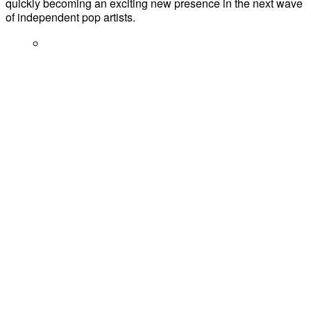
quickly becoming an exciting new presence in the next wave
of independent pop artists.