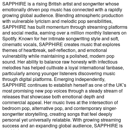
SAPPHIRE is a rising British artist and songwriter whose
emotionally driven pop music has connected with a rapidly
growing global audience. Blending atmospheric production
with vulnerable lyricism and melodic pop sensibilities,
SAPPHIRE has built momentum through streaming platforms
and social media, earning over a million monthly listeners on
Spotify. Known for her intimate songwriting style and soft,
cinematic vocals, SAPPHIRE creates music that explores
themes of heartbreak, self-reflection, and emotional
vulnerability while maintaining a polished, modern pop
sound. Her ability to balance raw honesty with infectious
melodies has helped cultivate a loyal international fanbase,
particularly among younger listeners discovering music
through digital platforms. Emerging independently,
SAPPHIRE continues to establish herself as one of the UK’s
most promising new pop voices through a steady stream of
releases that showcase both emotional depth and
commercial appeal. Her music lives at the intersection of
bedroom pop, alternative pop, and contemporary singer-
songwriter storytelling, creating songs that feel deeply
personal yet universally relatable. With growing streaming
success and an expanding global audience, SAPPHIRE is