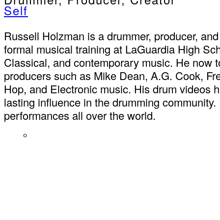
Self
Russell Holzman is a drummer, producer, and 
formal musical training at LaGuardia High Sc
Classical, and contemporary music. He now to
producers such as Mike Dean, A.G. Cook, Fre
Hop, and Electronic music. His drum videos ha
lasting influence in the drumming community. 
performances all over the world.