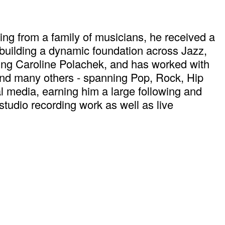
ng from a family of musicians, he received a
building a dynamic foundation across Jazz,
ding Caroline Polachek, and has worked with
and many others - spanning Pop, Rock, Hip
l media, earning him a large following and
tudio recording work as well as live