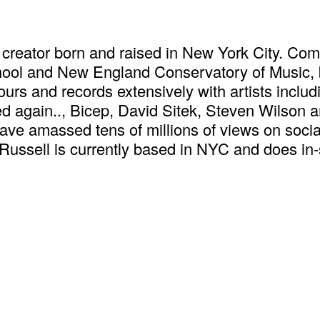
creator born and raised in New York City. Comi
hool and New England Conservatory of Music, 
urs and records extensively with artists inclu
d again.., Bicep, David Sitek, Steven Wilson 
ve amassed tens of millions of views on socia
Russell is currently based in NYC and does in-s