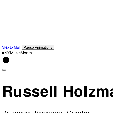
Skip to Main
Pause Animations
#NYMusicMonth
Russell Holzm
Drummer, Producer, Creator