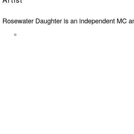
Rosewater Daughter is an independent MC an