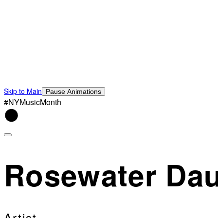
Skip to Main
Pause Animations
#NYMusicMonth
Rosewater Dau
Artist