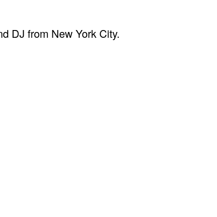
d DJ from New York City.