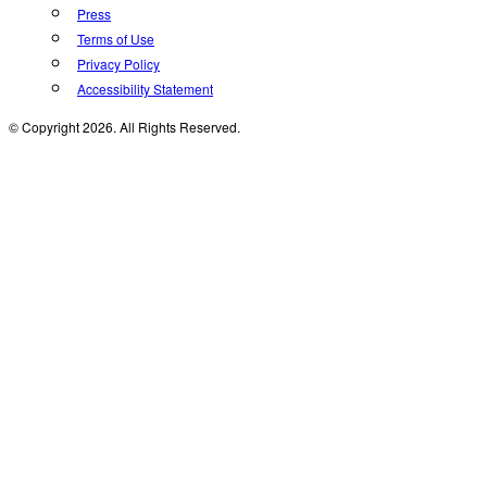
Press
Terms of Use
Privacy Policy
Accessibility Statement
© Copyright 2026. All Rights Reserved.