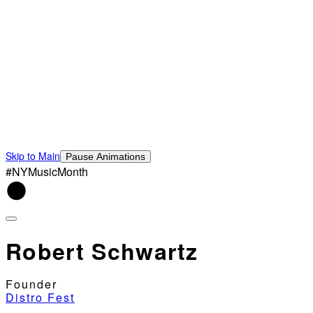
Skip to Main
Pause Animations
#NYMusicMonth
Robert Schwartz
Founder
Distro Fest