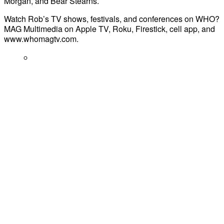
Morgan, and Bear Stearns.
Watch Rob’s TV shows, festivals, and conferences on WHO?
MAG Multimedia on Apple TV, Roku, Firestick, cell app, and
www.whomagtv.com.