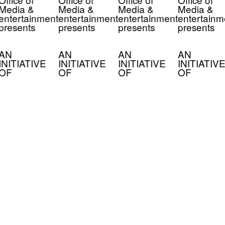
Media &
Media &
Media &
Media &
entertainment
entertainment
entertainment
entertainm
presents
presents
presents
presents
AN
AN
AN
AN
INITIATIVE
INITIATIVE
INITIATIVE
INITIATIVE
OF
OF
OF
OF