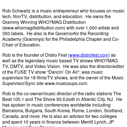
Rob Schwartz is a music entrepreneur who focuses on music
tech, film/TV, distribution, and education. He owns the
Grammy Winning WHO?MAG Distribution
(www.whomagdistribution.com) with over 1,000 artists and
350 labels. He also is the Governorfor the Recording
Academy (Grammys) for the Philadelphia Chapter and Co-
Chair of Education.
Rob is the founder of Distro Fest (
www.distrofest.com
) as
well as the legendary music based TV shows WHO?MAG
TV, DMTV, and Video Vision. He was also the director/editor
of the FUSE TV show “Dancin’ On Air”, was music
supervisor for 18 films/TV shows, and the owner of the Music
Supervisor/Sync site www.musicsups.com.
Rob is the co-owner/music director of the radio stations The
Beat 105.1 and The Shore 93.5,both in Atlantic City, NJ. He
has spoken in music conferences worldwide including
Barcelona, Bulgaria, South Korea, Rome, London, Scotland,
Canada, and more. He is also an advisor for two colleges
and spent 10 years in finance between Merrill Lynch, JP