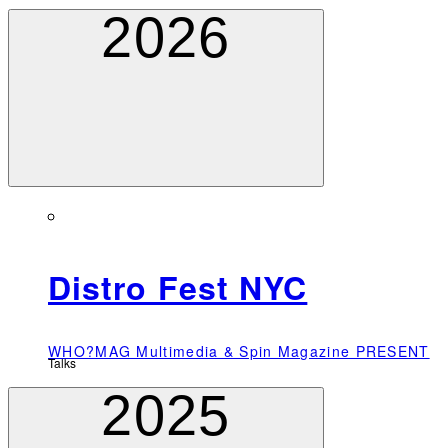
2026
Distro Fest NYC
WHO?MAG Multimedia & Spin Magazine PRESENT
Talks
2025