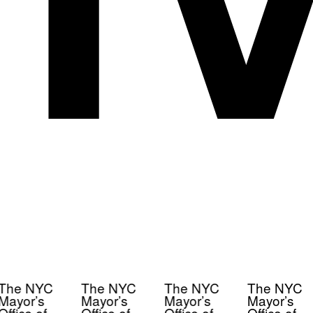
The NYC
The NYC
The NYC
The NYC
Mayor’s
Mayor’s
Mayor’s
Mayor’s
Office of
Office of
Office of
Office of