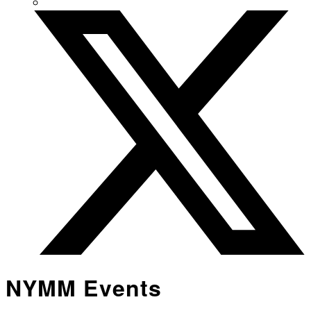
NYMM Events