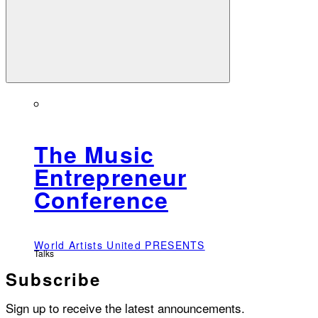
The Music
Entrepreneur
Conference
World Artists United PRESENTS
Talks
Subscribe
Sign up to receive the latest announcements.