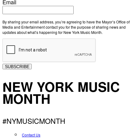
Email
By sharing your email address, you’re agreeing to have the Mayor’s Office of
Media and Entertainment contact you for the purpose of sharing news and
updates about what’s happening for New York Music Month.
SUBSCRIBE
NEW YORK MUSIC
MONTH
#NYMUSICMONTH
Contact Us