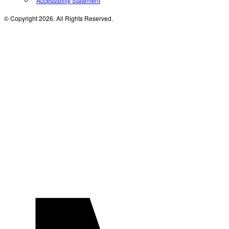
Accessibility Statement
© Copyright 2026. All Rights Reserved.