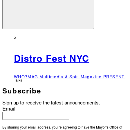
Distro Fest NYC
WHO?MAG Multimedia & Spin Magazine PRESENT
Talks
Subscribe
Sign up to receive the latest announcements.
Email
By sharing your email address, you’re agreeing to have the Mayor’s Office of