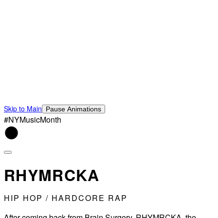
Skip to Main
Pause Animations
#NYMusicMonth
RHYMRCKA
HIP HOP / HARDCORE RAP
After coming back from Brain Surgery..RHYMRCKA, the