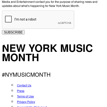
Media and Entertainment contact you for the purpose of sharing news and
updates about what’s happening for New York Music Month.
SUBSCRIBE
NEW YORK MUSIC
MONTH
#NYMUSICMONTH
Contact Us
Press
Terms of Use
Privacy Policy