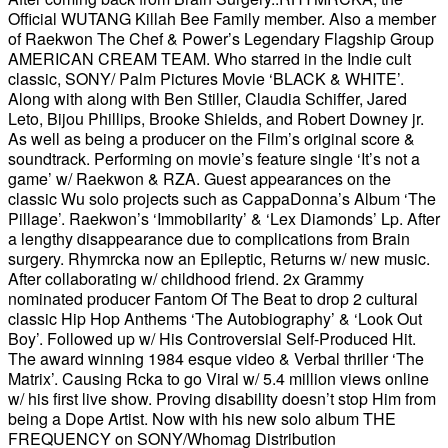
Official WUTANG Killah Bee Family member. Also a member
of Raekwon The Chef & Power’s Legendary Flagship Group
AMERICAN CREAM TEAM. Who starred in the Indie cult
classic, SONY/ Palm Pictures Movie ‘BLACK & WHITE’.
Along with along with Ben Stiller, Claudia Schiffer, Jared
Leto, Bijou Phillips, Brooke Shields, and Robert Downey jr.
As well as being a producer on the Film’s original score &
soundtrack. Performing on movie’s feature single ‘It’s not a
game’ w/ Raekwon & RZA. Guest appearances on the
classic Wu solo projects such as CappaDonna’s Album ‘The
Pillage’. Raekwon’s ‘Immobilarity’ & ‘Lex Diamonds’ Lp. After
a lengthy disappearance due to complications from Brain
surgery. Rhymrcka now an Epileptic, Returns w/ new music.
After collaborating w/ childhood friend. 2x Grammy
nominated producer Fantom Of The Beat to drop 2 cultural
classic Hip Hop Anthems ‘The Autobiography’ & ‘Look Out
Boy’. Followed up w/ His Controversial Self-Produced Hit.
The award winning 1984 esque video & Verbal thriller ‘The
Matrix’. Causing Rcka to go Viral w/ 5.4 million views online
w/ his first live show. Proving disability doesn’t stop Him from
being a Dope Artist. Now with his new solo album THE
FREQUENCY on SONY/Whomag Distribution