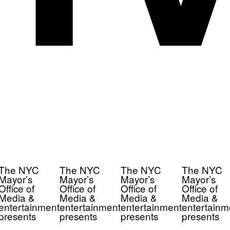
The NYC
The NYC
The NYC
The NYC
Mayor’s
Mayor’s
Mayor’s
Mayor’s
Office of
Office of
Office of
Office of
Media &
Media &
Media &
Media &
entertainment
entertainment
entertainment
entertainm
presents
presents
presents
presents