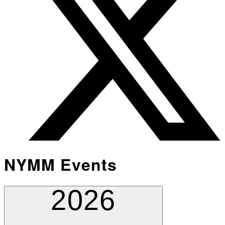
NYMM Events
2026