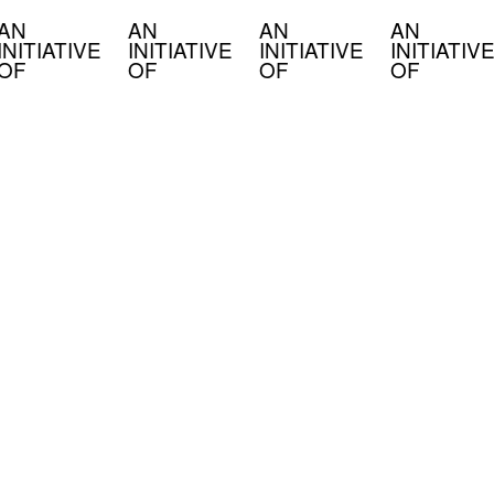
AN
AN
AN
AN
INITIATIVE
INITIATIVE
INITIATIVE
INITIATIVE
OF
OF
OF
OF