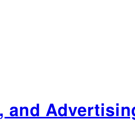
 and Advertising