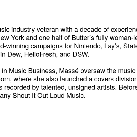
ic industry veteran with a decade of experien
ew York and one half of Butter’s fully woman-l
d-winning campaigns for Nintendo, Lay’s, State
ain Dew, HelloFresh, and DSW.
U in Music Business, Massé oversaw the music
om, where she also launched a covers division
es recorded by talented, unsigned artists. Bef
pany Shout It Out Loud Music.