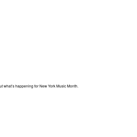
out what’s happening for New York Music Month.