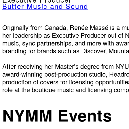
Butter Music and Sound
Originally from Canada, Renée Massé is a mus
her leadership as Executive Producer out of N
music, sync partnerships, and more with awar
branding for brands such as Discover, Mount
After receiving her Master’s degree from NY
award-winning post-production studio, Headro
production of covers for licensing opportuniti
role at the boutique music and licensing com
NYMM Events