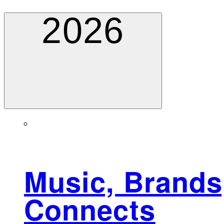
2026
Music, Brands,
Connects