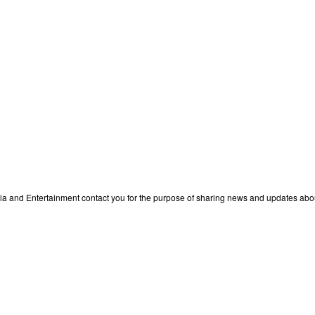
edia and Entertainment contact you for the purpose of sharing news and updates ab