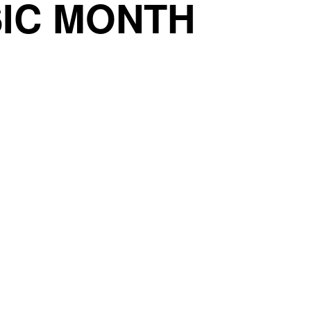
IC MONTH