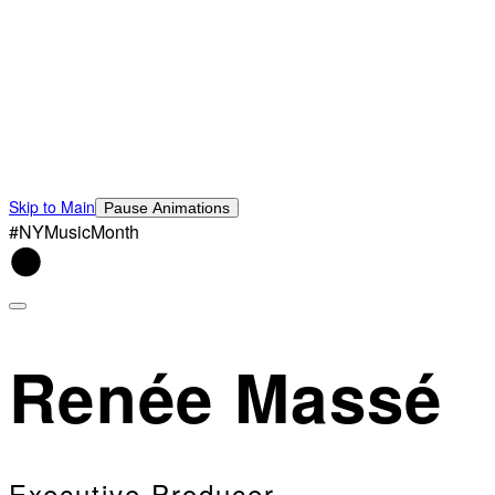
Skip to Main
Pause Animations
#NYMusicMonth
Renée Massé
Executive Producer