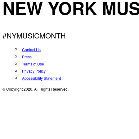
NEW YORK MUS
#NYMUSICMONTH
Contact Us
Press
Terms of Use
Privacy Policy
Accessibility Statement
© Copyright 2026. All Rights Reserved.