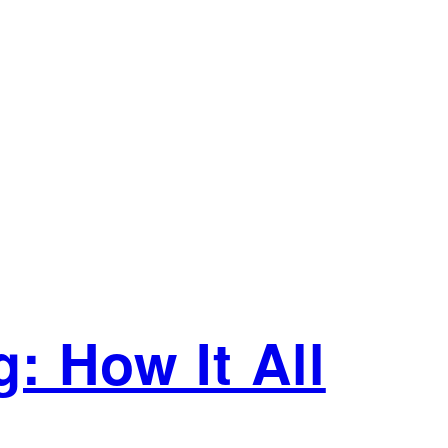
: How It All