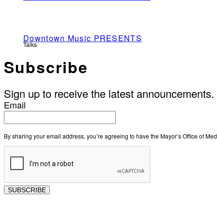
Downtown Music PRESENTS
Talks
Subscribe
Sign up to receive the latest announcements.
Email
By sharing your email address, you’re agreeing to have the Mayor’s Office of M
SUBSCRIBE