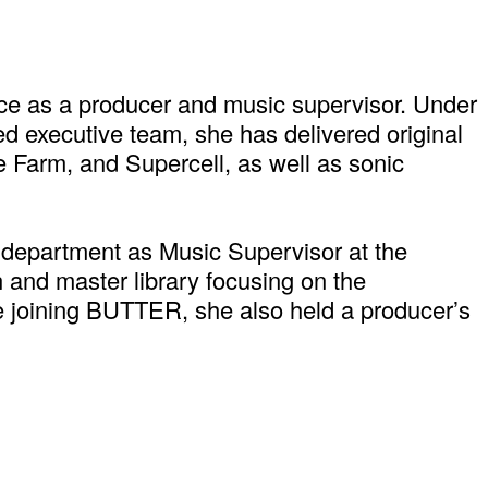
ce as a producer and music supervisor. Under
ed executive team, she has delivered original
 Farm, and Supercell, as well as sonic
 department as Music Supervisor at the
 and master library focusing on the
ore joining BUTTER, she also held a producer’s