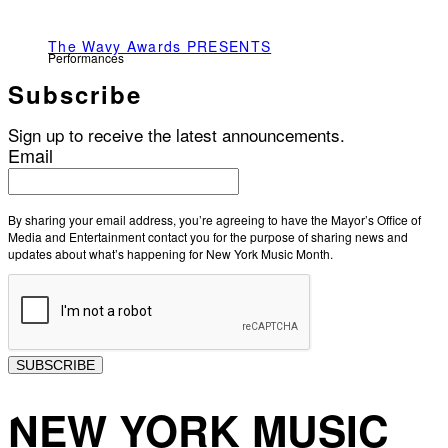
The Wavy Awards PRESENTS
Performances
Subscribe
Sign up to receive the latest announcements.
Email
By sharing your email address, you’re agreeing to have the Mayor’s Office of
Media and Entertainment contact you for the purpose of sharing news and
updates about what’s happening for New York Music Month.
SUBSCRIBE
NEW YORK MUSIC