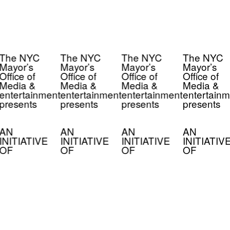
The NYC
The NYC
The NYC
The NYC
Mayor’s
Mayor’s
Mayor’s
Mayor’s
Office of
Office of
Office of
Office of
Media &
Media &
Media &
Media &
entertainment
entertainment
entertainment
entertainm
presents
presents
presents
presents
AN
AN
AN
AN
INITIATIVE
INITIATIVE
INITIATIVE
INITIATIV
OF
OF
OF
OF