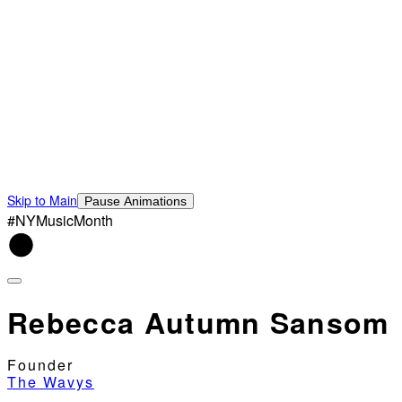
Skip to Main
Pause Animations
#NYMusicMonth
Rebecca Autumn Sansom
Founder
The Wavys