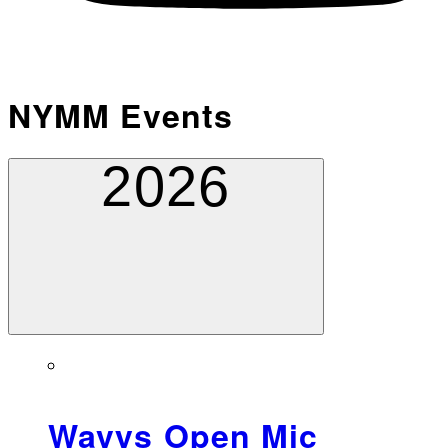
NYMM Events
2026
Wavys Open Mic