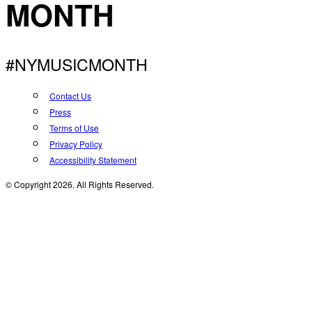
MONTH
#NYMUSICMONTH
Contact Us
Press
Terms of Use
Privacy Policy
Accessibility Statement
© Copyright 2026. All Rights Reserved.