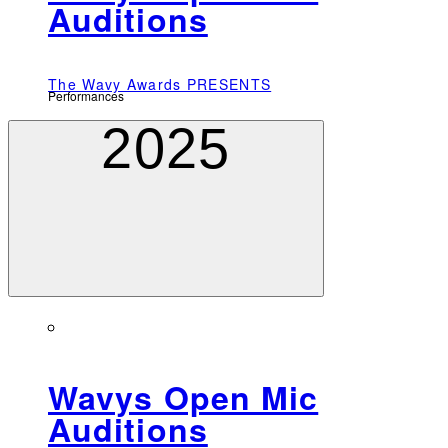
Auditions
The Wavy Awards PRESENTS
Performances
2025
Wavys Open Mic
Auditions