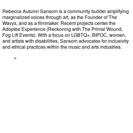
Rebecca Autumn Sansom is a community builder amplifying
marginalized voices through art, as the Founder of The
Wavys, and as a filmmaker. Recent projects center the
Adoptee Experience (Reckoning with The Primal Wound,
Fog Lift Events). With a focus on LGBTQ+, BIPOC, women,
and artists with disabilities, Sansom advocates for inclusivity
and ethical practices within the music and arts industries.