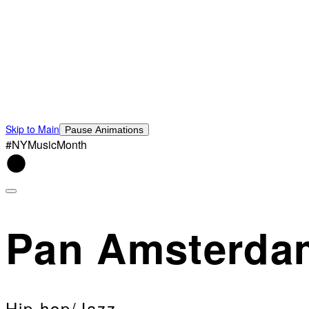
Skip to Main
Pause Animations
#NYMusicMonth
Pan Amsterda
Hip hop/Jazz