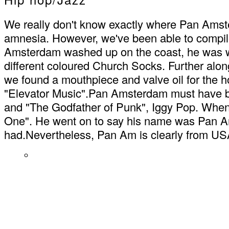
We really don't know exactly where Pan Amste
amnesia. However, we've been able to compil
Amsterdam washed up on the coast, he was wea
different coloured Church Socks. Further along
we found a mouthpiece and valve oil for the ho
"Elevator Music".Pan Amsterdam must have be
and "The Godfather of Punk", Iggy Pop. When 
One". He went on to say his name was Pan Ams
had.Nevertheless, Pan Am is clearly from US