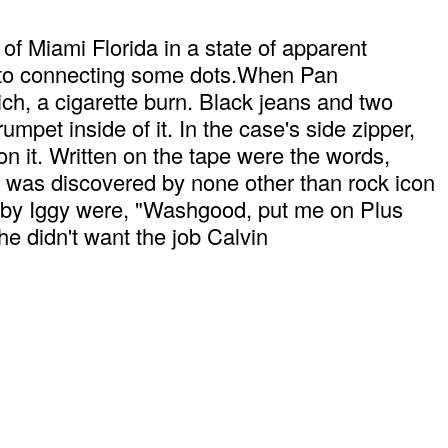
 Miami Florida in a state of apparent
e to connecting some dots.When Pan
h, a cigarette burn. Black jeans and two
pet inside of it. In the case's side zipper,
on it. Written on the tape were the words,
was discovered by none other than rock icon
d by Iggy were, "Washgood, put me on Plus
 didn't want the job Calvin