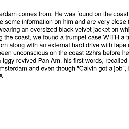
rdam comes from. He was found on the coast of
e some information on him and are very clos
ring an oversized black velvet jacket on whic
 the coast, we found a trumpet case WITH a trum
rn along with an external hard drive with tape 
en unconscious on the coast 22hrs before he 
Iggy revived Pan Am, his first words, recalle
terdam and even though "Calvin got a job", he
A.