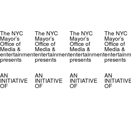
The NYC
The NYC
The NYC
The NYC
Mayor’s
Mayor’s
Mayor’s
Mayor’s
Office of
Office of
Office of
Office of
Media &
Media &
Media &
Media &
entertainment
entertainment
entertainment
entertainm
presents
presents
presents
presents
AN
AN
AN
AN
INITIATIVE
INITIATIVE
INITIATIVE
INITIATIV
OF
OF
OF
OF