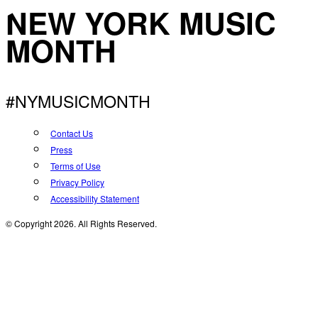
NEW YORK MUSIC
MONTH
#NYMUSICMONTH
Contact Us
Press
Terms of Use
Privacy Policy
Accessibility Statement
© Copyright 2026. All Rights Reserved.