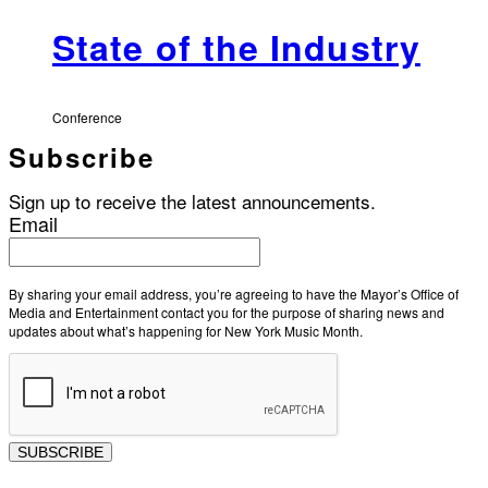
State of the Industry
Conference
Subscribe
Sign up to receive the latest announcements.
Email
By sharing your email address, you’re agreeing to have the Mayor’s Office of
Media and Entertainment contact you for the purpose of sharing news and
updates about what’s happening for New York Music Month.
SUBSCRIBE