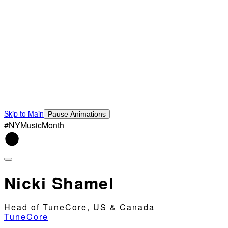
Skip to Main
Pause Animations
#NYMusicMonth
Nicki Shamel
Head of TuneCore, US & Canada
TuneCore