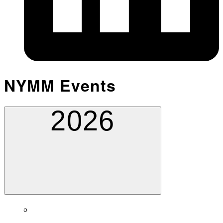
NYMM Events
2026