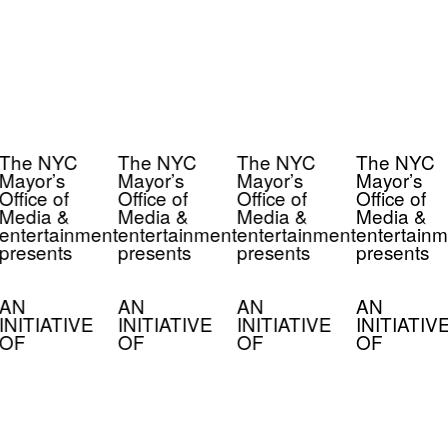
The NYC
The NYC
The NYC
The NYC
Mayor’s
Mayor’s
Mayor’s
Mayor’s
Office of
Office of
Office of
Office of
Media &
Media &
Media &
Media &
entertainment
entertainment
entertainment
entertainm
presents
presents
presents
presents
AN
AN
AN
AN
INITIATIVE
INITIATIVE
INITIATIVE
INITIATIV
OF
OF
OF
OF