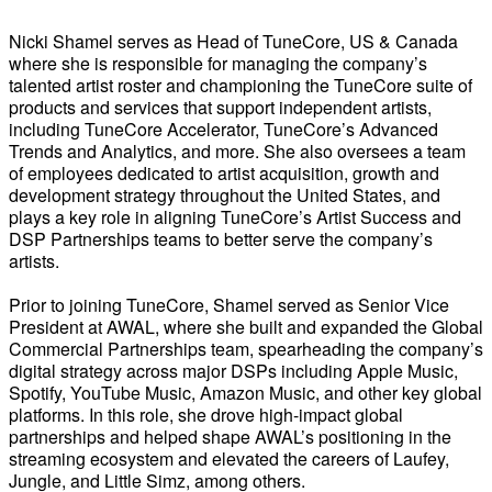
Nicki Shamel serves as Head of TuneCore, US & Canada
where she is responsible for managing the company’s
talented artist roster and championing the TuneCore suite of
products and services that support independent artists,
including TuneCore Accelerator, TuneCore’s Advanced
Trends and Analytics, and more. She also oversees a team
of employees dedicated to artist acquisition, growth and
development strategy throughout the United States, and
plays a key role in aligning TuneCore’s Artist Success and
DSP Partnerships teams to better serve the company’s
artists.
Prior to joining TuneCore, Shamel served as Senior Vice
President at AWAL, where she built and expanded the Global
Commercial Partnerships team, spearheading the company’s
digital strategy across major DSPs including Apple Music,
Spotify, YouTube Music, Amazon Music, and other key global
platforms. In this role, she drove high-impact global
partnerships and helped shape AWAL’s positioning in the
streaming ecosystem and elevated the careers of Laufey,
Jungle, and Little Simz, among others.