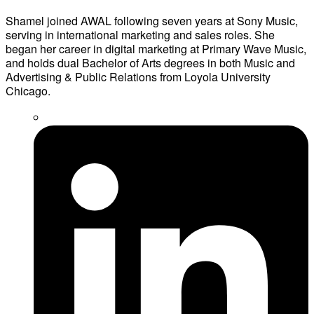
Shamel joined AWAL following seven years at Sony Music,
serving in international marketing and sales roles. She
began her career in digital marketing at Primary Wave Music,
and holds dual Bachelor of Arts degrees in both Music and
Advertising & Public Relations from Loyola University
Chicago.