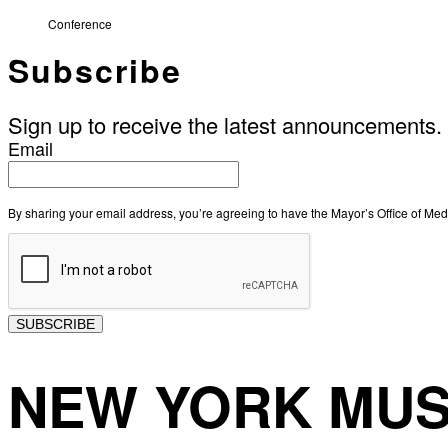
Conference
Subscribe
Sign up to receive the latest announcements.
Email
By sharing your email address, you’re agreeing to have the Mayor’s Office of M
SUBSCRIBE
NEW YORK MUS