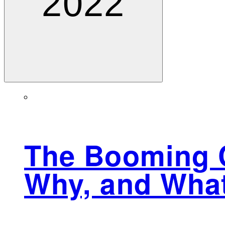
2022
The Booming C
Why, and Wha