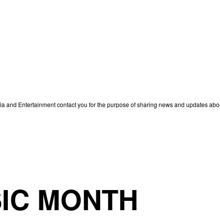
edia and Entertainment contact you for the purpose of sharing news and updates ab
IC MONTH