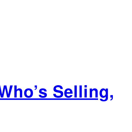
Who’s Selling,