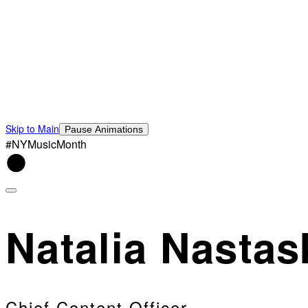
Skip to Main
Pause Animations
#NYMusicMonth
Natalia Nastas
Chief Content Officer