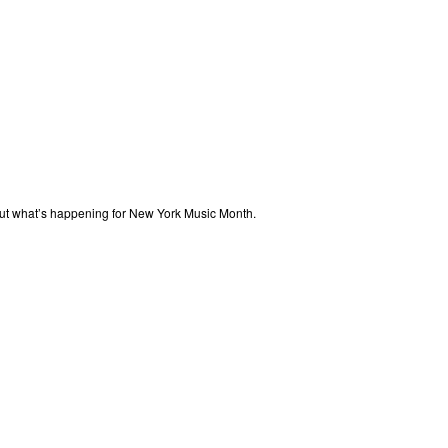
out what’s happening for New York Music Month.