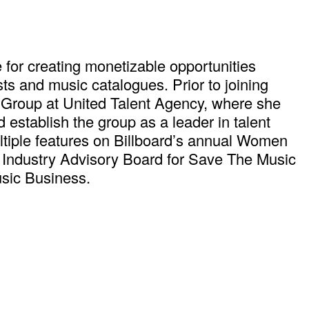
 for creating monetizable opportunities
s and music catalogues. Prior to joining
 Group at United Talent Agency, where she
establish the group as a leader in talent
ltiple features on Billboard’s annual Women
c Industry Advisory Board for Save The Music
usic Business.