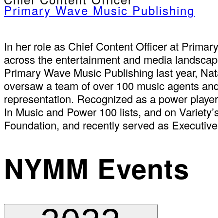
Primary Wave Music Publishing
In her role as Chief Content Officer at Primar
across the entertainment and media landscapes
Primary Wave Music Publishing last year, Na
oversaw a team of over 100 music agents and 1
representation. Recognized as a power player 
In Music and Power 100 lists, and on Variety’
Foundation, and recently served as Executive
NYMM Events