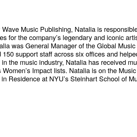
y Wave Music Publishing, Natalia is responsible
 for the company’s legendary and iconic artist
talia was General Manager of the Global Music
50 support staff across six offices and helped 
in the music industry, Natalia has received mu
s Women’s Impact lists. Natalia is on the Musi
 in Residence at NYU’s Steinhart School of M