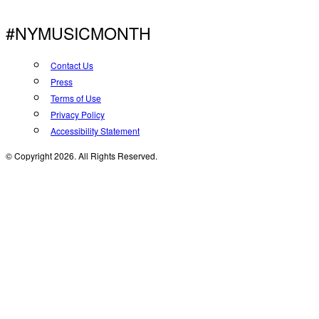
#NYMUSICMONTH
Contact Us
Press
Terms of Use
Privacy Policy
Accessibility Statement
© Copyright 2026. All Rights Reserved.