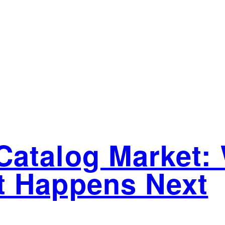
atalog Market: 
t Happens Next