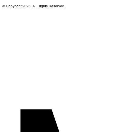
© Copyright 2026. All Rights Reserved.