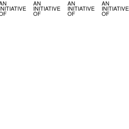
AN
AN
AN
AN
INITIATIVE
INITIATIVE
INITIATIVE
INITIATIVE
OF
OF
OF
OF