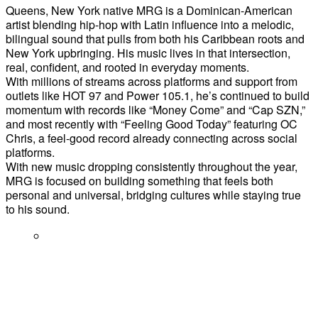
Queens, New York native MRG is a Dominican-American
artist blending hip-hop with Latin influence into a melodic,
bilingual sound that pulls from both his Caribbean roots and
New York upbringing. His music lives in that intersection,
real, confident, and rooted in everyday moments.
With millions of streams across platforms and support from
outlets like HOT 97 and Power 105.1, he’s continued to build
momentum with records like “Money Come” and “Cap SZN,”
and most recently with “Feeling Good Today” featuring OC
Chris, a feel-good record already connecting across social
platforms.
With new music dropping consistently throughout the year,
MRG is focused on building something that feels both
personal and universal, bridging cultures while staying true
to his sound.