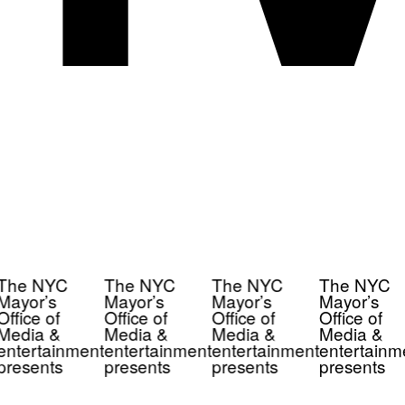
The NYC
The NYC
The NYC
The NYC
Mayor’s
Mayor’s
Mayor’s
Mayor’s
Office of
Office of
Office of
Office of
Media &
Media &
Media &
Media &
entertainment
entertainment
entertainment
entertainm
presents
presents
presents
presents