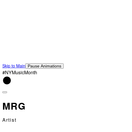
Skip to Main
Pause Animations
#NYMusicMonth
MRG
Artist