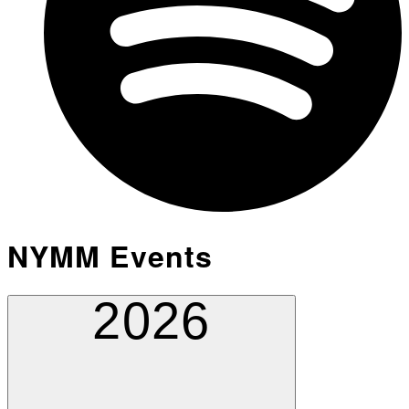
NYMM Events
2026