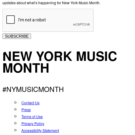
updates about what’s happening for New York Music Month.
SUBSCRIBE
NEW YORK MUSIC
MONTH
#NYMUSICMONTH
Contact Us
Press
Terms of Use
Privacy Policy
Accessibility Statement