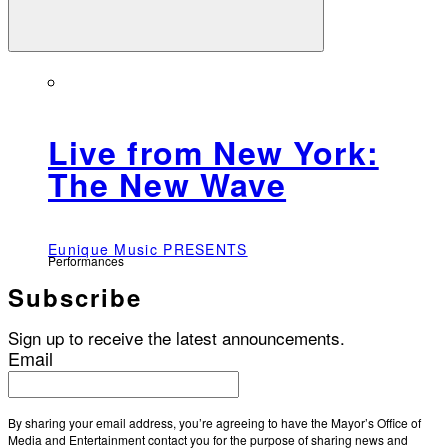
Live from New York:
The New Wave
Eunique Music PRESENTS
Performances
Subscribe
Sign up to receive the latest announcements.
Email
By sharing your email address, you’re agreeing to have the Mayor’s Office of
Media and Entertainment contact you for the purpose of sharing news and