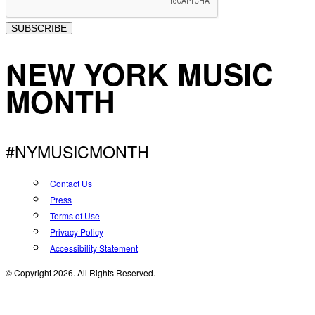
SUBSCRIBE
NEW YORK MUSIC
MONTH
#NYMUSICMONTH
Contact Us
Press
Terms of Use
Privacy Policy
Accessibility Statement
© Copyright 2026. All Rights Reserved.