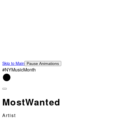
Skip to Main
Pause Animations
#NYMusicMonth
MostWanted
Artist