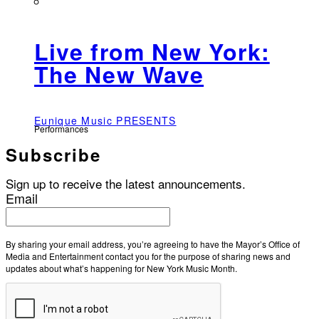
Live from New York:
The New Wave
Eunique Music PRESENTS
Performances
Subscribe
Sign up to receive the latest announcements.
Email
By sharing your email address, you’re agreeing to have the Mayor’s Office of
Media and Entertainment contact you for the purpose of sharing news and
updates about what’s happening for New York Music Month.