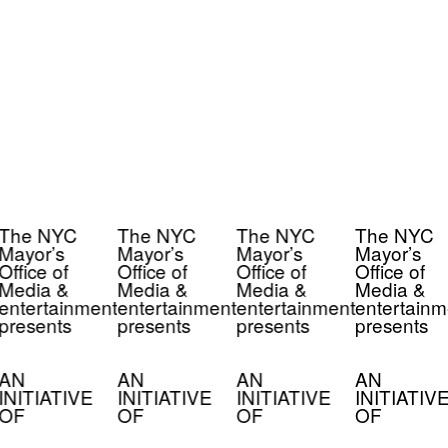
The NYC
The NYC
The NYC
The NYC
Mayor’s
Mayor’s
Mayor’s
Mayor’s
Office of
Office of
Office of
Office of
Media &
Media &
Media &
Media &
entertainment
entertainment
entertainment
entertainm
presents
presents
presents
presents
AN
AN
AN
AN
INITIATIVE
INITIATIVE
INITIATIVE
INITIATIV
OF
OF
OF
OF