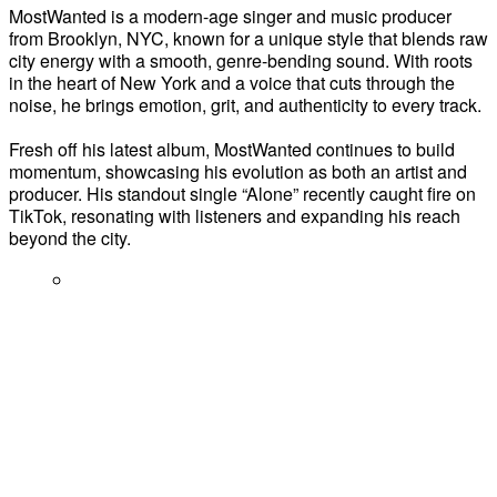
MostWanted is a modern-age singer and music producer
from Brooklyn, NYC, known for a unique style that blends raw
city energy with a smooth, genre-bending sound. With roots
in the heart of New York and a voice that cuts through the
noise, he brings emotion, grit, and authenticity to every track.
Fresh off his latest album, MostWanted continues to build
momentum, showcasing his evolution as both an artist and
producer. His standout single “Alone” recently caught fire on
TikTok, resonating with listeners and expanding his reach
beyond the city.