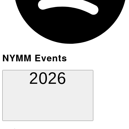
NYMM Events
2026