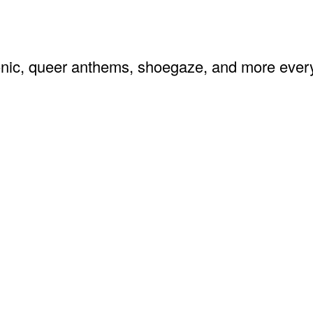
ronic, queer anthems, shoegaze, and more ev