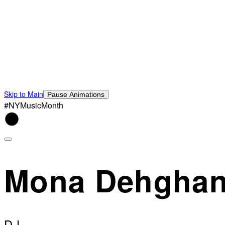
Skip to Main
Pause Animations
#NYMusicMonth
Mona Dehgha
DJ