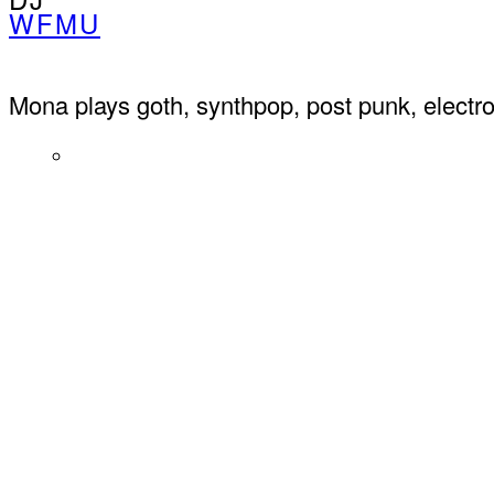
WFMU
Mona plays goth, synthpop, post punk, elect