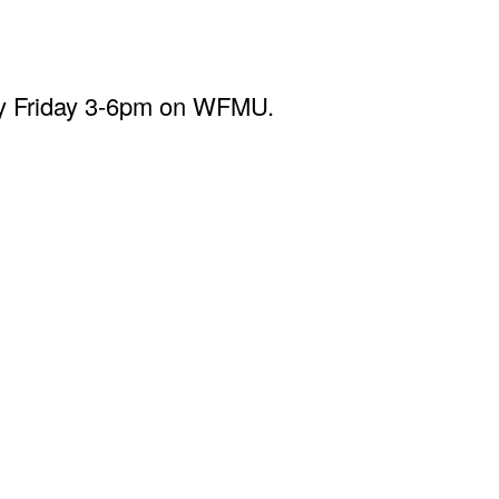
ery Friday 3-6pm on WFMU.