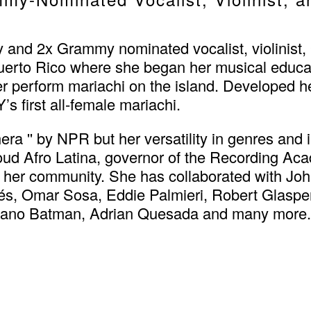
and 2x Grammy nominated vocalist, violinist, 
uerto Rico where she began her musical educa
her perform mariachi on the island. Developed 
s first all-female mariachi.
'' by NPR but her versatility in genres and i
proud Afro Latina, governor of the Recording A
 her community. She has collaborated with Joh
s, Omar Sosa, Eddie Palmieri, Robert Glaspe
hicano Batman, Adrian Quesada and many more.