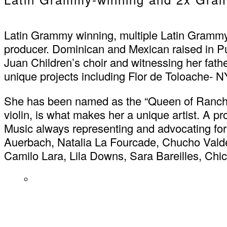
Latin Grammy winning, multiple Latin Grammy 
producer. Dominican and Mexican raised in P
Juan Children’s choir and witnessing her fat
unique projects including Flor de Toloache- NY’
She has been named as the “Queen of Ranchera 
violin, is what makes her a unique artist. A 
Music always representing and advocating for
Auerbach, Natalia La Fourcade, Chucho Valdé
Camilo Lara, Lila Downs, Sara Bareilles, C