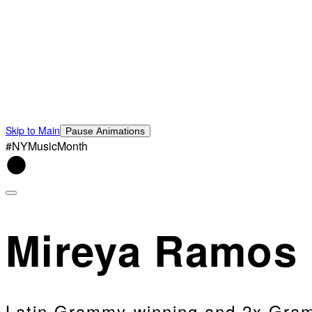
Skip to Main
Pause Animations
#NYMusicMonth
Mireya Ramos
Latin Grammy-winning and 2x Gramm