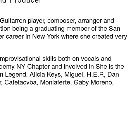
Guitarron player, composer, arranger and
tion being a graduating member of the San
her career in New York where she created very
mprovisational skills both on vocals and
cademy NY Chapter and involved in She is the
n Legend, Alicia Keys, Miguel, H.E.R, Dan
r, Cafetacvba, Monlaferte, Gaby Moreno,